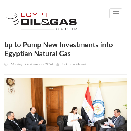
Toggle
navigati
bp to Pump New Investments into
Egyptian Natural Gas
Monday, 22nd January 2024
by
Fatma Ahmed