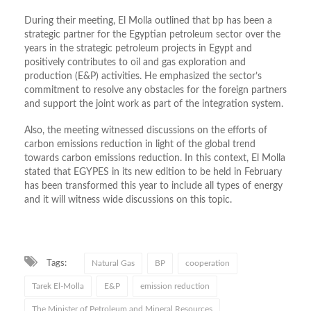
During their meeting, El Molla outlined that bp has been a
strategic partner for the Egyptian petroleum sector over the
years in the strategic petroleum projects in Egypt and
positively contributes to oil and gas exploration and
production (E&P) activities. He emphasized the sector’s
commitment to resolve any obstacles for the foreign partners
and support the joint work as part of the integration system.
Also, the meeting witnessed discussions on the efforts of
carbon emissions reduction in light of the global trend
towards carbon emissions reduction. In this context, El Molla
stated that EGYPES in its new edition to be held in February
has been transformed this year to include all types of energy
and it will witness wide discussions on this topic.
Tags:
Natural Gas
BP
cooperation
Tarek El-Molla
E&P
emission reduction
The Minister of Petroleum and Mineral Resources