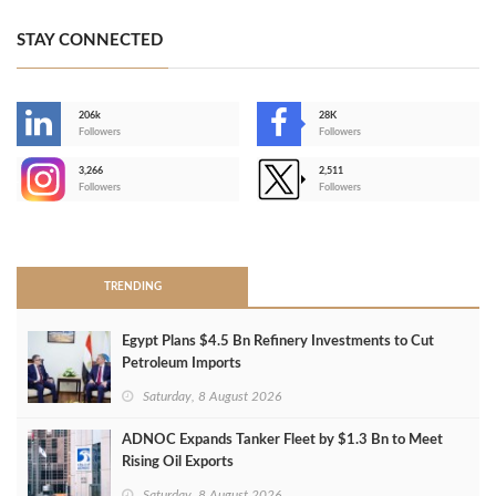
STAY CONNECTED
206k
28K
-
Followers
Followers
3,266
2,511
-
Followers
Followers
>
TRENDING
Egypt Plans $4.5 Bn Refinery Investments to Cut
Petroleum Imports
Saturday, 8 August 2026
ADNOC Expands Tanker Fleet by $1.3 Bn to Meet
Rising Oil Exports
Saturday, 8 August 2026