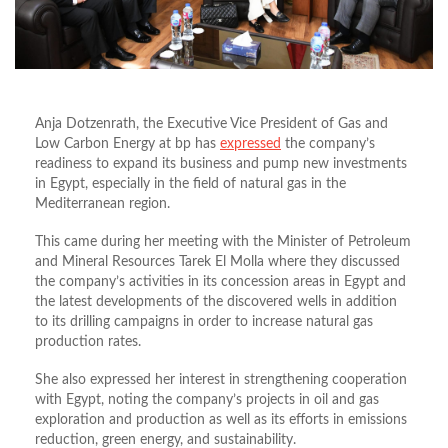
Anja Dotzenrath, the Executive Vice President of Gas and
Low Carbon Energy at bp has
expressed
the company’s
readiness to expand its business and pump new investments
in Egypt, especially in the field of natural gas in the
Mediterranean region.
This came during her meeting with the Minister of Petroleum
and Mineral Resources Tarek El Molla where they discussed
the company’s activities in its concession areas in Egypt and
the latest developments of the discovered wells in addition
to its drilling campaigns in order to increase natural gas
production rates.
She also expressed her interest in strengthening cooperation
with Egypt, noting the company’s projects in oil and gas
exploration and production as well as its efforts in emissions
reduction, green energy, and sustainability.