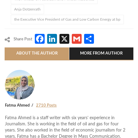
Anja Dotzenrath
the Executive Vice President of Gas and Low Carbon Energy at bp
Facebook
LinkedIn
X
Gmail
Share
Share Post
ABOUT THE AUTHOR
MORE FROM AUTHOR
Fatma Ahmed
2710 Posts
Fatma Ahmed is a staff writer with six years’ experience in
Journalism. She is working in the field of oil and gas for four
years. She also worked in the field of economic journalism for 2
years. Fatma has a Bachelor Degree in Mass Communication.