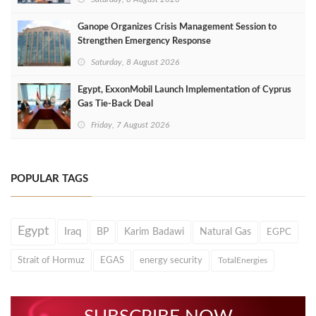
Ganope Organizes Crisis Management Session to
Strengthen Emergency Response
Saturday, 8 August 2026
Egypt, ExxonMobil Launch Implementation of Cyprus
Gas Tie-Back Deal
Friday, 7 August 2026
POPULAR TAGS
Egypt
Iraq
BP
Karim Badawi
Natural Gas
EGPC
Strait of Hormuz
EGAS
energy security
TotalEnergies