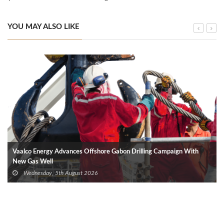
YOU MAY ALSO LIKE
Vaalco Energy Advances Offshore Gabon Drilling Campaign With
New Gas Well
Wednesday, 5th August 2026