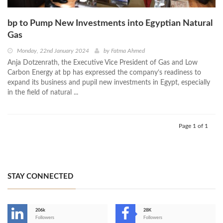
bp to Pump New Investments into Egyptian Natural
Gas
Monday, 22nd January 2024
by
Fatma Ahmed
Anja Dotzenrath, the Executive Vice President of Gas and Low
Carbon Energy at bp has expressed the company’s readiness to
expand its business and pupil new investments in Egypt, especially
in the field of natural ...
Page 1 of 1
STAY CONNECTED
206k
28K
-
Followers
Followers