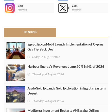
3,266
2,511
-
Followers
Followers
>
TRENDING
Egypt, ExxonMobil Launch Implementation of Cyprus
Gas Tie-Back Deal
Friday, 7 August 2026
Harbour Energy's Revenues Jump 20% in H1 of 2026
Thursday, 6 August 2026
AngloGold Expands Gold Exploration in Egypt’s Eastern
Desert
Thursday, 6 August 2026
Mediterra Investment Restarts Al‑Baraka Drilling