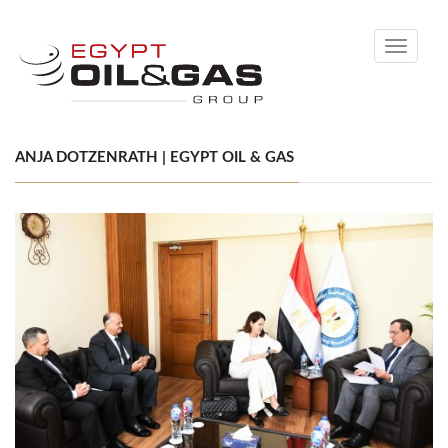
Toggle
navigati
ANJA DOTZENRATH | EGYPT OIL & GAS