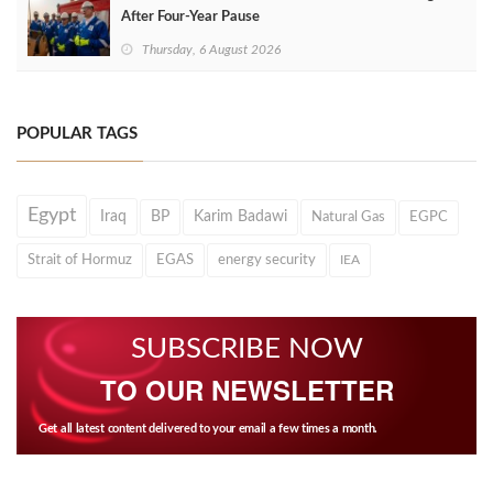
After Four‑Year Pause
Thursday, 6 August 2026
POPULAR TAGS
Egypt
Iraq
BP
Karim Badawi
Natural Gas
EGPC
Strait of Hormuz
EGAS
energy security
IEA
SUBSCRIBE NOW
TO OUR NEWSLETTER
Get all latest content delivered to your email a few times a month.