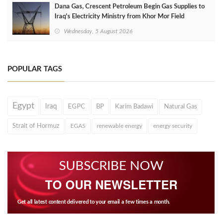
Dana Gas, Crescent Petroleum Begin Gas Supplies to
Iraq's Electricity Ministry from Khor Mor Field
Wednesday, 5 August 2026
POPULAR TAGS
Egypt
Iraq
EGPC
BP
Karim Badawi
Natural Gas
Strait of Hormuz
EGAS
renewable energy
energy security
SUBSCRIBE NOW
TO OUR NEWSLETTER
Get all latest content delivered to your email a few times a month.