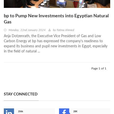
bp to Pump New Investments into Egyptian Natural
Gas
Monday, 22nd January 2024
by
Fatma Ahmed
Anja Dotzenrath, the Executive Vice President of Gas and Low
Carbon Energy at bp has expressed the company’s readiness to
expand its business and pupil new investments in Egypt, especially
in the field of natural ...
Page 1 of 1
STAY CONNECTED
206k
28K