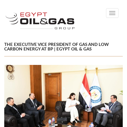
Toggle
navigati
THE EXECUTIVE VICE PRESIDENT OF GAS AND LOW
CARBON ENERGY AT BP | EGYPT OIL & GAS