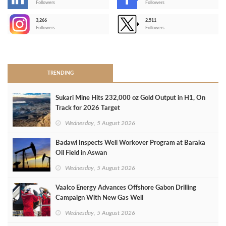
-
Followers
Followers
3,266
2,511
-
Followers
Followers
>
TRENDING
Sukari Mine Hits 232,000 oz Gold Output in H1, On
Track for 2026 Target
Wednesday, 5 August 2026
Badawi Inspects Well Workover Program at Baraka
Oil Field in Aswan
Wednesday, 5 August 2026
Vaalco Energy Advances Offshore Gabon Drilling
Campaign With New Gas Well
Wednesday, 5 August 2026