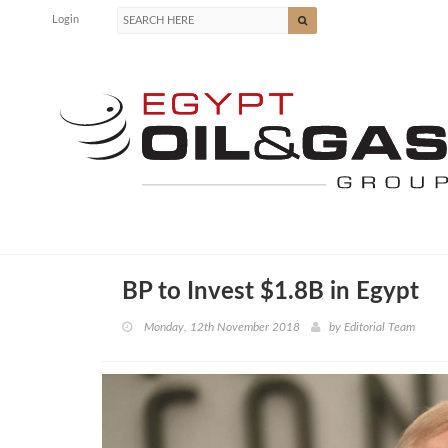
Login
BP to Invest $1.8B in Egypt
Monday, 12th November 2018
by
Editorial Team