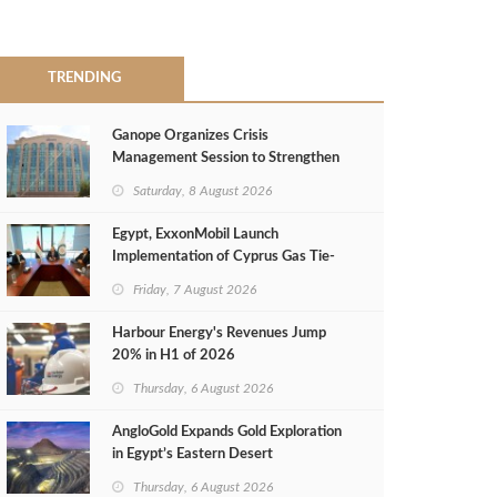
TRENDING
Ganope Organizes Crisis
Management Session to Strengthen
Emergency Response
Saturday, 8 August 2026
Egypt, ExxonMobil Launch
Implementation of Cyprus Gas Tie-
Back Deal
Friday, 7 August 2026
Harbour Energy's Revenues Jump
20% in H1 of 2026
Thursday, 6 August 2026
AngloGold Expands Gold Exploration
in Egypt’s Eastern Desert
Thursday, 6 August 2026