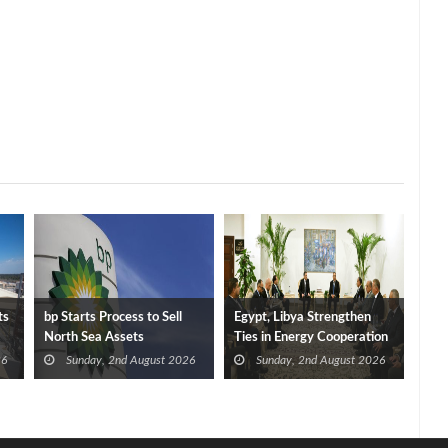
ts
bp Starts Process to Sell
Egypt, Libya Strengthen
North Sea Assets
Ties in Energy Cooperation
26
Sunday, 2nd August 2026
Sunday, 2nd August 2026