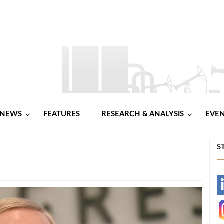
NEWS
FEATURES
RESEARCH & ANALYSIS
EVE
S
-
-