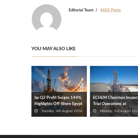
Editorial Team
4605 Posts
YOU MAY ALSO LIKE
bp Q2 Profit Surges 144%,
ECHEM Chairman Inspec
Highlights Off-Shore Egypt
Trial Operations at
Gas Discoveries
WOTECH MDF Plant in
Tuesday, 4th August 2026
Monday, 3rd August 20
Idku