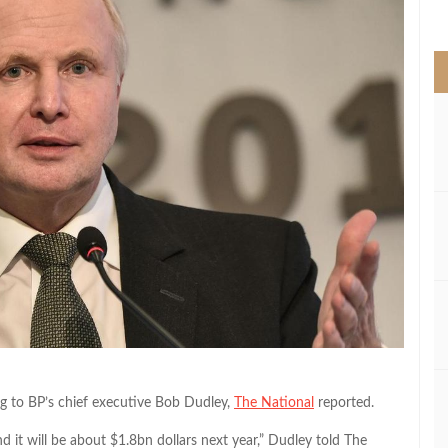
>
ing to BP’s chief executive Bob Dudley,
The National
reported.
d it will be about $1.8bn dollars next year,” Dudley told The