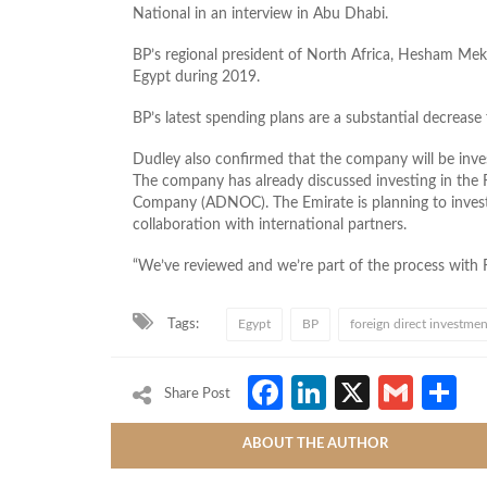
National in an interview in Abu Dhabi.
BP’s regional president of North Africa, Hesham Me
Egypt during 2019.
BP’s latest spending plans are a substantial decrease 
Dudley also confirmed that the company will be invest
The company has already discussed investing in the 
Company (ADNOC). The Emirate is planning to invest $4
collaboration with international partners.
“We’ve reviewed and we’re part of the process with R
Tags:
Egypt
BP
foreign direct investmen
Facebook
LinkedIn
X
Gmai
S
Share Post
ABOUT THE AUTHOR