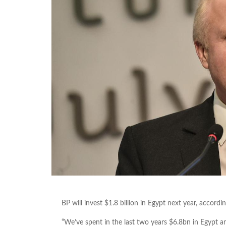
BP will invest $1.8 billion in Egypt next year, accord
“We’ve spent in the last two years $6.8bn in Egypt an