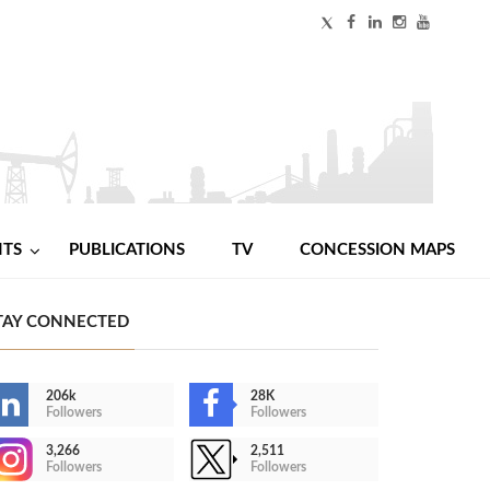
NTS
PUBLICATIONS
TV
CONCESSION MAPS
TAY CONNECTED
206k
28K
Followers
Followers
3,266
2,511
Followers
Followers