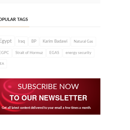
OPULAR TAGS
Egypt
Iraq
BP
Karim Badawi
Natural Gas
EGPC
Strait of Hormuz
EGAS
energy security
IEA
SUBSCRIBE NOW
TO OUR NEWSLETTER
Get all latest content delivered to your email a few times a month.