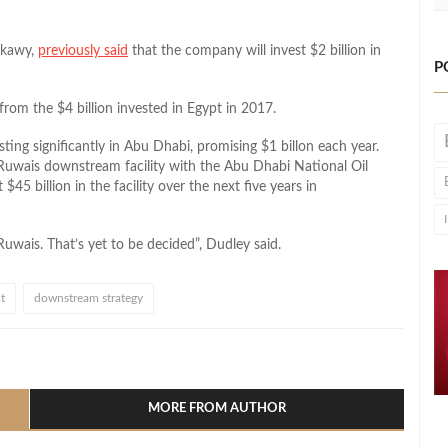
kkawy,
previously said
that the company will invest $2 billion in
P
from the $4 billion invested in Egypt in 2017.
ing significantly in Abu Dhabi, promising $1 billon each year.
Ruwais downstream facility with the Abu Dhabi National Oil
5 billion in the facility over the next five years in
uwais. That’s yet to be decided”, Dudley said.
t
downstream strategy
l
hare
MORE FROM AUTHOR