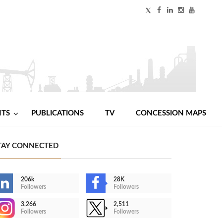
NTS
PUBLICATIONS
TV
CONCESSION MAPS
TAY CONNECTED
206k
28K
Followers
Followers
3,266
2,511
Followers
Followers