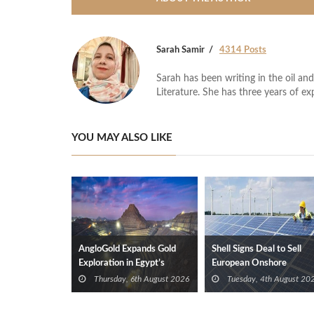
Sarah Samir
4314 Posts
Sarah has been writing in the oil and
Literature. She has three years of ex
YOU MAY ALSO LIKE
AngloGold Expands Gold
Shell Signs Deal to Sell
Exploration in Egypt’s
European Onshore
Eastern Desert
Renewables Portfolio to
Thursday, 6th August 2026
Tuesday, 4th August 20
TotalEnergies