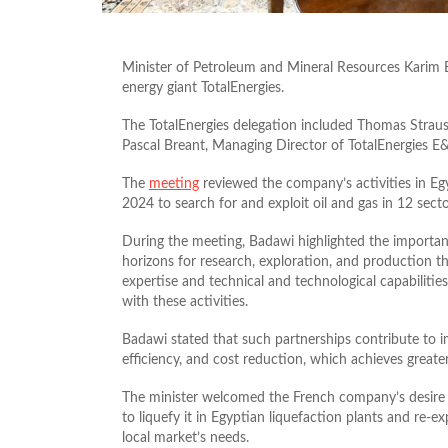
Minister of Petroleum and Mineral Resources Karim
energy giant TotalEnergies.
The TotalEnergies delegation included Thomas Straus
Pascal Breant, Managing Director of TotalEnergies E&
The
meeting
reviewed the company’s activities in Egy
2024 to search for and exploit oil and gas in 12 sect
During the meeting, Badawi highlighted the importan
horizons for research, exploration, and production th
expertise and technical and technological capabilitie
with these activities.
Badawi stated that such partnerships contribute to im
efficiency, and cost reduction, which achieves greater 
The minister welcomed the French company’s desire 
to liquefy it in Egyptian liquefaction plants and re-ex
local market’s needs.