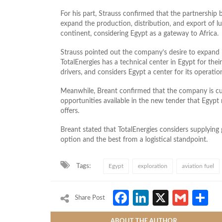
For his part, Strauss confirmed that the partnershi
expand the production, distribution, and export of l
continent, considering Egypt as a gateway to Africa.
Strauss pointed out the company’s desire to expand it
TotalEnergies has a technical center in Egypt for thei
drivers, and considers Egypt a center for its operation
Meanwhile, Breant confirmed that the company is cur
opportunities available in the new tender that Egypt 
offers.
Breant stated that TotalEnergies considers supplying
option and the best from a logistical standpoint.
Tags:
Egypt
exploration
aviation fuel
Facebook
LinkedIn
X
Gmai
S
Share Post
ABOUT THE AUTHOR