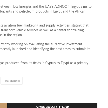
p between TotalEnergies and the UAE’s ADNOC in Egypt aims to
ubricants and petroleum products in Egypt and the African
s aviation fuel marketing and supply activities, stating that
r transport vehicle services
as well as
a center for training
s in the region.
rently working on evaluating the attractive investment
recently launched and identifying the best areas to submit its
 gas
produced
from its fields in Cyprus to Egypt as a primary
TotalEnergies
l
hare
MORE FROM AUTHOR