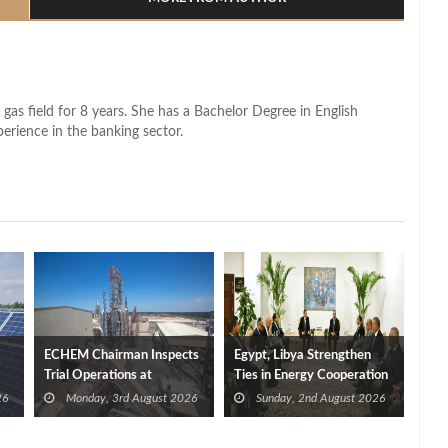
 gas field for 8 years. She has a Bachelor Degree in English
perience in the banking sector.
ECHEM Chairman Inspects
Egypt, Libya Strengthen
Trial Operations at
Ties in Energy Cooperation
WOTECH MDF Plant in
26
Monday, 3rd August 2026
Sunday, 2nd August 2026
Idku