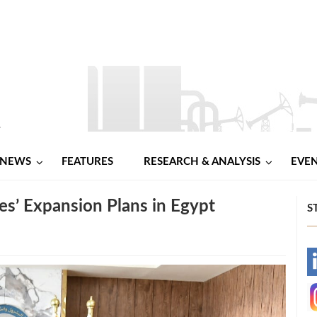
NEWS
FEATURES
RESEARCH & ANALYSIS
EVE
s’ Expansion Plans in Egypt
S
-
-