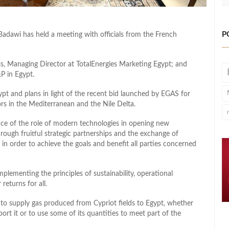
P
 Badawi has
held a meeting
with officials from the French
s, Managing Director at TotalEnergies Marketing Egypt; and
P in Egypt.
pt and plans in light of the recent bid launched by EGAS for
ors in the Mediterranean and the Nile Delta.
ce of the role of modern technologies in opening new
rough fruitful strategic partnerships and the exchange of
s
in order to
achieve the goals and benefit all parties concerned
plementing the principles of sustainability, operational
returns for all.
to supply gas produced from Cypriot fields to Egypt, whether
port it or to use some of its quantities to meet part of the