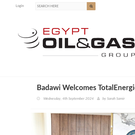
Login
Badawi Welcomes TotalEnergie
Wednesday, 4th September 2024
by
Sarah Samir