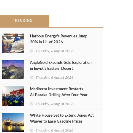
TRENDING
Harbour Energy's Revenues Jump
20% in H1 of 2026
Thursday, 6 August 2026
AngloGold Expands Gold Exploration
in Egypt’s Eastern Desert
Thursday, 6 August 2026
Mediterra Investment Restarts
Al‑Baraka Drilling After Four‑Year
Pause
Thursday, 6 August 2026
White House Set to Extend Jones Act
Waiver to Ease Gasoline Prices
Thursday, 6 August 2026