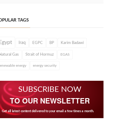
OPULAR TAGS
Egypt
Iraq
EGPC
BP
Karim Badawi
Natural Gas
Strait of Hormuz
EGAS
renewable energy
energy security
SUBSCRIBE NOW
TO OUR NEWSLETTER
Get all latest content delivered to your email a few times a month.