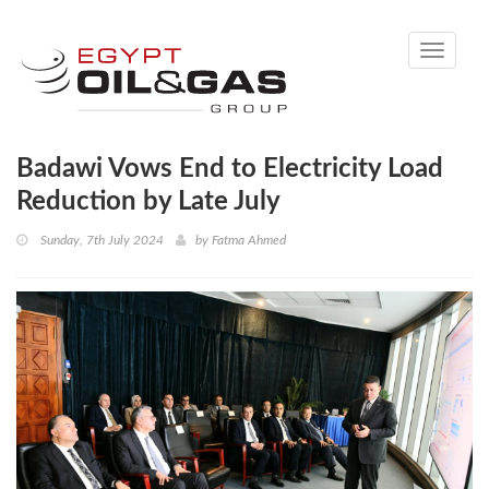
Toggle
navigati
Badawi Vows End to Electricity Load
Reduction by Late July
Sunday, 7th July 2024
by
Fatma Ahmed