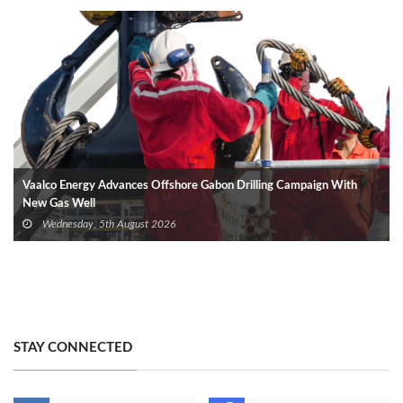
Vaalco Energy Advances Offshore Gabon Drilling Campaign With
New Gas Well
Wednesday, 5th August 2026
STAY CONNECTED