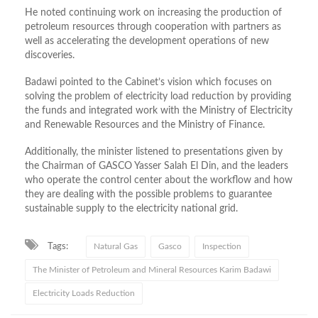
He noted continuing work on increasing the production of
petroleum resources through cooperation with partners as
well as accelerating the development operations of new
discoveries.
Badawi pointed to the Cabinet’s vision which focuses on
solving the problem of electricity load reduction by providing
the funds and integrated work with the Ministry of Electricity
and Renewable Resources and the Ministry of Finance.
Additionally, the minister listened to presentations given by
the Chairman of GASCO Yasser Salah El Din, and the leaders
who operate the control center about the workflow and how
they are dealing with the possible problems to guarantee
sustainable supply to the electricity national grid.
Tags:
Natural Gas
Gasco
Inspection
The Minister of Petroleum and Mineral Resources Karim Badawi
Electricity Loads Reduction