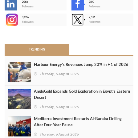
206k
28K
-
Followers
Followers
3,266
2,511
-
Followers
Followers
>
TRENDING
Harbour Energy's Revenues Jump 20% in H1 of 2026
Thursday, 6 August 2026
AngloGold Expands Gold Exploration in Egypt’s Eastern
Desert
Thursday, 6 August 2026
Mediterra Investment Restarts Al‑Baraka Drilling
After Four‑Year Pause
Thursday, 6 August 2026