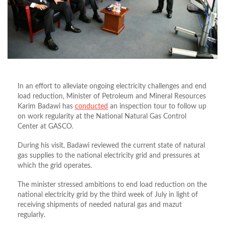
In an effort to alleviate ongoing electricity challenges and end
load reduction, Minister of Petroleum and Mineral Resources
Karim Badawi has
conducted
an inspection tour to follow up
on work regularity at the National Natural Gas Control
Center at GASCO.
During his visit, Badawi reviewed the current state of natural
gas supplies to the national electricity grid and pressures at
which the grid operates.
The minister stressed ambitions to end load reduction on the
national electricity grid by the third week of July in light of
receiving shipments of needed natural gas and mazut
regularly.