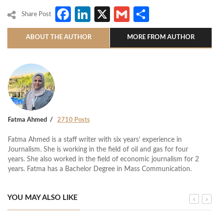
Facebook
LinkedIn
X
Gmail
Share
Share Post
ABOUT THE AUTHOR
MORE FROM AUTHOR
Fatma Ahmed
2710 Posts
Fatma Ahmed is a staff writer with six years’ experience in
Journalism. She is working in the field of oil and gas for four
years. She also worked in the field of economic journalism for 2
years. Fatma has a Bachelor Degree in Mass Communication.
YOU MAY ALSO LIKE