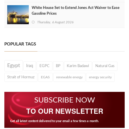
White House Set to Extend Jones Act Waiver to Ease
Gasoline Prices
Thursday, 6 August 2026
POPULAR TAGS
Egypt
Iraq
EGPC
BP
Karim Badawi
Natural Gas
Strait of Hormuz
EGAS
renewable energy
energy security
SUBSCRIBE NOW
TO OUR NEWSLETTER
Get all latest content delivered to your email a few times a month.