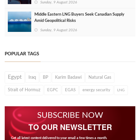
Sunday, 9 August 2026
Middle Eastern LNG Buyers Seek Canadian Supply
Amid Geopolitical Risks
Sunday, 9 August 2026
POPULAR TAGS
Egypt
Iraq
BP
Karim Badawi
Natural Gas
Strait of Hormuz
EGPC
EGAS
energy security
LNG
SUBSCRIBE NOW
TO OUR NEWSLETTER
Get all latest content delivered to your email a few times a month.