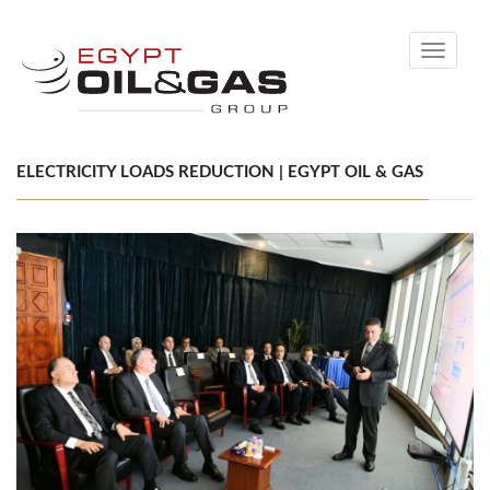
Toggle
navigati
ELECTRICITY LOADS REDUCTION | EGYPT OIL & GAS