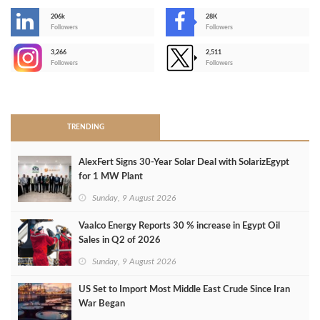
206k
28K
-
Followers
Followers
3,266
2,511
-
Followers
Followers
>
TRENDING
AlexFert Signs 30‑Year Solar Deal with SolarizEgypt
for 1 MW Plant
Sunday, 9 August 2026
Vaalco Energy Reports 30 % increase in Egypt Oil
Sales in Q2 of 2026
Sunday, 9 August 2026
US Set to Import Most Middle East Crude Since Iran
War Began