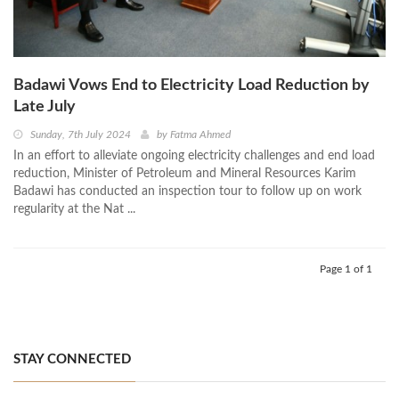
Badawi Vows End to Electricity Load Reduction by
Late July
Sunday, 7th July 2024
by
Fatma Ahmed
In an effort to alleviate ongoing electricity challenges and end load
reduction, Minister of Petroleum and Mineral Resources Karim
Badawi has conducted an inspection tour to follow up on work
regularity at the Nat ...
Page 1 of 1
STAY CONNECTED