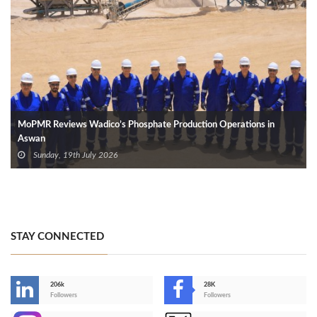
MoPMR Reviews Wadico’s Phosphate Production Operations in
Aswan
Sunday, 19th July 2026
STAY CONNECTED
206k
28K
-
Followers
Followers