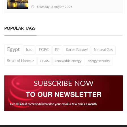
Thursday, 6 August 2026
POPULAR TAGS
Egypt
Iraq
EGPC
BP
Karim Badawi
Natural Gas
Strait of Hormuz
EGAS
renewable energy
energy security
SUBSCRIBE NOW
TO OUR NEWSLETTER
Get all latest content delivered to your email a few times a month.