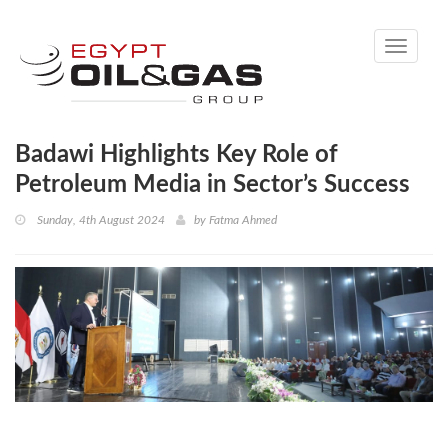
Toggle
navigati
Badawi Highlights Key Role of
Petroleum Media in Sector’s Success
Sunday, 4th August 2024
by
Fatma Ahmed