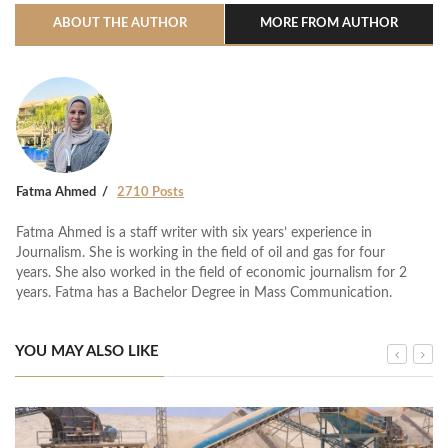
ABOUT THE AUTHOR
MORE FROM AUTHOR
Fatma Ahmed
2710 Posts
Fatma Ahmed is a staff writer with six years’ experience in
Journalism. She is working in the field of oil and gas for four
years. She also worked in the field of economic journalism for 2
years. Fatma has a Bachelor Degree in Mass Communication.
YOU MAY ALSO LIKE