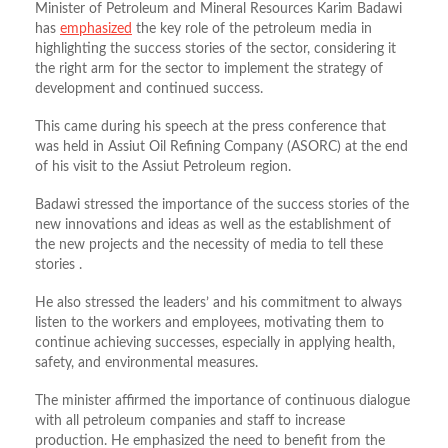
Minister of Petroleum and Mineral Resources Karim Badawi
has
emphasized
the key role of the petroleum media in
highlighting the success stories of the sector, considering it
the right arm for the sector to implement the strategy of
development and continued success.
This came during his speech at the press conference that
was held in Assiut Oil Refining Company (ASORC) at the end
of his visit to the Assiut Petroleum region.
Badawi stressed the importance of the success stories of the
new innovations and ideas as well as the establishment of
the new projects and the necessity of media to tell these
stories .
He also stressed the leaders’ and his commitment to always
listen to the workers and employees, motivating them to
continue achieving successes, especially in applying health,
safety, and environmental measures.
The minister affirmed the importance of continuous dialogue
with all petroleum companies and staff to increase
production. He emphasized the need to benefit from the