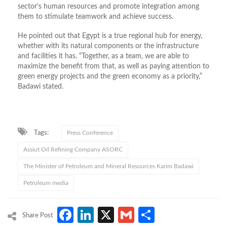
sector’s human resources and promote integration among
them to stimulate teamwork and achieve success.
He pointed out that Egypt is a true regional hub for energy,
whether with its natural components or the infrastructure
and facilities it has. “Together, as a team, we are able to
maximize the benefit from that, as well as paying attention to
green energy projects and the green economy as a priority,”
Badawi stated.
Tags:
Press Conference
Assiut Oil Refining Company ASORC
The Minister of Petroleum and Mineral Resources Karim Badawi
Petroleum media
Facebook
LinkedIn
X
Gmail
Share
Share Post