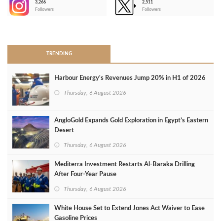
3,266
2,511
-
Followers
Followers
>
TRENDING
Harbour Energy's Revenues Jump 20% in H1 of 2026
Thursday, 6 August 2026
AngloGold Expands Gold Exploration in Egypt’s Eastern
Desert
Thursday, 6 August 2026
Mediterra Investment Restarts Al‑Baraka Drilling
After Four‑Year Pause
Thursday, 6 August 2026
White House Set to Extend Jones Act Waiver to Ease
Gasoline Prices