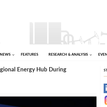
NEWS
FEATURES
RESEARCH & ANALYSIS
EVE
egional Energy Hub During
S
-
-