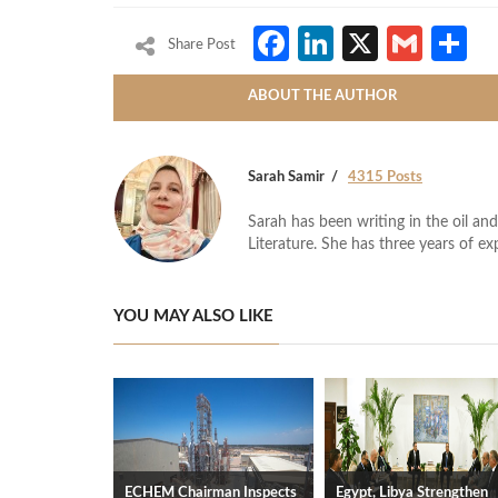
Facebook
LinkedIn
X
Gmai
S
Share Post
ABOUT THE AUTHOR
Sarah Samir
4315 Posts
Sarah has been writing in the oil and
Literature. She has three years of ex
YOU MAY ALSO LIKE
ECHEM Chairman Inspects
Egypt, Libya Strengthen