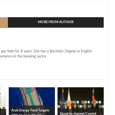
l
hare
MORE FROM AUTHOR
 gas field for 8 years. She has a Bachelor Degree in English
perience in the banking sector.
Arab Energy Fund Targets
Egypt to channel Cypriot