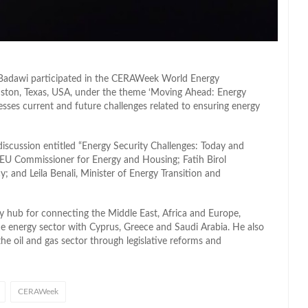
 Badawi participated in the CERAWeek World Energy
ston, Texas, USA, under the theme ‘Moving Ahead: Energy
esses current and future challenges related to ensuring energy
discussion entitled “Energy Security Challenges: Today and
 EU Commissioner for Energy and Housing; Fatih Birol
; and Leila Benali, Minister of Energy Transition and
gy hub for connecting the Middle East, Africa and Europe,
 the energy sector with Cyprus, Greece and Saudi Arabia. He also
he oil and gas sector through legislative reforms and
CERAWeek