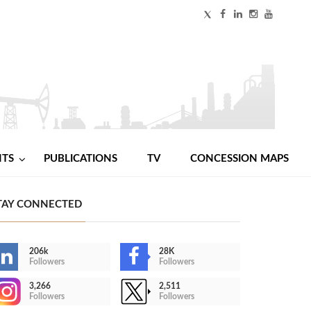
NTS
PUBLICATIONS
TV
CONCESSION MAPS
TAY CONNECTED
206k
28K
Followers
Followers
3,266
2,511
Followers
Followers