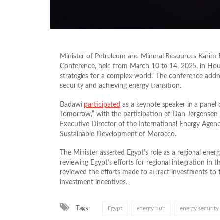
Minister of Petroleum and Mineral Resources Karim
Conference, held from March 10 to 14, 2025, in Hou
strategies for a complex world.’ The conference addr
security and achieving energy transition.
Badawi
participated
as a keynote speaker in a panel 
Tomorrow,” with the participation of Dan Jørgensen
Executive Director of the International Energy Agency
Sustainable Development of Morocco.
The Minister asserted Egypt’s role as a regional ener
reviewing Egypt’s efforts for regional integration in
reviewed the efforts made to attract investments to t
investment incentives.
Tags:
Egypt
energy hub
energy security