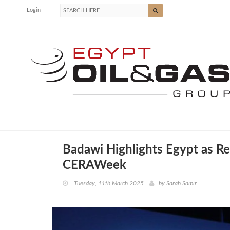
Login
Badawi Highlights Egypt as R
CERAWeek
Tuesday, 11th March 2025
by
Sarah Samir