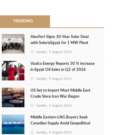
TRENDING
AlexFert Signs 30‑Year Solar Deal
with SolarizEgypt for 1 MW Plant
Sunday, 9 August 2026
Vaalco Energy Reports 30 % increase
in Egypt Oil Sales in Q2 of 2026
Sunday, 9 August 2026
US Set to Import Most Middle East
Crude Since Iran War Began
Sunday, 9 August 2026
Middle Eastern LNG Buyers Seek
Canadian Supply Amid Geopolitical
Risks
Sunday, 9 August 2026