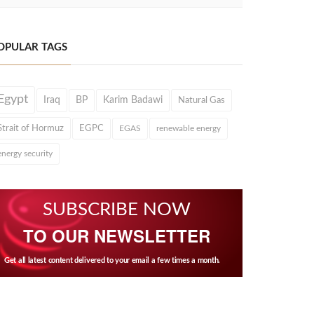
OPULAR TAGS
Egypt
Iraq
BP
Karim Badawi
Natural Gas
Strait of Hormuz
EGPC
EGAS
renewable energy
energy security
SUBSCRIBE NOW
TO OUR NEWSLETTER
Get all latest content delivered to your email a few times a month.