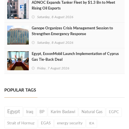
ADNOC Expands Tanker Fleet by $1.3 Bn to Meet
Rising Oil Exports
Saturday, 8 August 2026
Ganope Organizes Crisis Management Session to
Strengthen Emergency Response
Saturday, 8 August 2026
Egypt, ExxonMobil Launch Implementation of Cyprus
Gas Tie-Back Deal
Friday, 7 August 2026
POPULAR TAGS
Egypt
Iraq
BP
Karim Badawi
Natural Gas
EGPC
Strait of Hormuz
EGAS
energy security
IEA