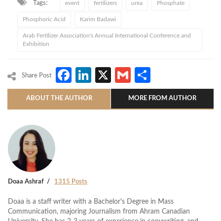
Tags:
event
fertilizers
urea
Phosphate
Phosphoric Acid
Karim Badawi
Arab Fertilizer Association's Annual International Conference and
Exhibition
Facebook
LinkedIn
X
Gmail
Share
Share Post
ABOUT THE AUTHOR
MORE FROM AUTHOR
Doaa Ashraf
1315 Posts
Doaa is a staff writer with a Bachelor's Degree in Mass
Communication, majoring Journalism from Ahram Canadian