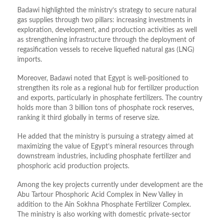
Badawi highlighted the ministry’s strategy to secure natural
gas supplies through two pillars: increasing investments in
exploration, development, and production activities as well
as strengthening infrastructure through the deployment of
regasification vessels to receive liquefied natural gas (LNG)
imports.
Moreover, Badawi noted that Egypt is well-positioned to
strengthen its role as a regional hub for fertilizer production
and exports, particularly in phosphate fertilizers. The country
holds more than 3 billion tons of phosphate rock reserves,
ranking it third globally in terms of reserve size.
He added that the ministry is pursuing a strategy aimed at
maximizing the value of Egypt’s mineral resources through
downstream industries, including phosphate fertilizer and
phosphoric acid production projects.
Among the key projects currently under development are the
Abu Tartour Phosphoric Acid Complex in New Valley in
addition to the Ain Sokhna Phosphate Fertilizer Complex.
The ministry is also working with domestic private-sector