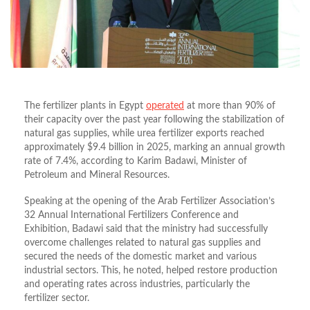
The fertilizer plants in Egypt
operated
at more than 90% of
their capacity over the past year following the stabilization of
natural gas supplies, while urea fertilizer exports reached
approximately $9.4 billion in 2025, marking an annual growth
rate of 7.4%, according to Karim Badawi, Minister of
Petroleum and Mineral Resources.
Speaking at the opening of the Arab Fertilizer Association’s
32 Annual International Fertilizers Conference and
Exhibition, Badawi said that the ministry had successfully
overcome challenges related to natural gas supplies and
secured the needs of the domestic market and various
industrial sectors. This, he noted, helped restore production
and operating rates across industries, particularly the
fertilizer sector.