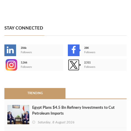
STAY CONNECTED
206k
28K
-
Followers
Followers
3,266
2,511
-
Followers
Followers
>
TRENDING
Egypt Plans $4.5 Bn Refinery Investments to Cut
Petroleum Imports
Saturday, 8 August 2026