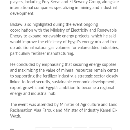
players, including Poly Serve and El Sewedy Group, alongside
international companies specializing in mining and industrial
development.
Badawi also highlighted during the event ongoing
coordination with the Ministry of Electricity and Renewable
Energy to expand renewable energy projects, which he said
would improve the efficiency of Egypt’s energy mix and free
up additional natural gas volumes for value-added industries,
particularly fertilizer manufacturing.
He concluded by emphasizing that securing energy supplies
and maximizing the value of mineral resources remain central
to supporting the fertilizer industry, a strategic sector closely
linked to food security, sustainable economic development,
export growth, and Egypt’s ambition to become a regional
energy and industrial hub.
The event was attended by Minister of Agriculture and Land
Reclamation Alaa Farouk and Minister of Industry Kamel El-
Wazir.