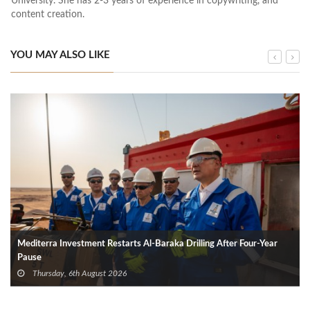
University. She has 2-3 years of experience in copywriting, and
content creation.
YOU MAY ALSO LIKE
Mediterra Investment Restarts Al‑Baraka Drilling After Four‑Year
Pause
Thursday, 6th August 2026