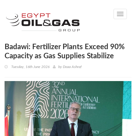
Toggle
navigati
Badawi: Fertilizer Plants Exceed 90%
Capacity as Gas Supplies Stabilize
Tuesday, 16th June 2026
by
Doaa Ashraf