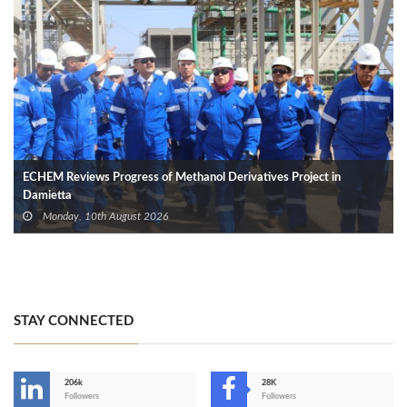
ECHEM Reviews Progress of Methanol Derivatives Project in
Damietta
Monday, 10th August 2026
STAY CONNECTED
206k
28K
-
Followers
Followers