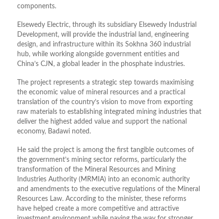
components.
Elsewedy Electric, through its subsidiary Elsewedy Industrial
Development, will provide the industrial land, engineering
design, and infrastructure within its Sokhna 360 industrial
hub, while working alongside government entities and
China’s CJN, a global leader in the phosphate industries.
The project represents a strategic step towards maximising
the economic value of mineral resources and a practical
translation of the country’s vision to move from exporting
raw materials to establishing integrated mining industries that
deliver the highest added value and support the national
economy, Badawi noted.
He said the project is among the first tangible outcomes of
the government’s mining sector reforms, particularly the
transformation of the Mineral Resources and Mining
Industries Authority (MRMIA) into an economic authority
and amendments to the executive regulations of the Mineral
Resources Law. According to the minister, these reforms
have helped create a more competitive and attractive
investment environment while paving the way for stronger