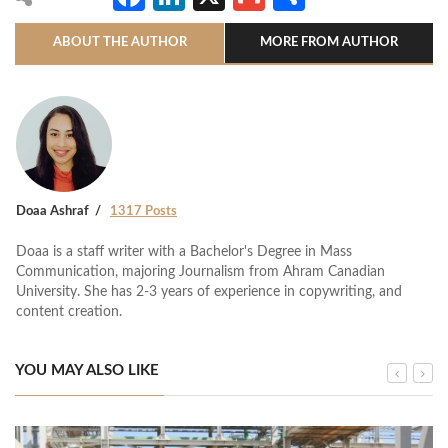
ABOUT THE AUTHOR
MORE FROM AUTHOR
Doaa Ashraf
1317 Posts
Doaa is a staff writer with a Bachelor's Degree in Mass
Communication, majoring Journalism from Ahram Canadian
University. She has 2-3 years of experience in copywriting, and
content creation.
YOU MAY ALSO LIKE