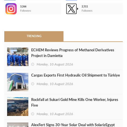
3,266
2,511
-
Followers
Followers
>
TRENDING
ECHEM Reviews Progress of Methanol Derivatives
Project in Damietta
Monday, 10 August 2026
Cargas Exports First Hydraulic Oil Shipment to Türkiye
Monday, 10 August 2026
Rockfall at Sukari Gold Mine Kills One Worker, Injures
Five
Monday, 10 August 2026
AlexFert Signs 30‑Year Solar Deal with SolarizEgypt