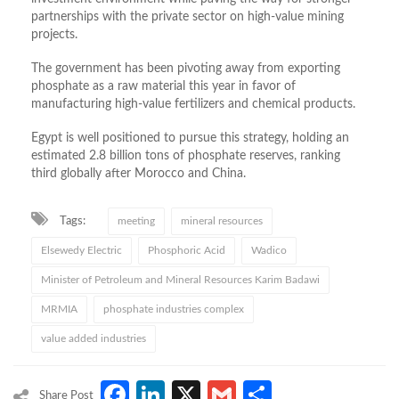
partnerships with the private sector on high-value mining
projects.
The government has been pivoting away from exporting
phosphate as a raw material this year in favor of
manufacturing high-value fertilizers and chemical products.
Egypt is well positioned to pursue this strategy, holding an
estimated 2.8 billion tons of phosphate reserves, ranking
third globally after Morocco and China.
Tags:
meeting
mineral resources
Elsewedy Electric
Phosphoric Acid
Wadico
Minister of Petroleum and Mineral Resources Karim Badawi
MRMIA
phosphate industries complex
value added industries
Facebook
LinkedIn
X
Gmail
Share
Share Post