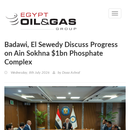
Toggle
navigati
Badawi, El Sewedy Discuss Progress
on Ain Sokhna $1bn Phosphate
Complex
Wednesday, 8th July 2026
by
Doaa Ashraf