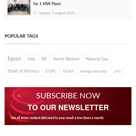
for 1 MW Plant
Sunday, 9 August 2026
POPULAR TAGS
Egypt
Iraq
BP
Karim Badawi
Natural Gas
Strait of Hormuz
EGPC
EGAS
energy security
LNG
SUBSCRIBE NOW
TO OUR NEWSLETTER
Get all latest content delivered to your email a few times a month.