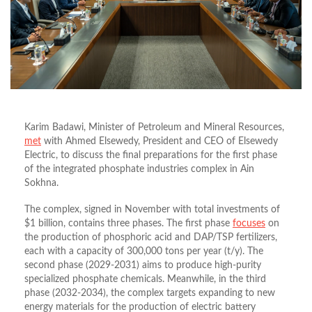
Karim Badawi, Minister of Petroleum and Mineral Resources,
met
with Ahmed Elsewedy, President and CEO of Elsewedy
Electric, to discuss the final preparations for the first phase
of the integrated phosphate industries complex in Ain
Sokhna.
The complex, signed in November with total investments of
$1 billion, contains three phases. The first phase
focuses
on
the production of phosphoric acid and DAP/TSP fertilizers,
each with a capacity of 300,000 tons per year (t/y). The
second phase (2029-2031) aims to produce high-purity
specialized phosphate chemicals. Meanwhile, in the third
phase (2032-2034), the complex targets expanding to new
energy materials for the production of electric battery