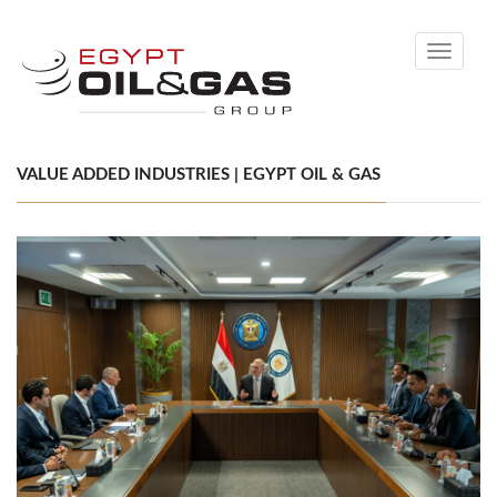
Toggle
navigati
VALUE ADDED INDUSTRIES | EGYPT OIL & GAS