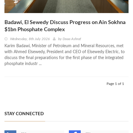
Badawi, El Sewedy Discuss Progress on Ain Sokhna
$1bn Phosphate Complex
Wednesday, 8th July 2026
by
Doaa Ashraf
Karim Badawi, Minister of Petroleum and Mineral Resources, met
with Ahmed Elsewedy, President and CEO of Elsewedy Electric, to
discuss the final preparations for the first phase of the integrated
phosphate industr ...
Page 1 of 1
STAY CONNECTED