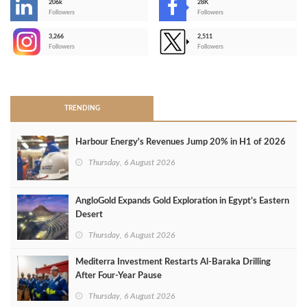
206k
28K
-
Followers
Followers
3,266
2,511
-
Followers
Followers
>
TRENDING
Harbour Energy's Revenues Jump 20% in H1 of 2026
Thursday, 6 August 2026
AngloGold Expands Gold Exploration in Egypt’s Eastern
Desert
Thursday, 6 August 2026
Mediterra Investment Restarts Al‑Baraka Drilling
After Four‑Year Pause
Thursday, 6 August 2026