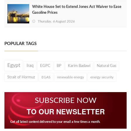
White House Set to Extend Jones Act Waiver to Ease
Gasoline Prices
Thursday, 6 August 2026
POPULAR TAGS
Egypt
Iraq
EGPC
BP
Karim Badawi
Natural Gas
Strait of Hormuz
EGAS
renewable energy
energy security
SUBSCRIBE NOW
TO OUR NEWSLETTER
Get all latest content delivered to your email a few times a month.