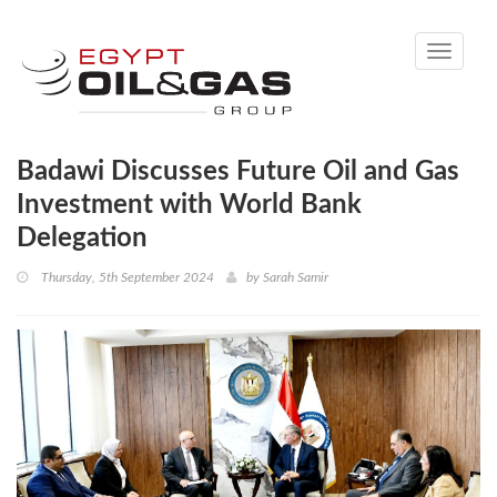
Toggle
navigati
Badawi Discusses Future Oil and Gas
Investment with World Bank
Delegation
Thursday, 5th September 2024
by
Sarah Samir