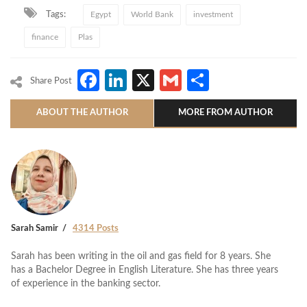
Tags:
Egypt
World Bank
investment
finance
Plas
Facebook
LinkedIn
X
Gmail
Share
Share Post
ABOUT THE AUTHOR
MORE FROM AUTHOR
Sarah Samir
4314 Posts
Sarah has been writing in the oil and gas field for 8 years. She
has a Bachelor Degree in English Literature. She has three years
of experience in the banking sector.