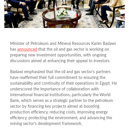
Minister of Petroleum and Mineral Resources Karim Badawi
has
announced
that the oil and gas sector is working on
preparing new investment opportunities, with ongoing
discussions aimed at enhancing their appeal to investors.
Badawi emphasized that the oil and gas sector’s partners
have reaffirmed their full commitment to ensuring the
sustainability and continuity of their operations in Egypt. He
underscored the importance of collaboration with
international financial institutions, particularly the World
Bank, which serves as a strategic partner to the petroleum
sector by financing key projects aimed at boosting
production efficiency, reducing costs, improving energy
efficiency, protecting the environment, and advancing the
mining sector’s development framework.