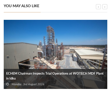
YOU MAY ALSO LIKE
ECHEM Chairman Inspects Trial Operations at WOTECH MDF Plant
in Idku
Monday, 3rd August 2026