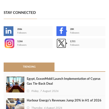
STAY CONNECTED
206k
28K
-
Followers
Followers
3,266
2,511
-
Followers
Followers
>
TRENDING
Egypt, ExxonMobil Launch Implementation of Cyprus
Gas Tie-Back Deal
Friday, 7 August 2026
Harbour Energy's Revenues Jump 20% in H1 of 2026
Thursday, 6 August 2026