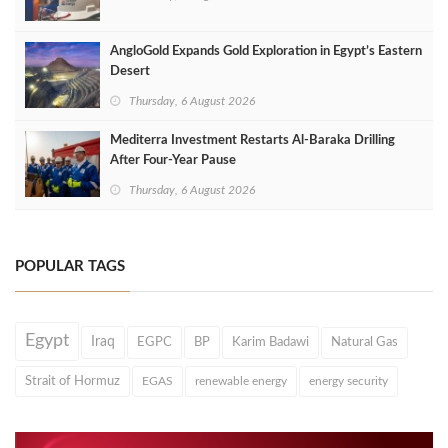
AngloGold Expands Gold Exploration in Egypt’s Eastern
Desert
Thursday, 6 August 2026
Mediterra Investment Restarts Al‑Baraka Drilling
After Four‑Year Pause
Thursday, 6 August 2026
POPULAR TAGS
Egypt
Iraq
EGPC
BP
Karim Badawi
Natural Gas
Strait of Hormuz
EGAS
renewable energy
energy security