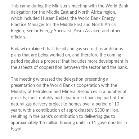
This came during the Minister’s meeting with the World Bank
delegation for the Middle East and North Africa region,
which included Husam Beides, the World Bank Energy
Practice Manager for the Middle East and North Africa
Region; Senior Energy Specialist, Yosra Assaker; and other
officials.
Badawi explained that the oil and gas sector has ambitious
plans that are being worked on, and therefore the coming
period requires a proposal that includes more development in
the aspects of cooperation between the sector and the bank.
The meeting witnessed the delegation presenting a
presentation on the World Bank’s cooperation with the
Ministry of Petroleum and Mineral Resources in a number of
projects, most notably participation in financing part of the
natural gas delivery project to homes over a period of 10
years, with a contribution of approximately $300 million,
resulting in the bank’s contribution to delivering gas to
approximately 1.5 million housing units in 11 governorates in
Egypt.