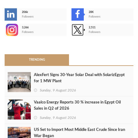
206k
28K
-
Followers
Followers
3,266
2,511
-
Followers
Followers
>
TRENDING
AlexFert Signs 30‑Year Solar Deal with SolarizEgypt
for 1 MW Plant
Sunday, 9 August 2026
Vaalco Energy Reports 30 % increase in Egypt Oil
Sales in Q2 of 2026
Sunday, 9 August 2026
US Set to Import Most Middle East Crude Since Iran
War Began