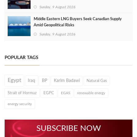
Sunday, 9 August 2026
Middle Eastern LNG Buyers Seek Canadian Supply
Amid Geopolitical Risks
Sunday, 9 August 2026
POPULAR TAGS
Egypt
Iraq
BP
Karim Badawi
Natural Gas
Strait of Hormuz
EGPC
EGAS
renewable energy
energy security
SUBSCRIBE NOW