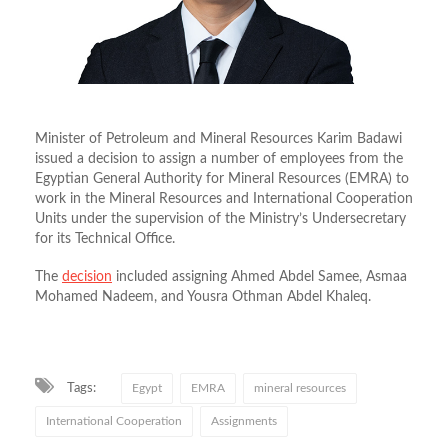
Minister of Petroleum and Mineral Resources Karim Badawi
issued a decision to assign a number of employees from the
Egyptian General Authority for Mineral Resources (EMRA) to
work in the Mineral Resources and International Cooperation
Units under the supervision of the Ministry’s Undersecretary
for its Technical Office.
The
decision
included assigning Ahmed Abdel Samee, Asmaa
Mohamed Nadeem, and Yousra Othman Abdel Khaleq.
Tags:
Egypt
EMRA
mineral resources
International Cooperation
Assignments