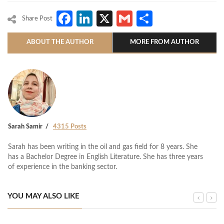
Facebook
LinkedIn
X
Gmail
Share
Share Post
ABOUT THE AUTHOR
MORE FROM AUTHOR
Sarah Samir
4315 Posts
Sarah has been writing in the oil and gas field for 8 years. She
has a Bachelor Degree in English Literature. She has three years
of experience in the banking sector.
YOU MAY ALSO LIKE