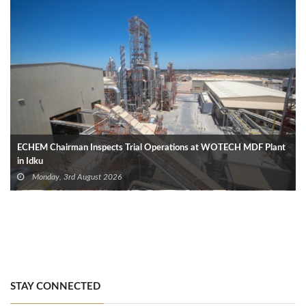
ECHEM Chairman Inspects Trial Operations at WOTECH MDF Plant
in Idku
Monday, 3rd August 2026
STAY CONNECTED