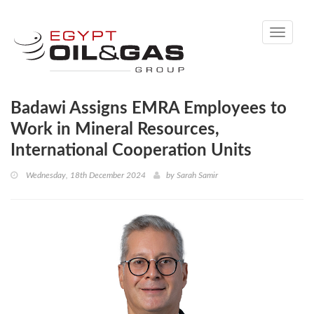
Toggle
navigati
Badawi Assigns EMRA Employees to
Work in Mineral Resources,
International Cooperation Units
Wednesday, 18th December 2024
by
Sarah Samir