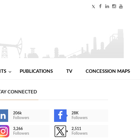
NTS
PUBLICATIONS
TV
CONCESSION MAPS
TAY CONNECTED
206k
28K
Followers
Followers
3,266
2,511
Followers
Followers