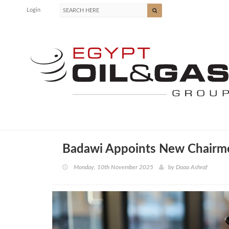
Login
Badawi Appoints New Chairme
Monday, 10th November 2025
by
Doaa Ashraf