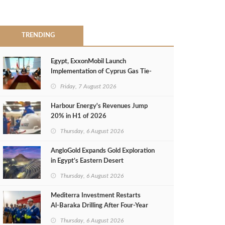
TRENDING
Egypt, ExxonMobil Launch
Implementation of Cyprus Gas Tie-
Back Deal
Friday, 7 August 2026
Harbour Energy's Revenues Jump
20% in H1 of 2026
Thursday, 6 August 2026
AngloGold Expands Gold Exploration
in Egypt’s Eastern Desert
Thursday, 6 August 2026
Mediterra Investment Restarts
Al‑Baraka Drilling After Four‑Year
Pause
Thursday, 6 August 2026