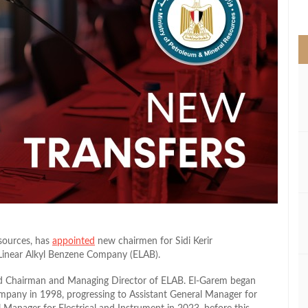
>
sources, has
appointed
new chairmen for Sidi Kerir
Linear Alkyl Benzene Company (ELAB).
 Chairman and Managing Director of ELAB. El-Garem began
ompany in 1998, progressing to Assistant General Manager for