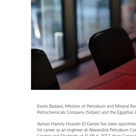
Karim Badawi, Minister of Petroleum and Mineral Re
Petrochemicals Company (Sidpec) and the Egyptian 
Ayman Hamdy Hussein El-Garem has been appointed
his career as an engineer at Alexandria Petroleum C