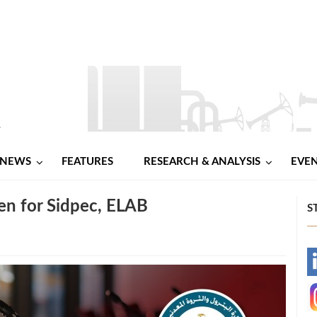
NEWS
FEATURES
RESEARCH & ANALYSIS
EVE
n for Sidpec, ELAB
S
-
-