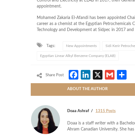
Control and Electricity at ELAB in 2017, then Genera
appointment.
Mohamed Zakaria El-Afandi has been appointed Chai
career as a chemist at the Egyptian Petrochemicals
Technology and Development at Sidpec in 2017 and l
Tags:
New Appointments
Sidi Kerir Petroch
Egyptian Linear Alkyl Benzene Company (ELAB)
Facebook
LinkedIn
X
Gmai
S
Share Post
ABOUT THE AUTHOR
Doaa Ashraf
1315 Posts
Doaa is a staff writer with a Bache
Ahram Canadian University. She has 