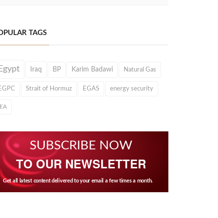
OPULAR TAGS
Egypt
Iraq
BP
Karim Badawi
Natural Gas
EGPC
Strait of Hormuz
EGAS
energy security
IEA
SUBSCRIBE NOW
TO OUR NEWSLETTER
Get all latest content delivered to your email a few times a month.