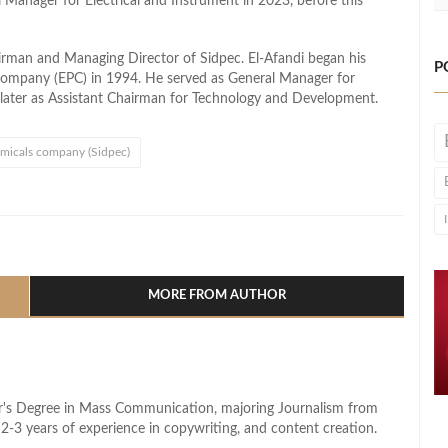
l Manager for Electrical and Instrument in 2023, before this
rman and Managing Director of Sidpec. El-Afandi began his
P
 Company (EPC) in 1994. He served as General Manager for
ater as Assistant Chairman for Technology and Development.
emicals company (Sidpec)
l
hare
MORE FROM AUTHOR
lor's Degree in Mass Communication, majoring Journalism from
2-3 years of experience in copywriting, and content creation.