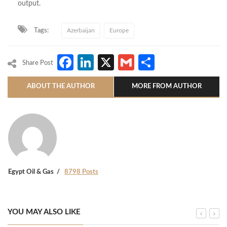
output.
Tags:
Azerbaijan
Europe
Facebook
LinkedIn
X
Gmail
Share
Share Post
ABOUT THE AUTHOR
MORE FROM AUTHOR
Egypt Oil & Gas
8798 Posts
YOU MAY ALSO LIKE