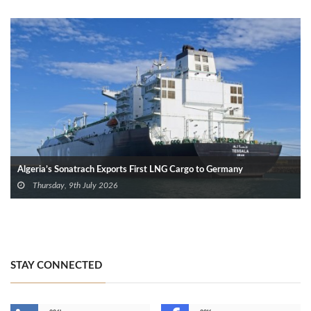
Algeria’s Sonatrach Exports First LNG Cargo to Germany
Thursday, 9th July 2026
STAY CONNECTED