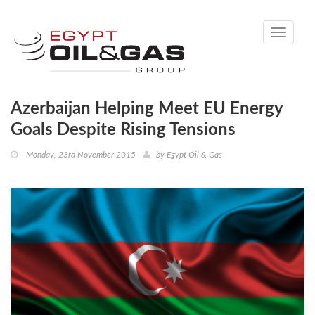
Toggle
navigati
Azerbaijan Helping Meet EU Energy
Goals Despite Rising Tensions
Monday, 23rd November 2015
by
Egypt Oil & Gas