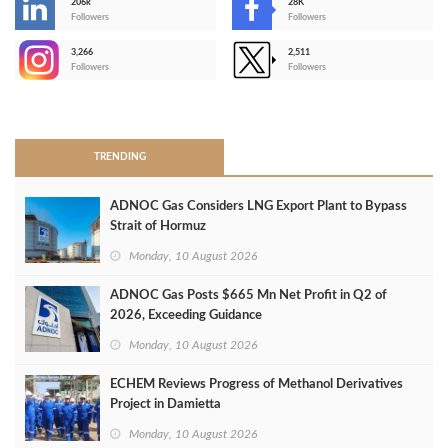
206k
28K
-
Followers
Followers
3,266
2,511
-
Followers
Followers
>
TRENDING
ADNOC Gas Considers LNG Export Plant to Bypass
Strait of Hormuz
Monday, 10 August 2026
ADNOC Gas Posts $665 Mn Net Profit in Q2 of
2026, Exceeding Guidance
Monday, 10 August 2026
ECHEM Reviews Progress of Methanol Derivatives
Project in Damietta
Monday, 10 August 2026