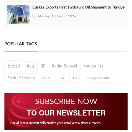
Cargas Exports First Hydraulic Oil Shipment to Türkiye
Monday, 10 August 2026
POPULAR TAGS
Egypt
Iraq
BP
Karim Badawi
Natural Gas
Strait of Hormuz
EGPC
EGAS
LNG
energy security
SUBSCRIBE NOW
TO OUR NEWSLETTER
Get all latest content delivered to your email a few times a month.