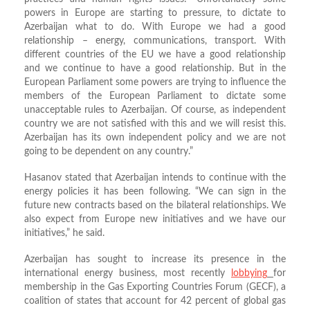
powers in Europe are starting to pressure, to dictate to
Azerbaijan what to do. With Europe we had a good
relationship – energy, communications, transport. With
different countries of the EU we have a good relationship
and we continue to have a good relationship. But in the
European Parliament some powers are trying to influence the
members of the European Parliament to dictate some
unacceptable rules to Azerbaijan. Of course, as independent
country we are not satisfied with this and we will resist this.
Azerbaijan has its own independent policy and we are not
going to be dependent on any country.”
Hasanov stated that Azerbaijan intends to continue with the
energy policies it has been following. “We can sign in the
future new contracts based on the bilateral relationships. We
also expect from Europe new initiatives and we have our
initiatives,” he said.
Azerbaijan has sought to increase its presence in the
international energy business, most recently
lobbying
for
membership in the Gas Exporting Countries Forum (GECF), a
coalition of states that account for 42 percent of global gas