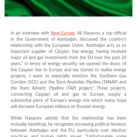
In an interview with
New Europe
, Ali Hasanov, a top official
in the Government of Azerbaijan, discussed the country’s
relationship with the European Union. Azerbaijan acts as an
important supplier of Caspian Sea energy, having received
major oil and gas investments from the EU over the past 20
years.“ In terms of energy security, we opened the doors of
the Caspian Sea to Europe and we started to realise energy
projects, I want to especially mention the Southern Gas
Corridor (SGC) and the Trans Anatolian Pipeline (TANAP) and
the Trans Adriatic Pipeline (TAP) project.” These projects,
connecting Caspian oil and gas to Europe, supply a
substantial piece of Europe’s energy mix which many hope
will decrease European reliance on Russian energy.
While Hasanov admits that the relationship has been
mutually beneficial, he recognizes increasing political tensions
between Azerbaijan and the EU, particularly over election
practices and human rights issues: “Unfortunately some