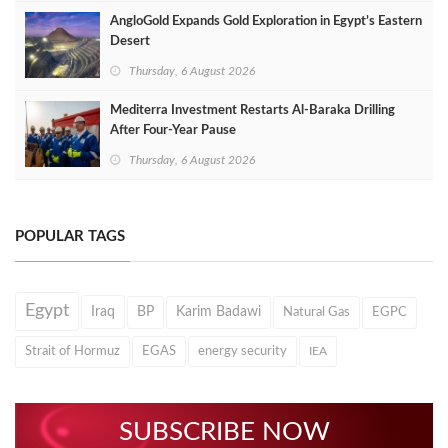
AngloGold Expands Gold Exploration in Egypt’s Eastern
Desert
Thursday, 6 August 2026
Mediterra Investment Restarts Al‑Baraka Drilling
After Four‑Year Pause
Thursday, 6 August 2026
POPULAR TAGS
Egypt
Iraq
BP
Karim Badawi
Natural Gas
EGPC
Strait of Hormuz
EGAS
energy security
IEA
SUBSCRIBE NOW