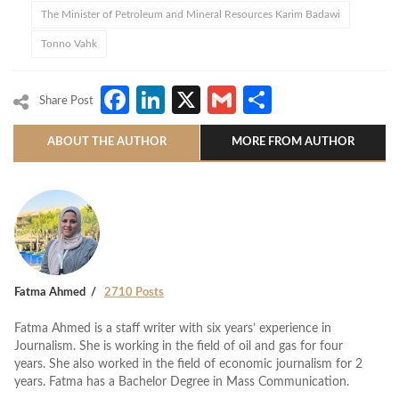
The Minister of Petroleum and Mineral Resources Karim Badawi
Tonno Vahk
Facebook
LinkedIn
X
Gmail
Share
Share Post
ABOUT THE AUTHOR
MORE FROM AUTHOR
Fatma Ahmed
2710 Posts
Fatma Ahmed is a staff writer with six years’ experience in
Journalism. She is working in the field of oil and gas for four
years. She also worked in the field of economic journalism for 2
years. Fatma has a Bachelor Degree in Mass Communication.