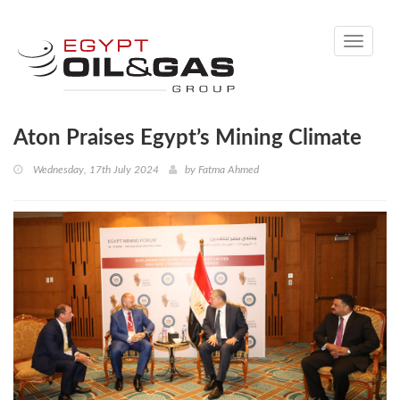
Toggle
navigati
Aton Praises Egypt’s Mining Climate
Wednesday, 17th July 2024
by
Fatma Ahmed