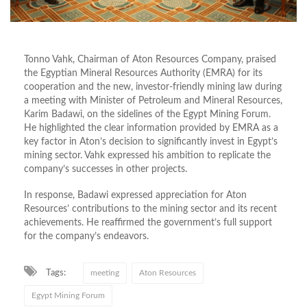
Tonno Vahk, Chairman of Aton Resources Company, praised
the Egyptian Mineral Resources Authority (EMRA) for its
cooperation and the new, investor-friendly mining law during
a meeting with Minister of Petroleum and Mineral Resources,
Karim Badawi, on the sidelines of the Egypt Mining Forum.
He highlighted the clear information provided by EMRA as a
key factor in Aton’s decision to significantly invest in Egypt’s
mining sector. Vahk expressed his ambition to replicate the
company’s successes in other projects.
In response, Badawi expressed appreciation for Aton
Resources’ contributions to the mining sector and its recent
achievements. He reaffirmed the government’s full support
for the company’s endeavors.
Tags:
meeting
Aton Resources
Egypt Mining Forum