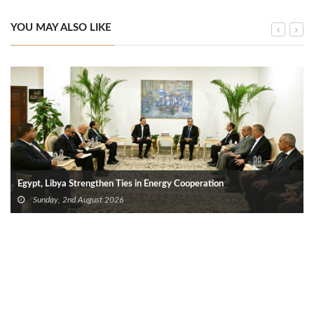
YOU MAY ALSO LIKE
Egypt, Libya Strengthen Ties in Energy Cooperation
Sunday, 2nd August 2026