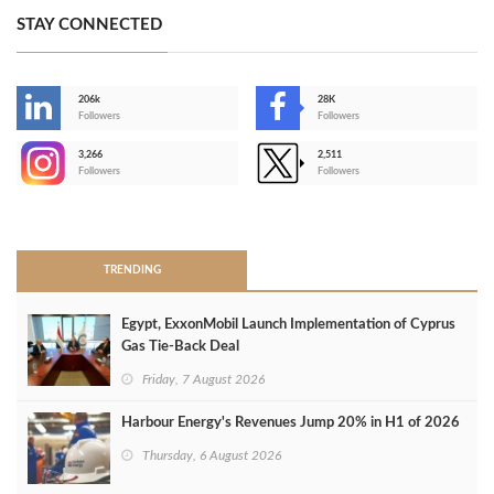
STAY CONNECTED
206k
28K
-
Followers
Followers
3,266
2,511
-
Followers
Followers
>
TRENDING
Egypt, ExxonMobil Launch Implementation of Cyprus
Gas Tie-Back Deal
Friday, 7 August 2026
Harbour Energy's Revenues Jump 20% in H1 of 2026
Thursday, 6 August 2026