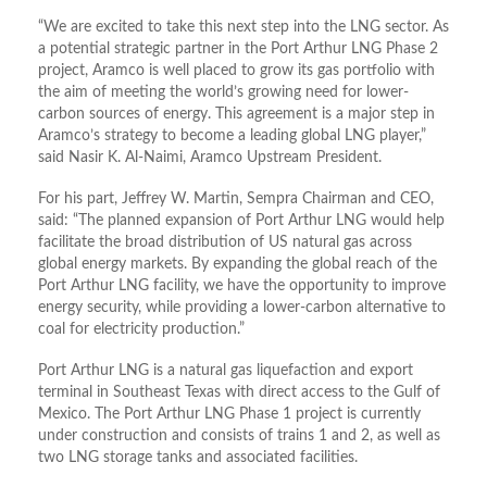
“We are excited to take this next step into the LNG sector. As
a potential strategic partner in the Port Arthur LNG Phase 2
project, Aramco is well placed to grow its gas portfolio with
the aim of meeting the world’s growing need for lower-
carbon sources of energy. This agreement is a major step in
Aramco’s strategy to become a leading global LNG player,”
said Nasir K. Al-Naimi, Aramco Upstream President.
For his part, Jeffrey W. Martin, Sempra Chairman and CEO,
said: “The planned expansion of Port Arthur LNG would help
facilitate the broad distribution of US natural gas across
global energy markets. By expanding the global reach of the
Port Arthur LNG facility, we have the opportunity to improve
energy security, while providing a lower-carbon alternative to
coal for electricity production.”
Port Arthur LNG is a natural gas liquefaction and export
terminal in Southeast Texas with direct access to the Gulf of
Mexico. The Port Arthur LNG Phase 1 project is currently
under construction and consists of trains 1 and 2, as well as
two LNG storage tanks and associated facilities.