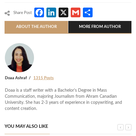
Facebook
LinkedIn
X
Gmail
Share
Share Post
ABOUT THE AUTHOR
MORE FROM AUTHOR
Doaa Ashraf
1315 Posts
Doaa is a staff writer with a Bachelor's Degree in Mass
Communication, majoring Journalism from Ahram Canadian
University. She has 2-3 years of experience in copywriting, and
content creation.
YOU MAY ALSO LIKE