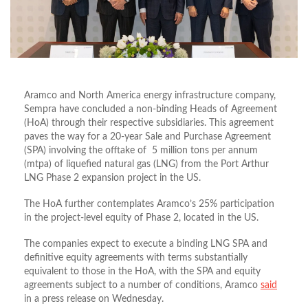
Aramco and North America energy infrastructure company,
Sempra have concluded a non-binding Heads of Agreement
(HoA) through their respective subsidiaries. This agreement
paves the way for a 20-year Sale and Purchase Agreement
(SPA) involving the offtake of 5 million tons per annum
(mtpa) of liquefied natural gas (LNG) from the Port Arthur
LNG Phase 2 expansion project in the US.
The HoA further contemplates Aramco’s 25% participation
in the project-level equity of Phase 2, located in the US.
The companies expect to execute a binding LNG SPA and
definitive equity agreements with terms substantially
equivalent to those in the HoA, with the SPA and equity
agreements subject to a number of conditions, Aramco
said
in a press release on Wednesday.