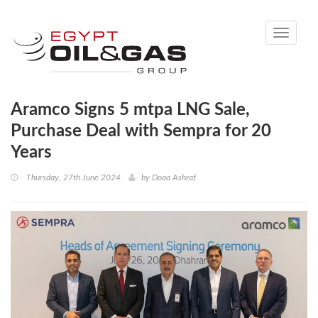
Toggle
navigati
Aramco Signs 5 mtpa LNG Sale,
Purchase Deal with Sempra for 20
Years
Thursday, 27th June 2024
by
Doaa Ashraf