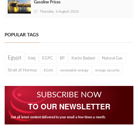
Gasoline Prices
Thursday, 6 August 2026
POPULAR TAGS
Egypt
Iraq
EGPC
BP
Karim Badawi
Natural Gas
Strait of Hormuz
EGAS
renewable energy
energy security
SUBSCRIBE NOW
TO OUR NEWSLETTER
Get all latest content delivered to your email a few times a month.