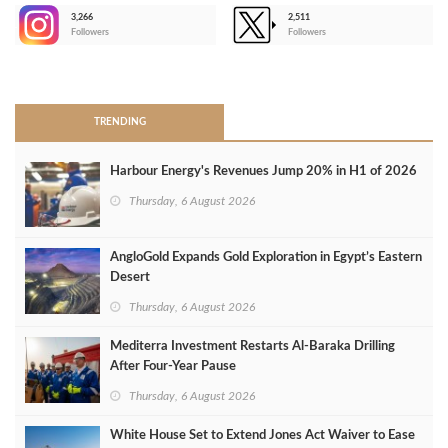
3,266
2,511
-
Followers
Followers
>
TRENDING
Harbour Energy's Revenues Jump 20% in H1 of 2026
Thursday, 6 August 2026
AngloGold Expands Gold Exploration in Egypt’s Eastern
Desert
Thursday, 6 August 2026
Mediterra Investment Restarts Al‑Baraka Drilling
After Four‑Year Pause
Thursday, 6 August 2026
White House Set to Extend Jones Act Waiver to Ease