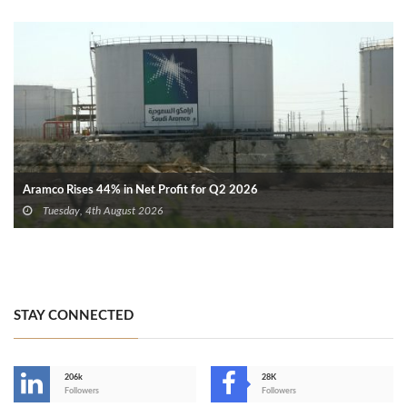
Aramco Rises 44% in Net Profit for Q2 2026
Tuesday, 4th August 2026
STAY CONNECTED
206k
28K
-
Followers
Followers