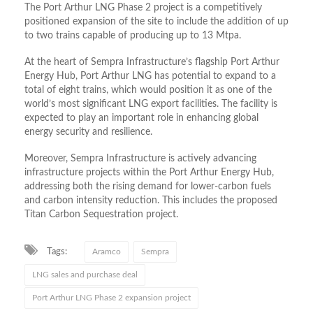
The Port Arthur LNG Phase 2 project is a competitively
positioned expansion of the site to include the addition of up
to two trains capable of producing up to 13 Mtpa.
At the heart of Sempra Infrastructure’s flagship Port Arthur
Energy Hub, Port Arthur LNG has potential to expand to a
total of eight trains, which would position it as one of the
world’s most significant LNG export facilities. The facility is
expected to play an important role in enhancing global
energy security and resilience.
Moreover, Sempra Infrastructure is actively advancing
infrastructure projects within the Port Arthur Energy Hub,
addressing both the rising demand for lower-carbon fuels
and carbon intensity reduction. This includes the proposed
Titan Carbon Sequestration project.
Tags:
Aramco
Sempra
LNG sales and purchase deal
Port Arthur LNG Phase 2 expansion project