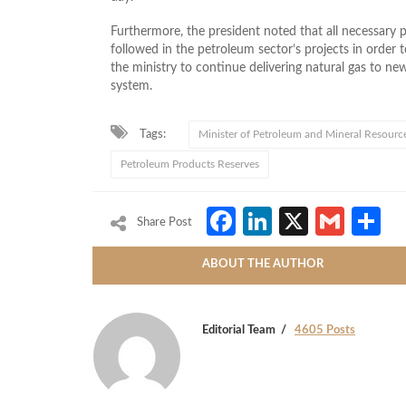
Furthermore, the president noted that all necessary 
followed in the petroleum sector’s projects in order
the ministry to continue delivering natural gas to ne
system.
Tags:
Minister of Petroleum and Mineral Resourc
Petroleum Products Reserves
Facebook
LinkedIn
X
Gmai
S
Share Post
ABOUT THE AUTHOR
Editorial Team
4605 Posts