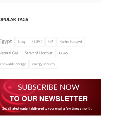
OPULAR TAGS
Egypt
Iraq
EGPC
BP
Karim Badawi
Natural Gas
Strait of Hormuz
EGAS
renewable energy
energy security
SUBSCRIBE NOW
TO OUR NEWSLETTER
Get all latest content delivered to your email a few times a month.