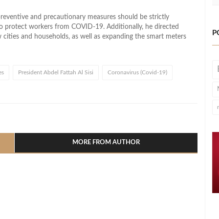
preventive and precautionary measures should be strictly
 to protect workers from COVID-19. Additionally, he directed
P
w cities and households, as well as expanding the smart meters
es
President Abdel Fattah Al Sisi
Coronavirus (Covid-19)
l
hare
MORE FROM AUTHOR