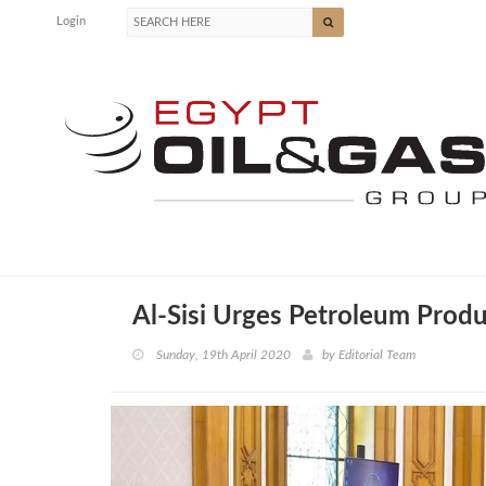
Login
Al-Sisi Urges Petroleum Produ
Sunday, 19th April 2020
by
Editorial Team