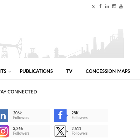
NTS
PUBLICATIONS
TV
CONCESSION MAPS
TAY CONNECTED
206k
28K
Followers
Followers
3,266
2,511
Followers
Followers