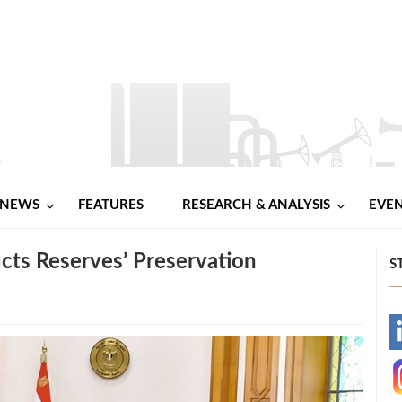
NEWS
FEATURES
RESEARCH & ANALYSIS
EVE
cts Reserves’ Preservation
S
-
-