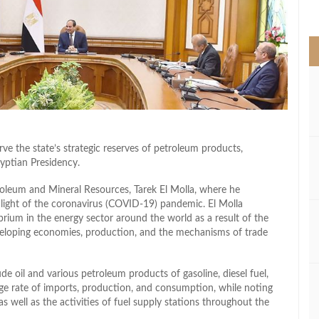
>
rve the state’s strategic reserves of petroleum products,
yptian Presidency.
roleum and Mineral Resources, Tarek El Molla, where he
n light of the coronavirus (COVID-19) pandemic. El Molla
rium in the energy sector around the world as a result of the
eveloping economies, production, and the mechanisms of trade
de oil and various petroleum products of gasoline, diesel fuel,
rage rate of imports, production, and consumption, while noting
s well as the activities of fuel supply stations throughout the