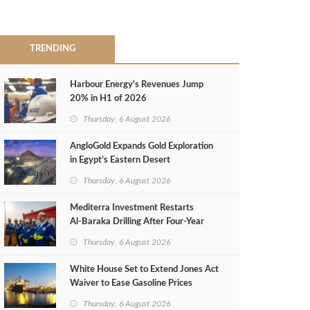
TRENDING
Harbour Energy's Revenues Jump
20% in H1 of 2026
Thursday, 6 August 2026
AngloGold Expands Gold Exploration
in Egypt’s Eastern Desert
Thursday, 6 August 2026
Mediterra Investment Restarts
Al‑Baraka Drilling After Four‑Year
Pause
Thursday, 6 August 2026
White House Set to Extend Jones Act
Waiver to Ease Gasoline Prices
Thursday, 6 August 2026