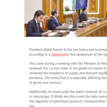
President Abdel Fattah Al-Sisi has instructed to prese
according to a
statement
by the spokesman of the Eg
This came during a meeting with the Minister of Pet
reviewed the current state of the global oil market i
reviewed the imbalance of supply and demand equilib
pandemic. He noted that it is especially affecting d
of goods and services.
Additionally, he showcased the state’s reserves of cru
or natural gas. El Molla also discussed the daily ave
the regularity of petroleum products’ transportation a
day.