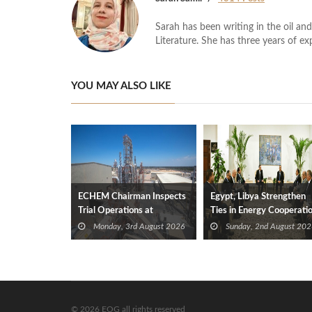
Sarah has been writing in the oil and
Literature. She has three years of ex
YOU MAY ALSO LIKE
ECHEM Chairman Inspects
Egypt, Libya Strengthen
Trial Operations at
Ties in Energy Cooperati
WOTECH MDF Plant in
Monday, 3rd August 2026
Sunday, 2nd August 202
Idku
© 2026 EOG all rights reserved