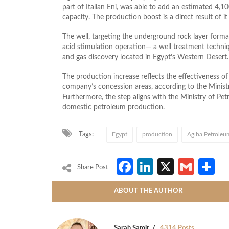
part of Italian Eni, was able to add an estimated 4,10
capacity. The production boost is a direct result of i
The well, targeting the underground rock layer form
acid stimulation operation— a well treatment technique
and gas discovery located in Egypt’s Western Desert.
The production increase reflects the effectiveness o
company’s concession areas, according to the Minist
Furthermore, the step aligns with the Ministry of Pet
domestic petroleum production.
Tags:
Egypt
production
Agiba Petrole
Facebook
LinkedIn
X
Gmai
S
Share Post
ABOUT THE AUTHOR
Sarah Samir
4314 Posts