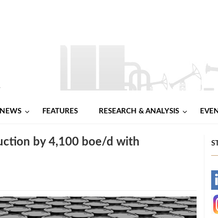
NEWS
FEATURES
RESEARCH & ANALYSIS
EVE
ction by 4,100 boe/d with
S
-
-