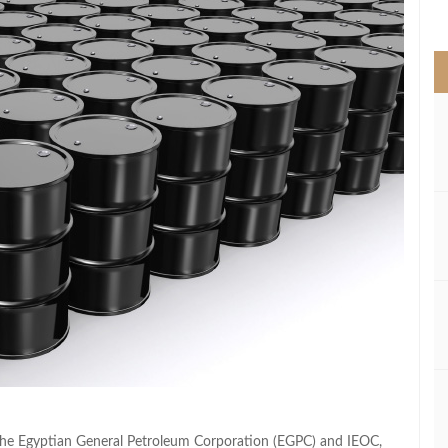
>
the Egyptian General Petroleum Corporation (EGPC) and IEOC,