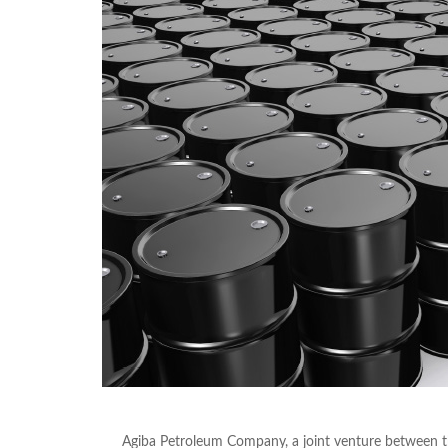
Agiba Petroleum Company, a joint venture between 