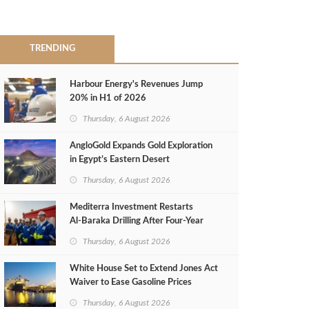
TRENDING
Harbour Energy's Revenues Jump
20% in H1 of 2026
Thursday, 6 August 2026
AngloGold Expands Gold Exploration
in Egypt’s Eastern Desert
Thursday, 6 August 2026
Mediterra Investment Restarts
Al‑Baraka Drilling After Four‑Year
Pause
Thursday, 6 August 2026
White House Set to Extend Jones Act
Waiver to Ease Gasoline Prices
Thursday, 6 August 2026