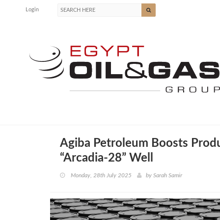
Login
Agiba Petroleum Boosts Produ
“Arcadia-28” Well
Monday, 28th July 2025
by
Sarah Samir