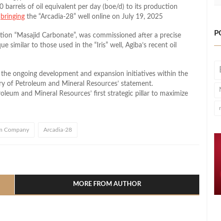
0 barrels of oil equivalent per day (boe/d) to its production
t
bringing
the “Arcadia-28” well online on July 19, 2025
P
ation “Masajid Carbonate”, was commissioned after a precise
 similar to those used in the “Iris” well, Agiba’s recent oil
f the ongoing development and expansion initiatives within the
ry of Petroleum and Mineral Resources’ statement.
roleum and Mineral Resources’ first strategic pillar to maximize
um Company
Arcadia-28
l
hare
MORE FROM AUTHOR