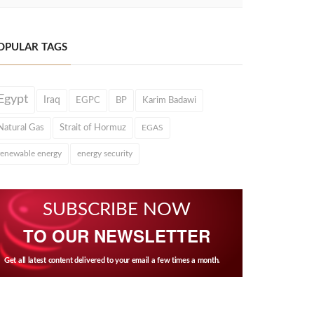
OPULAR TAGS
Egypt
Iraq
EGPC
BP
Karim Badawi
Natural Gas
Strait of Hormuz
EGAS
renewable energy
energy security
SUBSCRIBE NOW
TO OUR NEWSLETTER
Get all latest content delivered to your email a few times a month.