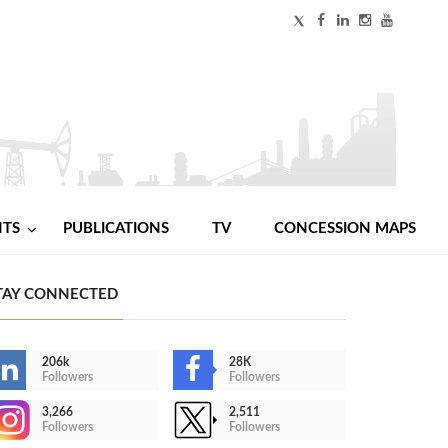
NTS
PUBLICATIONS
TV
CONCESSION MAPS
TAY CONNECTED
206k
28K
Followers
Followers
3,266
2,511
Followers
Followers