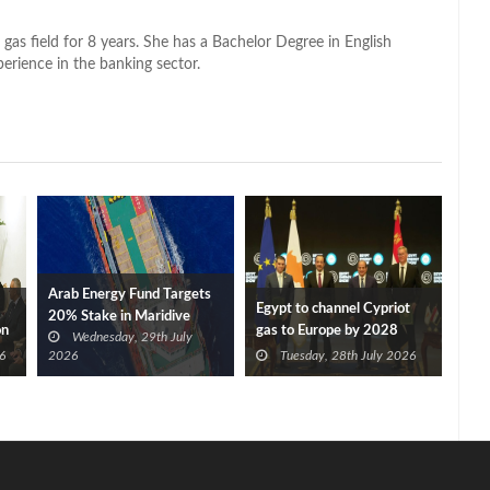
 gas field for 8 years. She has a Bachelor Degree in English
perience in the banking sector.
Arab Energy Fund Targets
Egypt to channel Cypriot
20% Stake in Maridive
on
gas to Europe by 2028
Wednesday, 29th July
after Eni, TotalEnergies
6
2026
Tuesday, 28th July 2026
approve Cronos FID