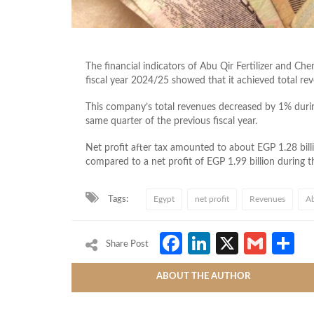
The financial indicators of Abu Qir Fertilizer and Ch
fiscal year 2024/25 showed that it achieved total re
This company’s total revenues decreased by 1% durin
same quarter of the previous fiscal year.
Net profit after tax amounted to about EGP 1.28 bil
compared to a net profit of EGP 1.99 billion during 
Tags:
Egypt
net profit
Revenues
Ab
Facebook
LinkedIn
X
Gmai
S
Share Post
ABOUT THE AUTHOR