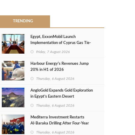
TRENDING
Egypt, ExxonMobil Launch
Implementation of Cyprus Gas Tie-
Back Deal
Friday, 7 August 2026
Harbour Energy's Revenues Jump
20% in H1 of 2026
Thursday, 6 August 2026
AngloGold Expands Gold Exploration
in Egypt’s Eastern Desert
Thursday, 6 August 2026
Mediterra Investment Restarts
Al‑Baraka Drilling After Four‑Year
Pause
Thursday, 6 August 2026