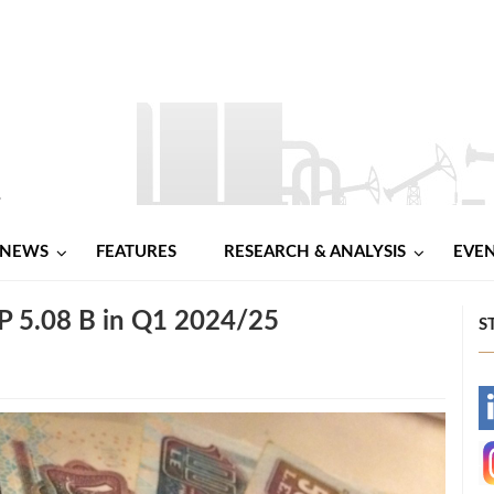
NEWS
FEATURES
RESEARCH & ANALYSIS
EVE
P 5.08 B in Q1 2024/25
S
-
-