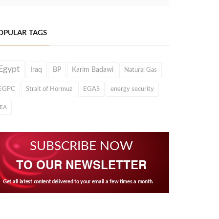
OPULAR TAGS
Egypt
Iraq
BP
Karim Badawi
Natural Gas
EGPC
Strait of Hormuz
EGAS
energy security
IEA
SUBSCRIBE NOW
TO OUR NEWSLETTER
Get all latest content delivered to your email a few times a month.