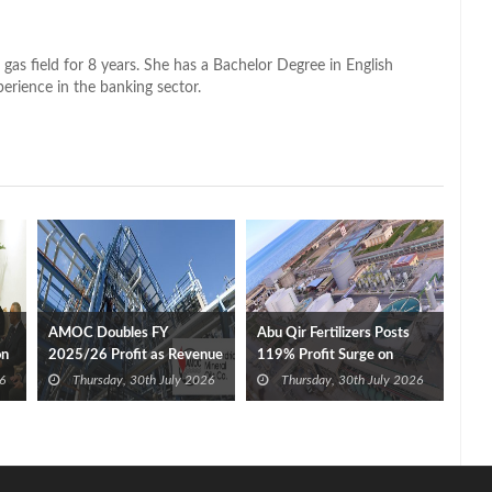
 gas field for 8 years. She has a Bachelor Degree in English
perience in the banking sector.
AMOC Doubles FY
Abu Qir Fertilizers Posts
on
2025/26 Profit as Revenue
119% Profit Surge on
Expands 35%
Revenue, Export Gains
6
Thursday, 30th July 2026
Thursday, 30th July 2026