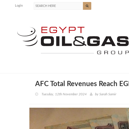
Login
AFC Total Revenues Reach EG
Tuesday, 12th November 2024
by
Sarah Samir