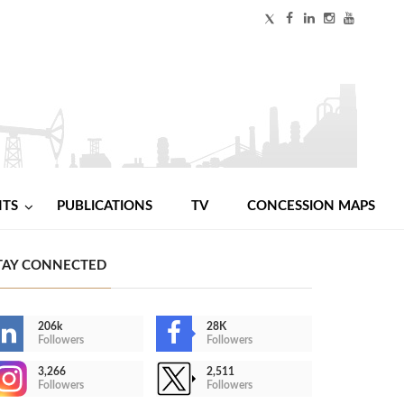
NTS
PUBLICATIONS
TV
CONCESSION MAPS
TAY CONNECTED
206k
28K
Followers
Followers
3,266
2,511
Followers
Followers