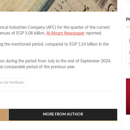
P
emical Industries Company (AFC) for the quarter of the current
venues of EGP 5.08 billion,
Al Ahram Newspaper
reported.
g the mentioned period, compared to EGP 5.14 billion in the
lion during the period from July to the end of September 2024,
the comparable period of the previous year.
u Qir Fertilizers
l
hare
MORE FROM AUTHOR