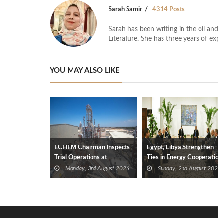
Sarah Samir
4314 Posts
Sarah has been writing in the oil and
Literature. She has three years of ex
YOU MAY ALSO LIKE
ECHEM Chairman Inspects
Egypt, Libya Strengthen
Trial Operations at
Ties in Energy Cooperati
WOTECH MDF Plant in
Monday, 3rd August 2026
Sunday, 2nd August 202
Idku