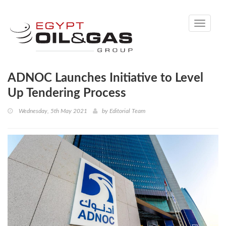
Toggle
navigati
ADNOC Launches Initiative to Level
Up Tendering Process
Wednesday, 5th May 2021
by
Editorial Team