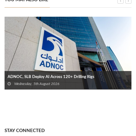
ADNOC, SLB Deploy AI Across 120+ Drilling Rigs
Wednesday, 5th August 2026
STAY CONNECTED