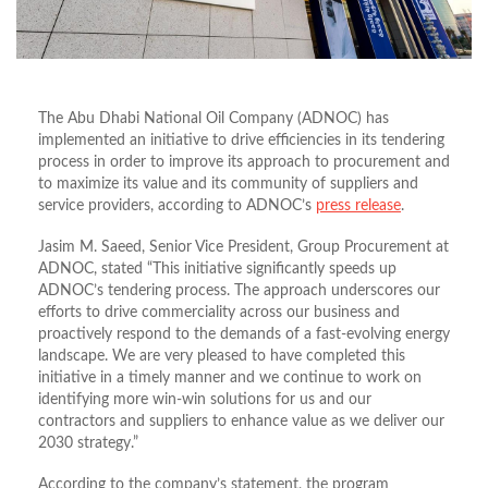
The Abu Dhabi National Oil Company (ADNOC) has
implemented an initiative to drive efficiencies in its tendering
process in order to improve its approach to procurement and
to maximize its value and its community of suppliers and
service providers, according to ADNOC’s
press release
.
Jasim M. Saeed, Senior Vice President, Group Procurement at
ADNOC, stated “This initiative significantly speeds up
ADNOC’s tendering process. The approach underscores our
efforts to drive commerciality across our business and
proactively respond to the demands of a fast-evolving energy
landscape. We are very pleased to have completed this
initiative in a timely manner and we continue to work on
identifying more win-win solutions for us and our
contractors and suppliers to enhance value as we deliver our
2030 strategy.”
According to the company’s statement, the program