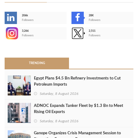
206k
28K
-
Followers
Followers
3,266
2,511
-
Followers
Followers
>
TRENDING
Egypt Plans $4.5 Bn Refinery Investments to Cut
Petroleum Imports
Saturday, 8 August 2026
ADNOC Expands Tanker Fleet by $1.3 Bn to Meet
Rising Oil Exports
Saturday, 8 August 2026
Ganope Organizes Crisis Management Session to