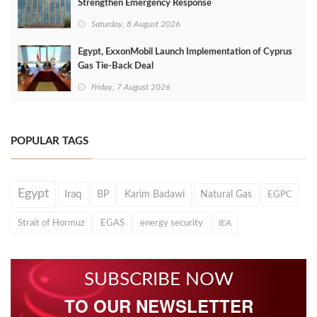
Strengthen Emergency Response
Saturday, 8 August 2026
Egypt, ExxonMobil Launch Implementation of Cyprus
Gas Tie-Back Deal
Friday, 7 August 2026
POPULAR TAGS
Egypt
Iraq
BP
Karim Badawi
Natural Gas
EGPC
Strait of Hormuz
EGAS
energy security
IEA
SUBSCRIBE NOW
TO OUR NEWSLETTER