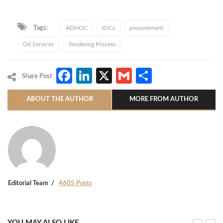
Tags:
ADNOC
IOCs
procurement
Oil Services
Tendering Process
Facebook
LinkedIn
X
Gmail
Share
Share Post
ABOUT THE AUTHOR
MORE FROM AUTHOR
Editorial Team
4605 Posts
YOU MAY ALSO LIKE