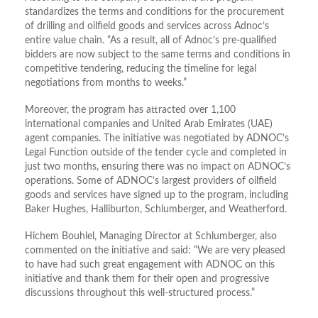
standardizes the terms and conditions for the procurement
of drilling and oilfield goods and services across Adnoc’s
entire value chain. “As a result, all of Adnoc’s pre-qualified
bidders are now subject to the same terms and conditions in
competitive tendering, reducing the timeline for legal
negotiations from months to weeks.”
Moreover, the program has attracted over 1,100
international companies and United Arab Emirates (UAE)
agent companies. The initiative was negotiated by ADNOC’s
Legal Function outside of the tender cycle and completed in
just two months, ensuring there was no impact on ADNOC’s
operations. Some of ADNOC’s largest providers of oilfield
goods and services have signed up to the program, including
Baker Hughes, Halliburton, Schlumberger, and Weatherford.
Hichem Bouhlel, Managing Director at Schlumberger, also
commented on the initiative and said: “We are very pleased
to have had such great engagement with ADNOC on this
initiative and thank them for their open and progressive
discussions throughout this well-structured process.”