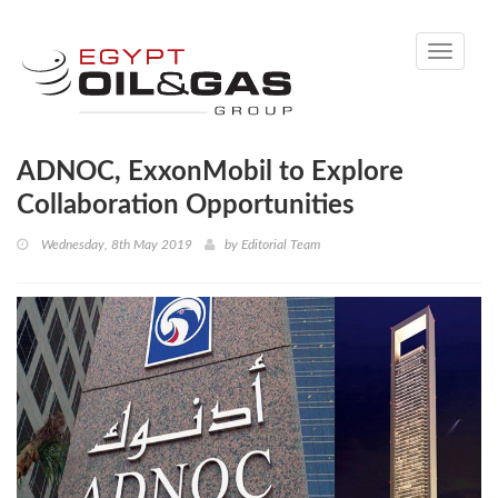
Toggle
navigati
ADNOC, ExxonMobil to Explore
Collaboration Opportunities
Wednesday, 8th May 2019
by
Editorial Team