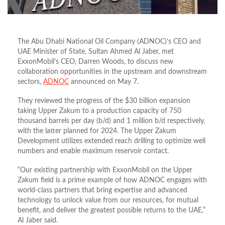
The Abu Dhabi National Oil Company (ADNOC)’s CEO and
UAE Minister of State, Sultan Ahmed Al Jaber, met
ExxonMobil’s CEO, Darren Woods, to discuss new
collaboration opportunities in the upstream and downstream
sectors,
ADNOC
announced on May 7.
They reviewed the progress of the $30 billion expansion
taking Upper Zakum to a production capacity of 750
thousand barrels per day (b/d) and 1 million b/d respectively,
with the latter planned for 2024. The Upper Zakum
Development utilizes extended reach drilling to optimize well
numbers and enable maximum reservoir contact.
“Our existing partnership with ExxonMobil on the Upper
Zakum field is a prime example of how ADNOC engages with
world-class partners that bring expertise and advanced
technology to unlock value from our resources, for mutual
benefit, and deliver the greatest possible returns to the UAE,”
Al Jaber said.