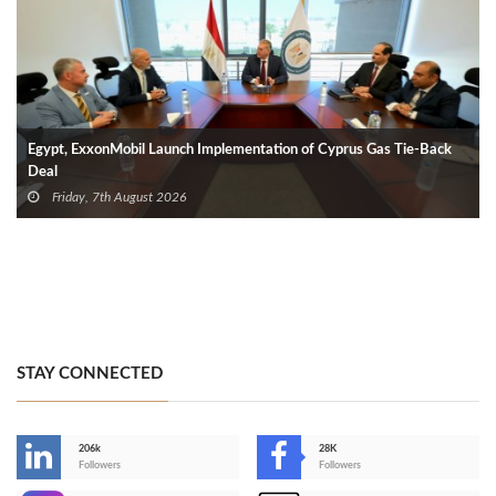
Egypt, ExxonMobil Launch Implementation of Cyprus Gas Tie-Back
Deal
Friday, 7th August 2026
STAY CONNECTED
206k
28K
-
Followers
Followers