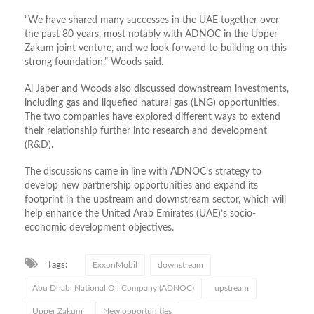
“We have shared many successes in the UAE together over
the past 80 years, most notably with ADNOC in the Upper
Zakum joint venture, and we look forward to building on this
strong foundation,” Woods said.
Al Jaber and Woods also discussed downstream investments,
including gas and liquefied natural gas (LNG) opportunities.
The two companies have explored different ways to extend
their relationship further into research and development
(R&D).
The discussions came in line with ADNOC’s strategy to
develop new partnership opportunities and expand its
footprint in the upstream and downstream sector, which will
help enhance the United Arab Emirates (UAE)’s socio-
economic development objectives.
Tags:
ExxonMobil
downstream
Abu Dhabi National Oil Company (ADNOC)
upstream
Upper Zakum
New opportunities