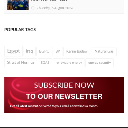
Thursday, 6 August 2026
POPULAR TAGS
Egypt
Iraq
EGPC
BP
Karim Badawi
Natural Gas
Strait of Hormuz
EGAS
renewable energy
energy security
SUBSCRIBE NOW
TO OUR NEWSLETTER
Get all latest content delivered to your email a few times a month.