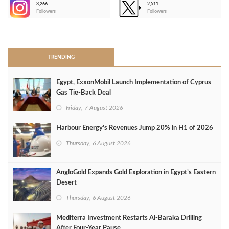
3,266
2,511
-
Followers
Followers
>
TRENDING
Egypt, ExxonMobil Launch Implementation of Cyprus
Gas Tie-Back Deal
Friday, 7 August 2026
Harbour Energy's Revenues Jump 20% in H1 of 2026
Thursday, 6 August 2026
AngloGold Expands Gold Exploration in Egypt’s Eastern
Desert
Thursday, 6 August 2026
Mediterra Investment Restarts Al‑Baraka Drilling
After Four‑Year Pause