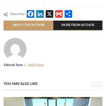
Facebook
LinkedIn
X
Gmail
Share
Share Post
ABOUT THE AUTHOR
MORE FROM AUTHOR
Editorial Team
4605 Posts
YOU MAY ALSO LIKE