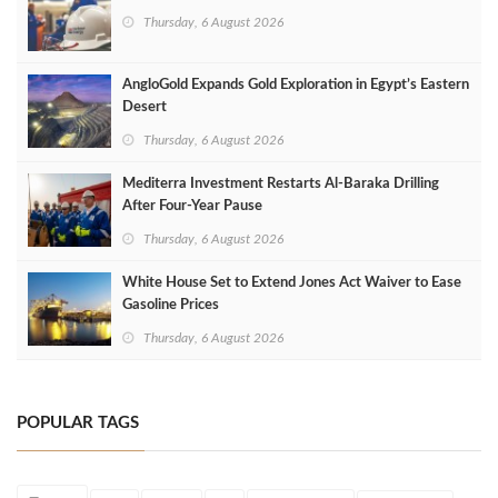
Thursday, 6 August 2026
AngloGold Expands Gold Exploration in Egypt’s Eastern
Desert
Thursday, 6 August 2026
Mediterra Investment Restarts Al‑Baraka Drilling
After Four‑Year Pause
Thursday, 6 August 2026
White House Set to Extend Jones Act Waiver to Ease
Gasoline Prices
Thursday, 6 August 2026
POPULAR TAGS