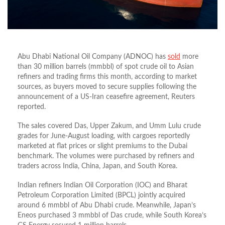
Abu Dhabi National Oil Company (ADNOC) has
sold
more
than 30 million barrels (mmbbl) of spot crude oil to Asian
refiners and trading firms this month, according to market
sources, as buyers moved to secure supplies following the
announcement of a US-Iran ceasefire agreement, Reuters
reported.
The sales covered Das, Upper Zakum, and Umm Lulu crude
grades for June-August loading, with cargoes reportedly
marketed at flat prices or slight premiums to the Dubai
benchmark. The volumes were purchased by refiners and
traders across India, China, Japan, and South Korea.
Indian refiners Indian Oil Corporation (IOC) and Bharat
Petroleum Corporation Limited (BPCL) jointly acquired
around 6 mmbbl of Abu Dhabi crude. Meanwhile, Japan’s
Eneos purchased 3 mmbbl of Das crude, while South Korea’s