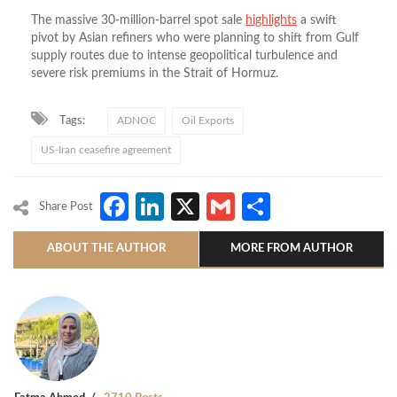
The massive 30-million-barrel spot sale
highlights
a swift
pivot by Asian refiners who were planning to shift from Gulf
supply routes due to intense geopolitical turbulence and
severe risk premiums in the Strait of Hormuz.
Tags:
ADNOC
Oil Exports
US-Iran ceasefire agreement
Facebook
LinkedIn
X
Gmail
Share
Share Post
ABOUT THE AUTHOR
MORE FROM AUTHOR