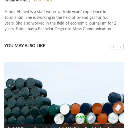
Fatma Ahmed
2710 Posts
Fatma Ahmed is a staff writer with six years’ experience in
Journalism. She is working in the field of oil and gas for four
years. She also worked in the field of economic journalism for 2
years. Fatma has a Bachelor Degree in Mass Communication.
YOU MAY ALSO LIKE