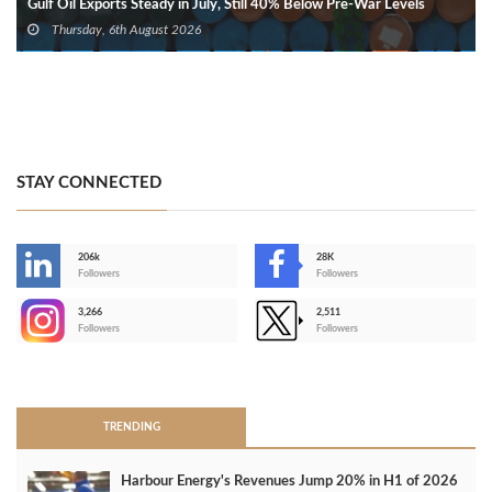
Gulf Oil Exports Steady in July, Still 40% Below Pre-War Levels
Thursday, 6th August 2026
STAY CONNECTED
206k
28K
-
Followers
Followers
3,266
2,511
-
Followers
Followers
>
TRENDING
Harbour Energy's Revenues Jump 20% in H1 of 2026