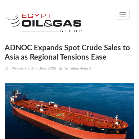
Toggle
navigati
ADNOC Expands Spot Crude Sales to
Asia as Regional Tensions Ease
Wednesday, 17th June 2026
by
Fatma Ahmed