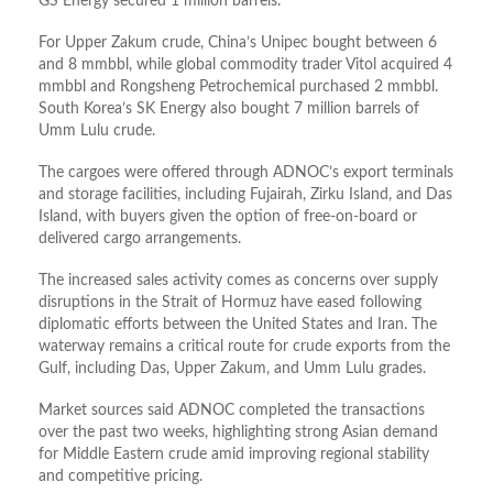
GS Energy secured 1 million barrels.
For Upper Zakum crude, China’s Unipec bought between 6
and 8 mmbbl, while global commodity trader Vitol acquired 4
mmbbl and Rongsheng Petrochemical purchased 2 mmbbl.
South Korea’s SK Energy also bought 7 million barrels of
Umm Lulu crude.
The cargoes were offered through ADNOC’s export terminals
and storage facilities, including Fujairah, Zirku Island, and Das
Island, with buyers given the option of free-on-board or
delivered cargo arrangements.
The increased sales activity comes as concerns over supply
disruptions in the Strait of Hormuz have eased following
diplomatic efforts between the United States and Iran. The
waterway remains a critical route for crude exports from the
Gulf, including Das, Upper Zakum, and Umm Lulu grades.
Market sources said ADNOC completed the transactions
over the past two weeks, highlighting strong Asian demand
for Middle Eastern crude amid improving regional stability
and competitive pricing.