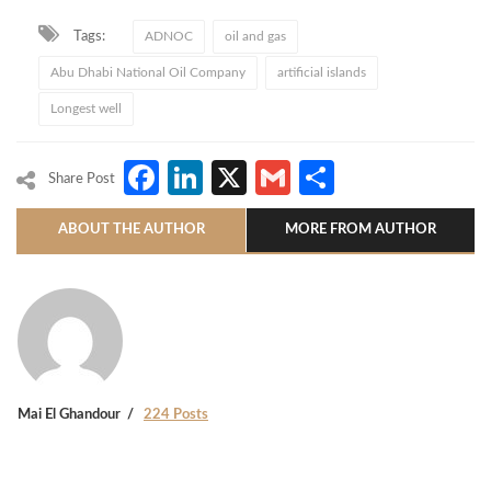
Tags:
ADNOC
oil and gas
Abu Dhabi National Oil Company
artificial islands
Longest well
Facebook
LinkedIn
X
Gmail
Share
Share Post
ABOUT THE AUTHOR
MORE FROM AUTHOR
Mai El Ghandour
224 Posts