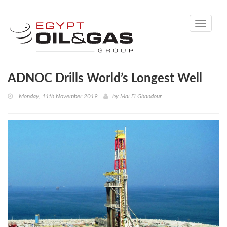
Toggle
navigati
ADNOC Drills World’s Longest Well
Monday, 11th November 2019
by
Mai El Ghandour