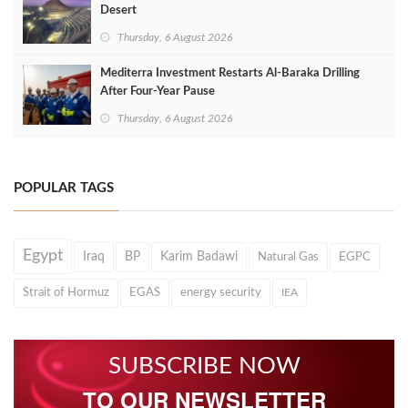
Desert
Thursday, 6 August 2026
Mediterra Investment Restarts Al‑Baraka Drilling
After Four‑Year Pause
Thursday, 6 August 2026
POPULAR TAGS
Egypt
Iraq
BP
Karim Badawi
Natural Gas
EGPC
Strait of Hormuz
EGAS
energy security
IEA
SUBSCRIBE NOW
TO OUR NEWSLETTER