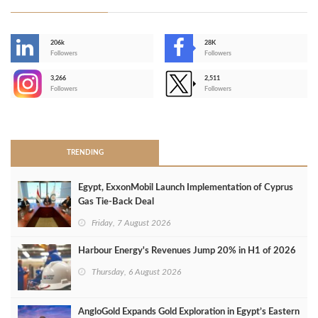
206k
28K
-
Followers
Followers
3,266
2,511
-
Followers
Followers
>
TRENDING
Egypt, ExxonMobil Launch Implementation of Cyprus
Gas Tie-Back Deal
Friday, 7 August 2026
Harbour Energy's Revenues Jump 20% in H1 of 2026
Thursday, 6 August 2026
AngloGold Expands Gold Exploration in Egypt’s Eastern