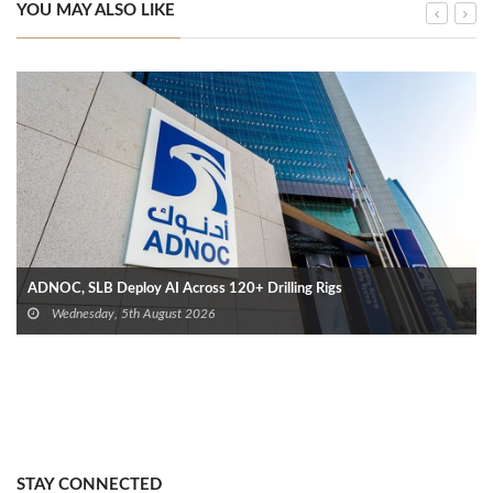
YOU MAY ALSO LIKE
ADNOC, SLB Deploy AI Across 120+ Drilling Rigs
Wednesday, 5th August 2026
STAY CONNECTED