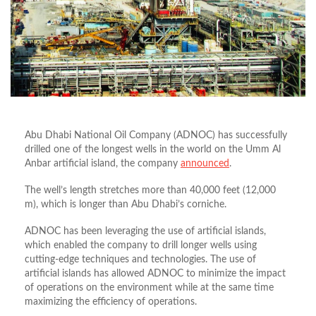
Abu Dhabi National Oil Company (ADNOC) has successfully
drilled one of the longest wells in the world on the Umm Al
Anbar artificial island, the company
announced
.
The well’s length stretches more than 40,000 feet (12,000
m), which is longer than Abu Dhabi’s corniche.
ADNOC has been leveraging the use of artificial islands,
which enabled the company to drill longer wells using
cutting-edge techniques and technologies. The use of
artificial islands has allowed ADNOC to minimize the impact
of operations on the environment while at the same time
maximizing the efficiency of operations.