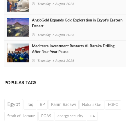
Thursday, 6 August 2026
AngloGold Expands Gold Exploration in Egypt’s Eastern
Desert
Thursday, 6 August 2026
Mediterra Investment Restarts Al‑Baraka Drilling
After Four‑Year Pause
Thursday, 6 August 2026
POPULAR TAGS
Egypt
Iraq
BP
Karim Badawi
Natural Gas
EGPC
Strait of Hormuz
EGAS
energy security
IEA