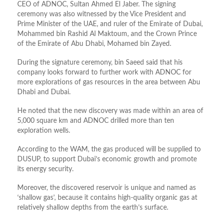
CEO of ADNOC, Sultan Ahmed El Jaber. The signing
ceremony was also witnessed by the Vice President and
Prime Minister of the UAE, and ruler of the Emirate of Dubai,
Mohammed bin Rashid Al Maktoum, and the Crown Prince
of the Emirate of Abu Dhabi, Mohamed bin Zayed.
During the signature ceremony, bin Saeed said that his
company looks forward to further work with ADNOC for
more explorations of gas resources in the area between Abu
Dhabi and Dubai.
He noted that the new discovery was made within an area of
5,000 square km and ADNOC drilled more than ten
exploration wells.
According to the WAM, the gas produced will be supplied to
DUSUP, to support Dubai’s economic growth and promote
its energy security.
Moreover, the discovered reservoir is unique and named as
‘shallow gas’, because it contains high-quality organic gas at
relatively shallow depths from the earth’s surface.