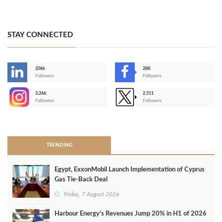
STAY CONNECTED
206k
28K
-
Followers
Followers
3,266
2,511
-
Followers
Followers
>
TRENDING
Egypt, ExxonMobil Launch Implementation of Cyprus
Gas Tie-Back Deal
Friday, 7 August 2026
Harbour Energy's Revenues Jump 20% in H1 of 2026