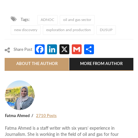
Tags:
ADNOC
oil and gas sector
new discovery
exploration and production
DUSUP
Facebook
LinkedIn
X
Gmail
Share
Share Post
ABOUT THE AUTHOR
MORE FROM AUTHOR
Fatma Ahmed
2710 Posts
Fatma Ahmed is a staff writer with six years’ experience in
Journalism. She is working in the field of oil and gas for four