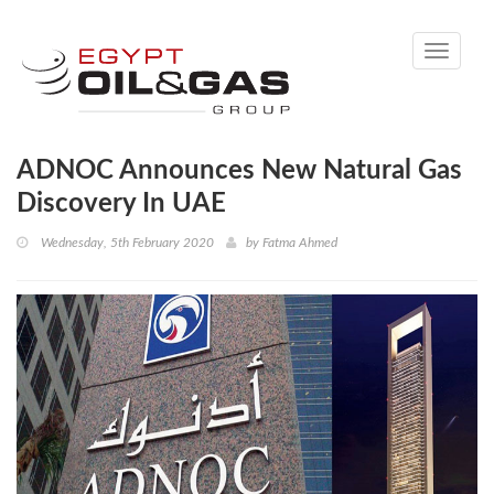
Toggle
navigati
ADNOC Announces New Natural Gas
Discovery In UAE
Wednesday, 5th February 2020
by
Fatma Ahmed