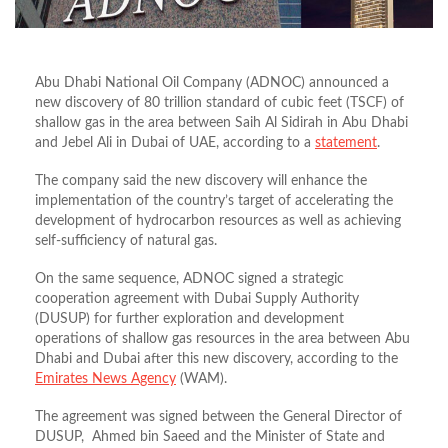
Abu Dhabi National Oil Company (ADNOC) announced a
new discovery of 80 trillion standard of cubic feet (TSCF) of
shallow gas in the area between Saih Al Sidirah in Abu Dhabi
and Jebel Ali in Dubai of UAE, according to a
statement
.
The company said the new discovery will enhance the
implementation of the country’s target of accelerating the
development of hydrocarbon resources as well as achieving
self-sufficiency of natural gas.
On the same sequence, ADNOC signed a strategic
cooperation agreement with Dubai Supply Authority
(DUSUP) for further exploration and development
operations of shallow gas resources in the area between Abu
Dhabi and Dubai after this new discovery, according to the
Emirates News Agency
(WAM).
The agreement was signed between the General Director of
DUSUP, Ahmed bin Saeed and the Minister of State and