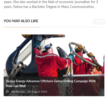
years. She also worked in the field of economic journalism for 2
years. Fatma has a Bachelor Degree in Mass Communication.
YOU MAY ALSO LIKE
Vaalco Energy Advances Offshore Gabon Drilling Campaign With
New Gas Well
Wednesday, 5th August 2026