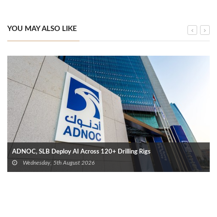
YOU MAY ALSO LIKE
ADNOC, SLB Deploy AI Across 120+ Drilling Rigs
Wednesday, 5th August 2026