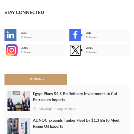
STAY CONNECTED
206k
28K
-
Followers
Followers
3,266
2,511
-
Followers
Followers
>
TRENDING
Egypt Plans $4.5 Bn Refinery Investments to Cut
Petroleum Imports
Saturday, 8 August 2026
ADNOC Expands Tanker Fleet by $1.3 Bn to Meet
Rising Oil Exports