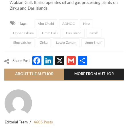
Arabian Gulf. It also operates oil and gas processing plants on
Zirku and Das islands.
Tags:
Abu Dhabi
ADNOC
Nasr
Upper Zakum
Umm Lulu
Das Island
Satah
Slug catcher
Zirku
Lower Zakum
Umm Shaif
Facebook
LinkedIn
X
Gmail
Share
Share Post
ABOUT THE AUTHOR
MORE FROM AUTHOR
Editorial Team
4605 Posts