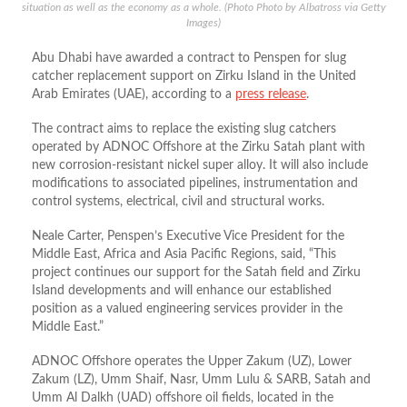
situation as well as the economy as a whole. (Photo Photo by Albatross via Getty
Images)
Abu Dhabi have awarded a contract to Penspen for slug
catcher replacement support on Zirku Island in the United
Arab Emirates (UAE), according to a
press release
.
The contract aims to replace the existing slug catchers
operated by ADNOC Offshore at the Zirku Satah plant with
new corrosion-resistant nickel super alloy. It will also include
modifications to associated pipelines, instrumentation and
control systems, electrical, civil and structural works.
Neale Carter, Penspen’s Executive Vice President for the
Middle East, Africa and Asia Pacific Regions, said, “This
project continues our support for the Satah field and Zirku
Island developments and will enhance our established
position as a valued engineering services provider in the
Middle East.”
ADNOC Offshore operates the Upper Zakum (UZ), Lower
Zakum (LZ), Umm Shaif, Nasr, Umm Lulu & SARB, Satah and
Umm Al Dalkh (UAD) offshore oil fields, located in the