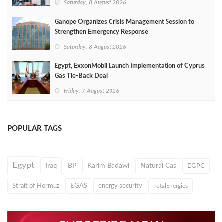
Saturday, 8 August 2026
Ganope Organizes Crisis Management Session to
Strengthen Emergency Response
Saturday, 8 August 2026
Egypt, ExxonMobil Launch Implementation of Cyprus
Gas Tie-Back Deal
Friday, 7 August 2026
POPULAR TAGS
Egypt
Iraq
BP
Karim Badawi
Natural Gas
EGPC
Strait of Hormuz
EGAS
energy security
TotalEnergies