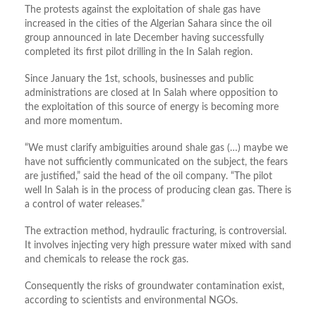
The protests against the exploitation of shale gas have
increased in the cities of the Algerian Sahara since the oil
group announced in late December having successfully
completed its first pilot drilling in the In Salah region.
Since January the 1st, schools, businesses and public
administrations are closed at In Salah where opposition to
the exploitation of this source of energy is becoming more
and more momentum.
“We must clarify ambiguities around shale gas (…) maybe we
have not sufficiently communicated on the subject, the fears
are justified,” said the head of the oil company. “The pilot
well In Salah is in the process of producing clean gas. There is
a control of water releases.”
The extraction method, hydraulic fracturing, is controversial.
It involves injecting very high pressure water mixed with sand
and chemicals to release the rock gas.
Consequently the risks of groundwater contamination exist,
according to scientists and environmental NGOs.