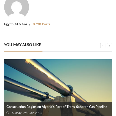
Egypt Oil & Gas
8798 Posts
YOU MAY ALSO LIKE
Construction Begins on Algeria’s Part of Trans-Saharan Gas Pipeline
Sunday, 7th June 2026