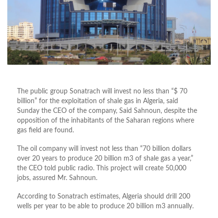
The public group Sonatrach will invest no less than “$ 70
billion” for the exploitation of shale gas in Algeria, said
Sunday the CEO of the company, Said Sahnoun, despite the
opposition of the inhabitants of the Saharan regions where
gas field are found.
The oil company will invest not less than “70 billion dollars
over 20 years to produce 20 billion m3 of shale gas a year,”
the CEO told public radio. This project will create 50,000
jobs, assured Mr. Sahnoun.
According to Sonatrach estimates, Algeria should drill 200
wells per year to be able to produce 20 billion m3 annually.