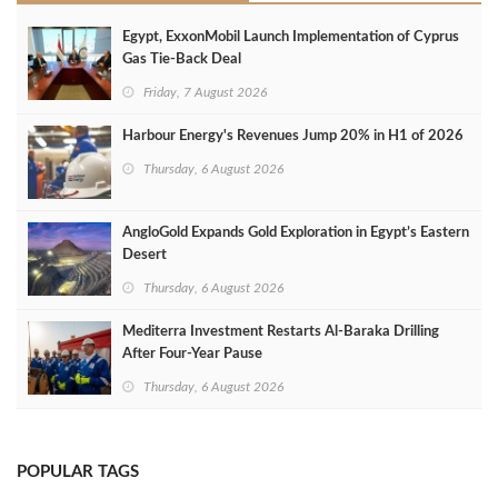
Egypt, ExxonMobil Launch Implementation of Cyprus
Gas Tie-Back Deal
Friday, 7 August 2026
Harbour Energy's Revenues Jump 20% in H1 of 2026
Thursday, 6 August 2026
AngloGold Expands Gold Exploration in Egypt’s Eastern
Desert
Thursday, 6 August 2026
Mediterra Investment Restarts Al‑Baraka Drilling
After Four‑Year Pause
Thursday, 6 August 2026
POPULAR TAGS