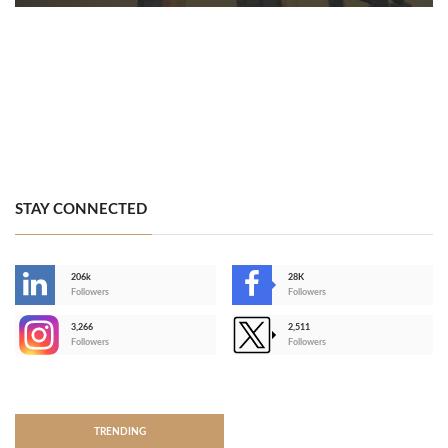
STAY CONNECTED
206k
28K
-
Followers
Followers
3,266
2,511
-
Followers
Followers
>
TRENDING