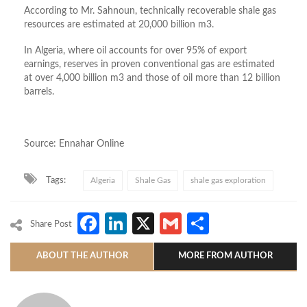
According to Mr. Sahnoun, technically recoverable shale gas
resources are estimated at 20,000 billion m3.
In Algeria, where oil accounts for over 95% of export
earnings, reserves in proven conventional gas are estimated
at over 4,000 billion m3 and those of oil more than 12 billion
barrels.
Source: Ennahar Online
Tags:
Algeria
Shale Gas
shale gas exploration
Facebook
LinkedIn
X
Gmail
Share
Share Post
ABOUT THE AUTHOR
MORE FROM AUTHOR