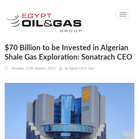
Toggle
navigati
$70 Billion to be Invested in Algerian
Shale Gas Exploration: Sonatrach CEO
Monday, 12th January 2015
by
Egypt Oil & Gas