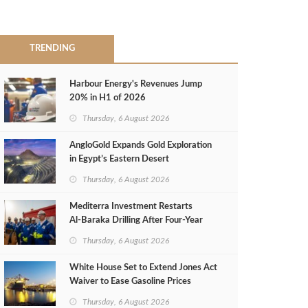
TRENDING
Harbour Energy's Revenues Jump
20% in H1 of 2026
Thursday, 6 August 2026
AngloGold Expands Gold Exploration
in Egypt’s Eastern Desert
Thursday, 6 August 2026
Mediterra Investment Restarts
Al‑Baraka Drilling After Four‑Year
Pause
Thursday, 6 August 2026
White House Set to Extend Jones Act
Waiver to Ease Gasoline Prices
Thursday, 6 August 2026