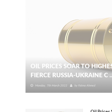
OIL PRICES SOAR TO HIGHE
FIERCE RUSSIA-UKRAINE C ..
Monday, 7th March 2022
by
Fatma Ahmed
Oil Prices