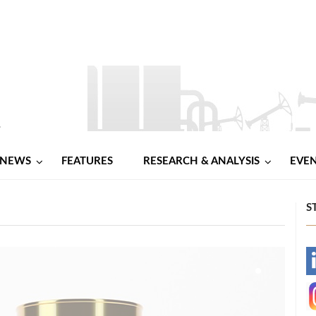
NEWS
FEATURES
RESEARCH & ANALYSIS
EVE
S
-
-