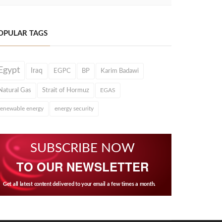
OPULAR TAGS
Egypt
Iraq
EGPC
BP
Karim Badawi
Natural Gas
Strait of Hormuz
EGAS
renewable energy
energy security
SUBSCRIBE NOW
TO OUR NEWSLETTER
Get all latest content delivered to your email a few times a month.