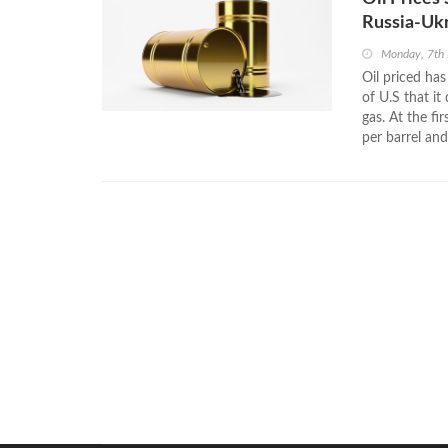
Russia-Ukr
Monday, 7th
Oil priced ha
of U.S that it
gas. At the f
per barrel an