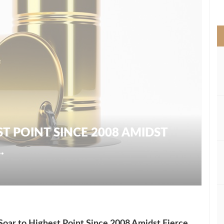
>
ST POINT SINCE 2008 AMIDST
.
 Soar to Highest Point Since 2008 Amidst Fierce