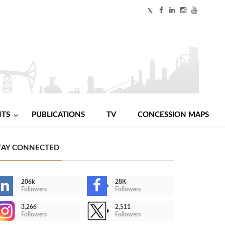
NTS
PUBLICATIONS
TV
CONCESSION MAPS
TAY CONNECTED
206k
28K
Followers
Followers
3,266
2,511
Followers
Followers