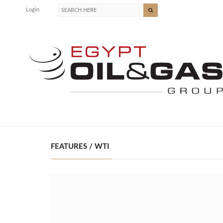
Login
FEATURES / WTI