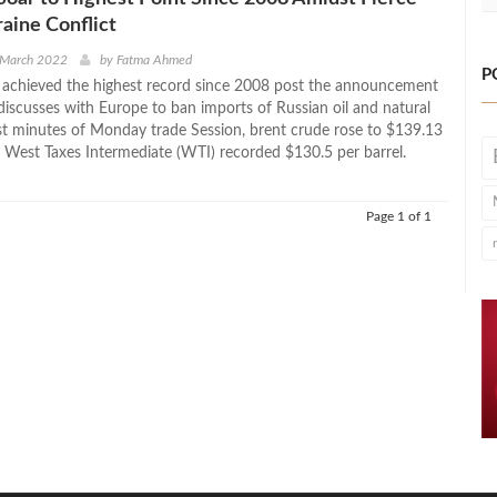
aine Conflict
 March 2022
by
Fatma Ahmed
P
s achieved the highest record since 2008 post the announcement
 discusses with Europe to ban imports of Russian oil and natural
irst minutes of Monday trade Session, brent crude rose to $139.13
d West Taxes Intermediate (WTI) recorded $130.5 per barrel.
Page 1 of 1