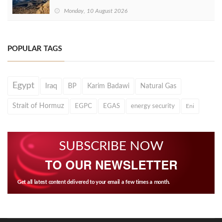
Monday, 10 August 2026
POPULAR TAGS
Egypt
Iraq
BP
Karim Badawi
Natural Gas
Strait of Hormuz
EGPC
EGAS
energy security
Eni
SUBSCRIBE NOW
TO OUR NEWSLETTER
Get all latest content delivered to your email a few times a month.