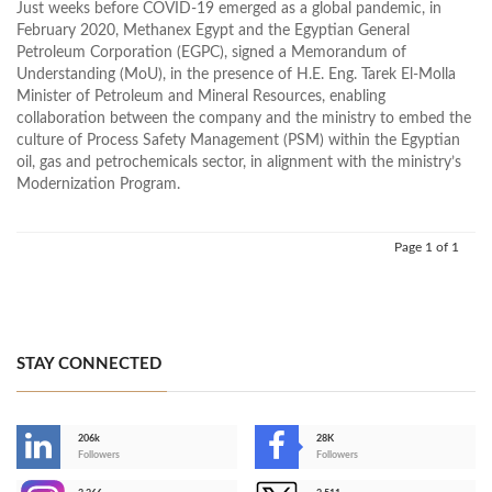
Just weeks before COVID-19 emerged as a global pandemic, in
February 2020, Methanex Egypt and the Egyptian General
Petroleum Corporation (EGPC), signed a Memorandum of
Understanding (MoU), in the presence of H.E. Eng. Tarek El-Molla
Minister of Petroleum and Mineral Resources, enabling
collaboration between the company and the ministry to embed the
culture of Process Safety Management (PSM) within the Egyptian
oil, gas and petrochemicals sector, in alignment with the ministry’s
Modernization Program.
Page 1 of 1
STAY CONNECTED
206k
28K
-
Followers
Followers