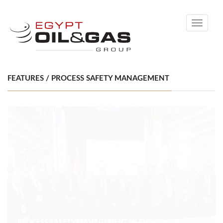
Toggle
navigati
FEATURES / PROCESS SAFETY MANAGEMENT
PROCESS SAFETY MANAGEMENT IN THE OIL, GAS