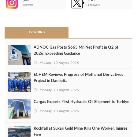
3,266
2,511
-
Followers
Followers
>
TRENDING
ADNOC Gas Posts $665 Mn Net Profit in Q2 of
2026, Exceeding Guidance
Monday, 10 August 2026
ECHEM Reviews Progress of Methanol Derivatives
Project in Damietta
Monday, 10 August 2026
Cargas Exports First Hydraulic Oil Shipment to Türkiye
Monday, 10 August 2026
Rockfall at Sukari Gold Mine Kills One Worker, Injures
Five