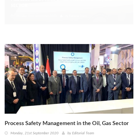
SECTOR
Monday, 21st September 2020
by
Editorial Team
Process Safety Management in the Oil, Gas Sector
Monday, 21st September 2020
by
Editorial Team