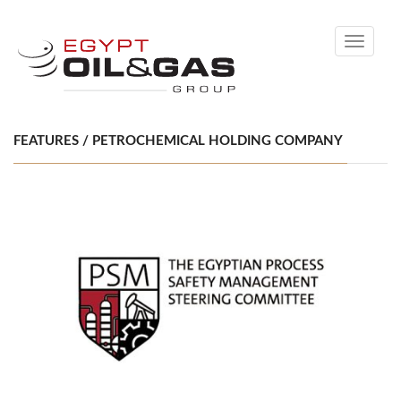
Toggle
navigati
FEATURES / PETROCHEMICAL HOLDING COMPANY