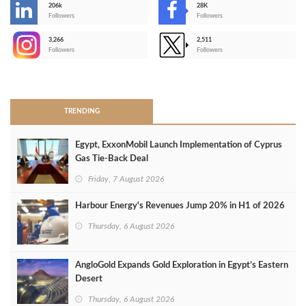
206k
28K
-
Followers
Followers
3,266
2,511
-
Followers
Followers
>
TRENDING
Egypt, ExxonMobil Launch Implementation of Cyprus
Gas Tie-Back Deal
Friday, 7 August 2026
Harbour Energy's Revenues Jump 20% in H1 of 2026
Thursday, 6 August 2026
AngloGold Expands Gold Exploration in Egypt’s Eastern
Desert
Thursday, 6 August 2026