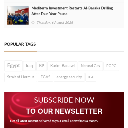
Mediterra Investment Restarts Al‑Baraka Drilling
After Four‑Year Pause
Thursday, 6 August 2026
POPULAR TAGS
Egypt
Iraq
BP
Karim Badawi
Natural Gas
EGPC
Strait of Hormuz
EGAS
energy security
IEA
SUBSCRIBE NOW
TO OUR NEWSLETTER
Get all latest content delivered to your email a few times a month.