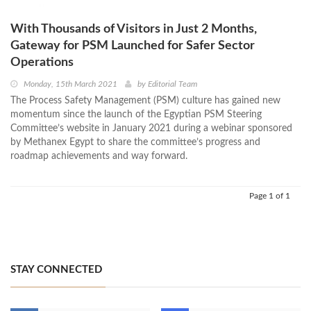
With Thousands of Visitors in Just 2 Months,
Gateway for PSM Launched for Safer Sector
Operations
Monday, 15th March 2021
by
Editorial Team
The Process Safety Management (PSM) culture has gained new
momentum since the launch of the Egyptian PSM Steering
Committee’s website in January 2021 during a webinar sponsored
by Methanex Egypt to share the committee’s progress and
roadmap achievements and way forward.
Page 1 of 1
STAY CONNECTED