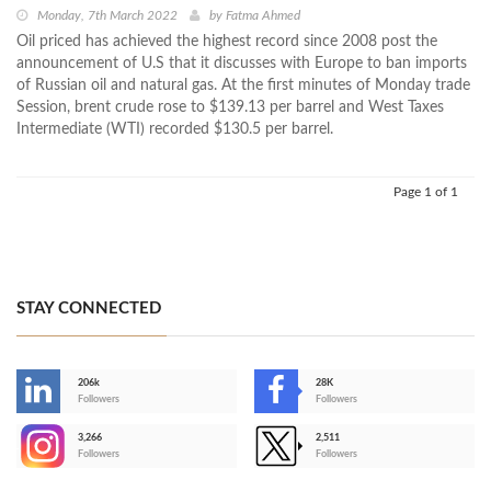
Monday, 7th March 2022
by
Fatma Ahmed
Oil priced has achieved the highest record since 2008 post the
announcement of U.S that it discusses with Europe to ban imports
of Russian oil and natural gas. At the first minutes of Monday trade
Session, brent crude rose to $139.13 per barrel and West Taxes
Intermediate (WTI) recorded $130.5 per barrel.
Page 1 of 1
STAY CONNECTED
206k
28K
-
Followers
Followers
3,266
2,511
-
Followers
Followers
>