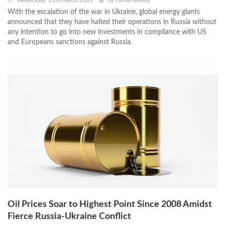
Wednesday, 23rd March 2022
by
Fatma Ahmed
With the escalation of the war in Ukraine, global energy giants
announced that they have halted their operations in Russia without
any intention to go into new investments in compliance with US
and Europeans sanctions against Russia.
Oil Prices Soar to Highest Point Since 2008 Amidst
Fierce Russia-Ukraine Conflict