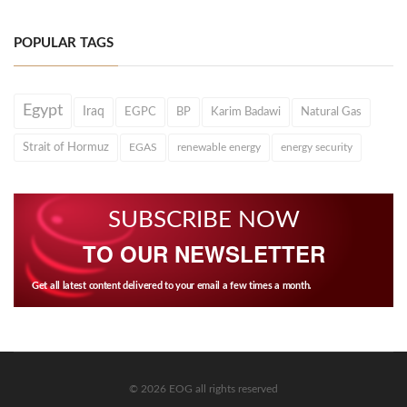
POPULAR TAGS
Egypt
Iraq
EGPC
BP
Karim Badawi
Natural Gas
Strait of Hormuz
EGAS
renewable energy
energy security
SUBSCRIBE NOW
TO OUR NEWSLETTER
Get all latest content delivered to your email a few times a month.
© 2026 EOG all rights reserved