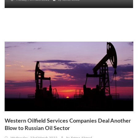
Western Oilfield Services Companies Deal Another
Blow to Russian Oil Sector