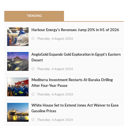
TRENDING
Harbour Energy's Revenues Jump 20% in H1 of 2026
Thursday, 6 August 2026
AngloGold Expands Gold Exploration in Egypt’s Eastern
Desert
Thursday, 6 August 2026
Mediterra Investment Restarts Al‑Baraka Drilling
After Four‑Year Pause
Thursday, 6 August 2026
White House Set to Extend Jones Act Waiver to Ease
Gasoline Prices
Thursday, 6 August 2026