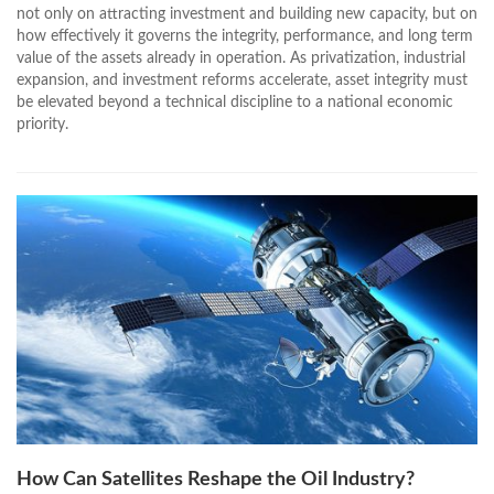
not only on attracting investment and building new capacity, but on
how effectively it governs the integrity, performance, and long term
value of the assets already in operation. As privatization, industrial
expansion, and investment reforms accelerate, asset integrity must
be elevated beyond a technical discipline to a national economic
priority.
How Can Satellites Reshape the Oil Industry?