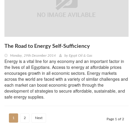
The Road to Energy Self-Sufficiency
Monday, 29th December 2014
by
Egypt Oil & Gas
Energy is a vital line for any economy and an important factor in
the lives of all Egyptians. Access to energy at affordable prices
encourages growth in all economic sectors. Energy markets
across the world are faced with a variety of similar challenges and
each market can boost economic growth through the
development of strategies to secure affordable, sustainable, and
safe energy supplies.
1
2
Next
Page 1 of 2