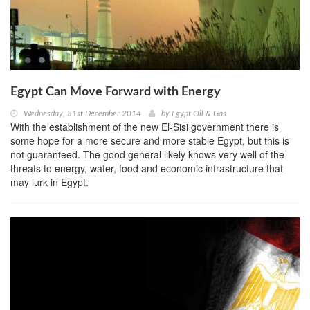
Egypt Can Move Forward with Energy
Wednesday, 31st December 2014
by
Egypt Oil & Gas
With the establishment of the new El-Sisi government there is
some hope for a more secure and more stable Egypt, but this is
not guaranteed. The good general likely knows very well of the
threats to energy, water, food and economic infrastructure that
may lurk in Egypt.