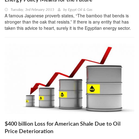
Energy Policy Means for the Future
Tuesday, 3rd February 2015
by
Egypt Oil & Gas
A famous Japanese proverb states, “The bamboo that bends is
stronger than the oak that resists.” If there is any entity that has
taken this advice to heart, surely it is the Egyptian energy sector.
$400 billion Loss for American Shale Due to Oil
Price Deterioration