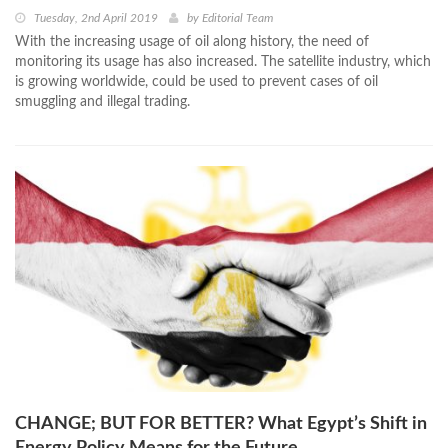
Tuesday, 2nd April 2019
by
Editorial Team
With the increasing usage of oil along history, the need of
monitoring its usage has also increased. The satellite industry, which
is growing worldwide, could be used to prevent cases of oil
smuggling and illegal trading.
CHANGE; BUT FOR BETTER? What Egypt’s Shift in