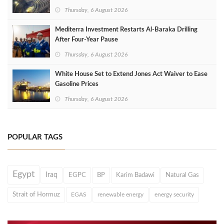
Thursday, 6 August 2026
Mediterra Investment Restarts Al‑Baraka Drilling
After Four‑Year Pause
Thursday, 6 August 2026
White House Set to Extend Jones Act Waiver to Ease
Gasoline Prices
Thursday, 6 August 2026
POPULAR TAGS
Egypt
Iraq
EGPC
BP
Karim Badawi
Natural Gas
Strait of Hormuz
EGAS
renewable energy
energy security