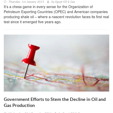
Thursday, 1st January 2015
by
Egypt Oil & Gas
It’s a chess game in every sense for the Organization of
Petroleum Exporting Countries (OPEC) and American companies
producing shale oil – where a nascent revolution faces its first real
test since it emerged five years ago.
Government Efforts to Stem the Decline in Oil and
Gas Production