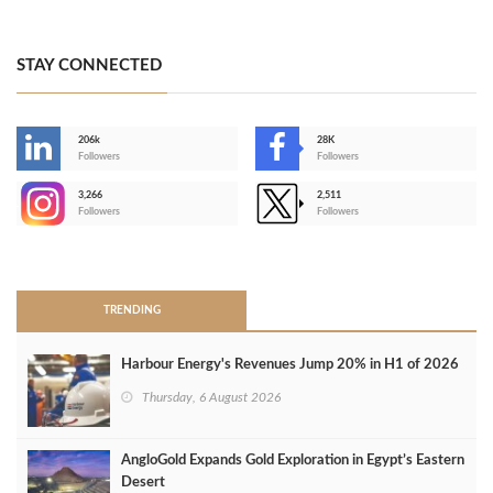
STAY CONNECTED
206k
28K
-
Followers
Followers
3,266
2,511
-
Followers
Followers
>
TRENDING
Harbour Energy's Revenues Jump 20% in H1 of 2026
Thursday, 6 August 2026
AngloGold Expands Gold Exploration in Egypt’s Eastern
Desert