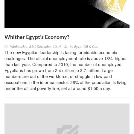
Whither Egypt’s Economy?
Wednesday, 31st December 2014
by
Egypt Oil & Gas
The new Egyptian leadership is facing formidable economic
challenges. The official unemployment rate is above 13%, higher
than last year. Compared to 2010, the number of unemployed
Egyptians has grown from 2.4 million to 3.7 million. Large
numbers are out of the workforce, or struggle in low-paid
occupations in the informal sector. 26% of the population is living
under the official poverty line, set at around $1.50 a day.