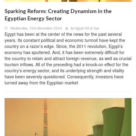
Sparking Reform: Creating Dynamism in the
Egyptian Energy Sector
Wednesday, 31st December 2014
by
Egypt Oil & Gas
Egypt has been at the center of the news for the past several
years. Its constant political and economic turmoil have kept the
country on a razor’s edge. Since, the 2011 revolution, Egypt’s
economy has sputtered. And, it has been extremely difficult for
the country to retain and attract foreign revenue, as well as crucial
tourism inflows. All of the preceding had a knock-on effect for the
country’s energy sector, and its underlying strength and vitality
have been severely questioned. Consequently, investors have
turned away from the Egyptian market