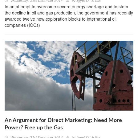
Wednesday, 31st December 2014
by
Egypt Oil & Gas
In an attempt to overcome severe energy shortage and to stem
the decline in oil and gas production, the government has recently
awarded twelve new exploration blocks to international oil
companies (IOCs)
An Argument for Direct Marketing: Need More
Power? Free up the Gas
Wednesday, 31st December 2014
by
Egypt Oil & Gas