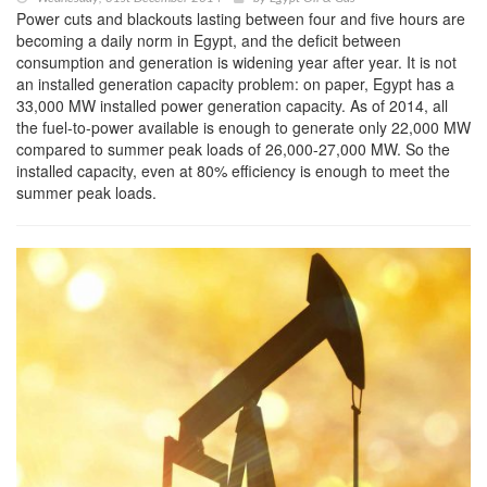
Power cuts and blackouts lasting between four and five hours are
becoming a daily norm in Egypt, and the deficit between
consumption and generation is widening year after year. It is not
an installed generation capacity problem: on paper, Egypt has a
33,000 MW installed power generation capacity. As of 2014, all
the fuel-to-power available is enough to generate only 22,000 MW
compared to summer peak loads of 26,000-27,000 MW. So the
installed capacity, even at 80% efficiency is enough to meet the
summer peak loads.