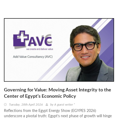
Governing for Value: Moving Asset Integrity to the
Center of Egypt’s Economic Policy
Tuesday, 28th April 2026
by
A guest writer *
Reflections from the Egypt Energy Show (EGYPES 2026)
underscore a pivotal truth: Egypt’s next phase of growth will hinge