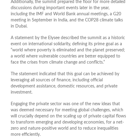
Additionally, the summit prepared the floor for more detailed
discussions during important events later in the year,
including the IMF and World Bank annual meetings, a G20
meeting in September in India, and the COP28 climate talks
in Dubai.
A statement by the Elysee described the summit as a historic
event on international solidarity, defining its prime goal as a
“world where poverty is eliminated and the planet preserved;
a world where vulnerable countries are better equipped to
face the crises from climate change and conflicts.”
The statement indicated that this goal can be achieved by
leveraging all sources of finance, including official
development assistance, domestic resources, and private
investment.
Engaging the private sector was one of the new ideas that
was deemed necessary for meeting global challenges, which
will crucially depend on the scaling up of private capital flows
to transform emerging and developing economies, for a net-
zero and nature-positive world and to reduce inequalities
more efficiently.