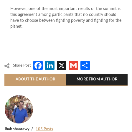
However, one of the most important results of the summit is
this agreement among participants that no country should
have to choose between fighting poverty and fighting for the
planet.
Facebook
LinkedIn
X
Gmail
Share
Share Post
ABOUT THE AUTHOR
MORE FROM AUTHOR
Ihab shaarawy
105 Posts