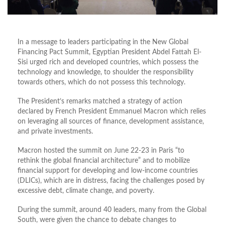
In a message to leaders participating in the New Global
Financing Pact Summit, Egyptian President Abdel Fattah El-
Sisi urged rich and developed countries, which possess the
technology and knowledge, to shoulder the responsibility
towards others, which do not possess this technology.
The President’s remarks matched a strategy of action
declared by French President Emmanuel Macron which relies
on leveraging all sources of finance, development assistance,
and private investments.
Macron hosted the summit on June 22-23 in Paris “to
rethink the global financial architecture” and to mobilize
financial support for developing and low-income countries
(DLICs), which are in distress, facing the challenges posed by
excessive debt, climate change, and poverty.
During the summit, around 40 leaders, many from the Global
South, were given the chance to debate changes to