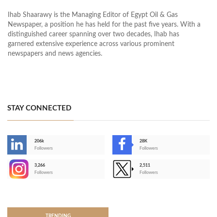
Ihab Shaarawy is the Managing Editor of Egypt Oil & Gas
Newspaper, a position he has held for the past five years. With a
distinguished career spanning over two decades, Ihab has
garnered extensive experience across various prominent
newspapers and news agencies.
STAY CONNECTED
206k
28K
-
Followers
Followers
3,266
2,511
-
Followers
Followers
>
TRENDING