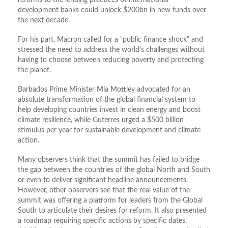
reforms to the lending practices of international
development banks could unlock $200bn in new funds over
the next decade.
For his part, Macron called for a “public finance shock” and
stressed the need to address the world’s challenges without
having to choose between reducing poverty and protecting
the planet.
Barbados Prime Minister Mia Mottley advocated for an
absolute transformation of the global financial system to
help developing countries invest in clean energy and boost
climate resilience, while Guterres urged a $500 billion
stimulus per year for sustainable development and climate
action.
Many observers think that the summit has failed to bridge
the gap between the countries of the global North and South
or even to deliver significant headline announcements.
However, other observers see that the real value of the
summit was offering a platform for leaders from the Global
South to articulate their desires for reform. It also presented
a roadmap requiring specific actions by specific dates.