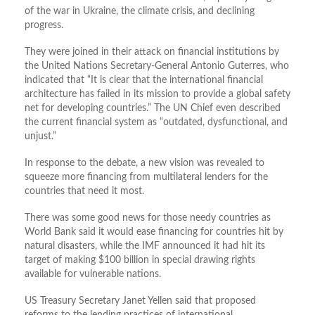
of the war in Ukraine, the climate crisis, and declining
progress.
They were joined in their attack on financial institutions by
the United Nations Secretary-General Antonio Guterres, who
indicated that “It is clear that the international financial
architecture has failed in its mission to provide a global safety
net for developing countries.” The UN Chief even described
the current financial system as “outdated, dysfunctional, and
unjust.”
In response to the debate, a new vision was revealed to
squeeze more financing from multilateral lenders for the
countries that need it most.
There was some good news for those needy countries as
World Bank said it would ease financing for countries hit by
natural disasters, while the IMF announced it had hit its
target of making $100 billion in special drawing rights
available for vulnerable nations.
US Treasury Secretary Janet Yellen said that proposed