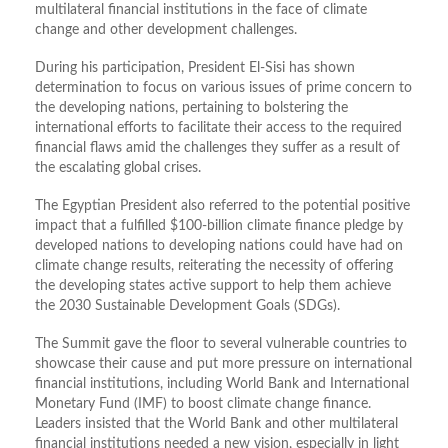
multilateral financial institutions in the face of climate
change and other development challenges.
During his participation, President El-Sisi has shown
determination to focus on various issues of prime concern to
the developing nations, pertaining to bolstering the
international efforts to facilitate their access to the required
financial flaws amid the challenges they suffer as a result of
the escalating global crises.
The Egyptian President also referred to the potential positive
impact that a fulfilled $100-billion climate finance pledge by
developed nations to developing nations could have had on
climate change results, reiterating the necessity of offering
the developing states active support to help them achieve
the 2030 Sustainable Development Goals (SDGs).
The Summit gave the floor to several vulnerable countries to
showcase their cause and put more pressure on international
financial institutions, including World Bank and International
Monetary Fund (IMF) to boost climate change finance.
Leaders insisted that the World Bank and other multilateral
financial institutions needed a new vision, especially in light