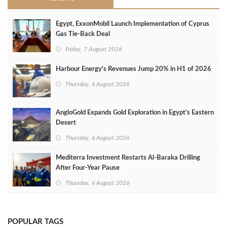
Egypt, ExxonMobil Launch Implementation of Cyprus
Gas Tie-Back Deal
Friday, 7 August 2026
Harbour Energy's Revenues Jump 20% in H1 of 2026
Thursday, 6 August 2026
AngloGold Expands Gold Exploration in Egypt’s Eastern
Desert
Thursday, 6 August 2026
Mediterra Investment Restarts Al‑Baraka Drilling
After Four‑Year Pause
Thursday, 6 August 2026
POPULAR TAGS