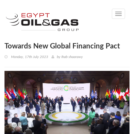
Toggle
navigati
Towards New Global Financing Pact
Monday, 17th July 2023
by
Ihab shaarawy