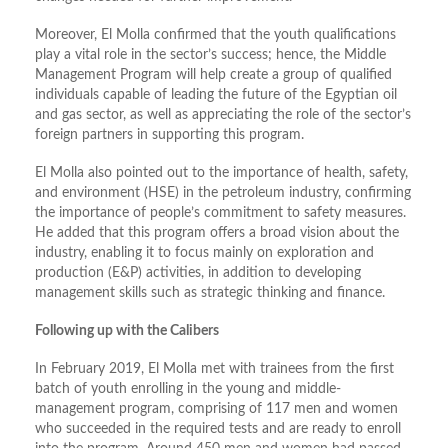
Moreover, El Molla confirmed that the youth qualifications
play a vital role in the sector’s success; hence, the Middle
Management Program will help create a group of qualified
individuals capable of leading the future of the Egyptian oil
and gas sector, as well as appreciating the role of the sector’s
foreign partners in supporting this program.
El Molla also pointed out to the importance of health, safety,
and environment (HSE) in the petroleum industry, confirming
the importance of people’s commitment to safety measures.
He added that this program offers a broad vision about the
industry, enabling it to focus mainly on exploration and
production (E&P) activities, in addition to developing
management skills such as strategic thinking and finance.
Following up with the Calibers
In February 2019, El Molla met with trainees from the first
batch of youth enrolling in the young and middle-
management program, comprising of 117 men and women
who succeeded in the required tests and are ready to enroll