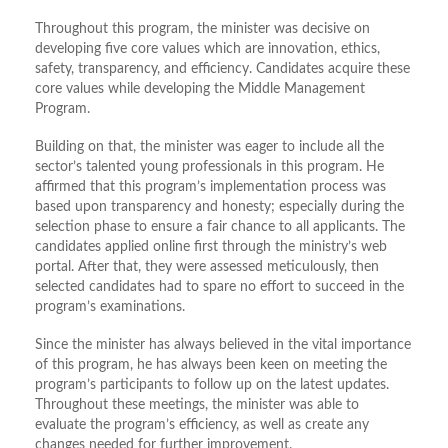
Throughout this program, the minister was decisive on
developing five core values which are innovation, ethics,
safety, transparency, and efficiency. Candidates acquire these
core values while developing the Middle Management
Program.
Building on that, the minister was eager to include all the
sector’s talented young professionals in this program. He
affirmed that this program’s implementation process was
based upon transparency and honesty; especially during the
selection phase to ensure a fair chance to all applicants. The
candidates applied online first through the ministry’s web
portal. After that, they were assessed meticulously, then
selected candidates had to spare no effort to succeed in the
program’s examinations.
Since the minister has always believed in the vital importance
of this program, he has always been keen on meeting the
program’s participants to follow up on the latest updates.
Throughout these meetings, the minister was able to
evaluate the program’s efficiency, as well as create any
changes needed for further improvement.