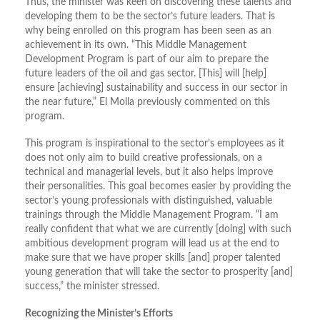
Thus, the minister was keen on discovering these talents and
developing them to be the sector’s future leaders. That is
why being enrolled on this program has been seen as an
achievement in its own. “This Middle Management
Development Program is part of our aim to prepare the
future leaders of the oil and gas sector. [This] will [help]
ensure [achieving] sustainability and success in our sector in
the near future,” El Molla previously commented on this
program.
This program is inspirational to the sector’s employees as it
does not only aim to build creative professionals, on a
technical and managerial levels, but it also helps improve
their personalities. This goal becomes easier by providing the
sector’s young professionals with distinguished, valuable
trainings through the Middle Management Program. “I am
really confident that what we are currently [doing] with such
ambitious development program will lead us at the end to
make sure that we have proper skills [and] proper talented
young generation that will take the sector to prosperity [and]
success,” the minister stressed.
Recognizing the Minister’s Efforts