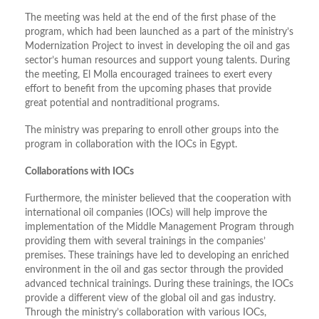
The meeting was held at the end of the first phase of the
program, which had been launched as a part of the ministry’s
Modernization Project to invest in developing the oil and gas
sector’s human resources and support young talents. During
the meeting, El Molla encouraged trainees to exert every
effort to benefit from the upcoming phases that provide
great potential and nontraditional programs.
The ministry was preparing to enroll other groups into the
program in collaboration with the IOCs in Egypt.
Collaborations with IOCs
Furthermore, the minister believed that the cooperation with
international oil companies (IOCs) will help improve the
implementation of the Middle Management Program through
providing them with several trainings in the companies’
premises. These trainings have led to developing an enriched
environment in the oil and gas sector through the provided
advanced technical trainings. During these trainings, the IOCs
provide a different view of the global oil and gas industry.
Through the ministry’s collaboration with various IOCs,