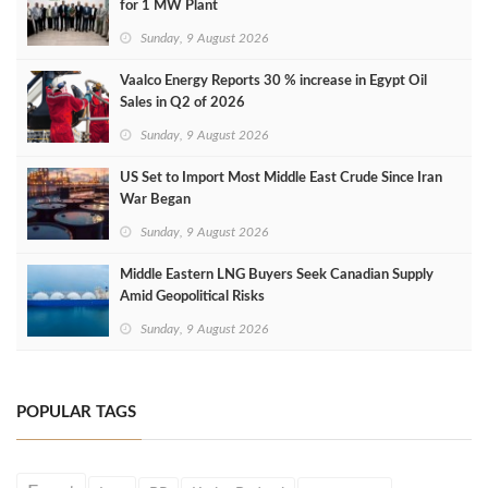
for 1 MW Plant
Sunday, 9 August 2026
Vaalco Energy Reports 30 % increase in Egypt Oil
Sales in Q2 of 2026
Sunday, 9 August 2026
US Set to Import Most Middle East Crude Since Iran
War Began
Sunday, 9 August 2026
Middle Eastern LNG Buyers Seek Canadian Supply
Amid Geopolitical Risks
Sunday, 9 August 2026
POPULAR TAGS