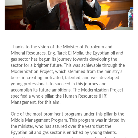
Thanks to the vision of the Minister of Petroleum and
Mineral Resources, Eng. Tarek El Molla, the Egyptian oil and
gas sector has begun its journey towards developing the
sector for a brighter future. This was achievable through the
Modernization Project, which stemmed from the ministry’s
belief in creating motivated, talented, and well-developed
young professionals to succeed in this journey and
accomplish its future ambitions. The Modernization Project
specified a whole pillar, the Human Resources (HR)
Management, for this aim.
One of the most prominent programs under this pillar is the
Middle Management Program. This program was initiated by
the minister, who has assured over the years that the
Egyptian oil and gas sector is enriched by young talents.