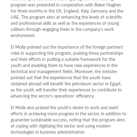
program was presented in cooperation with Baker Hughes
for three months in the US, England, Italy, Germany and the
UAE. The program aims at enhancing the levels of scientific
and professional skills as well as the experiences of young
calibers through engaging them in the company’s work
environment.
El Molla pointed out the importance of the foreign partners’
roles in supporting this program, praising these partnerships
and their efforts in putting a suitable framework for the
youth and enabling them to have new experiences in the
technical and management fields. Moreover, the minister
pointed out that the experiences that the youth have
obtained abroad will benefit the petroleum sector in Egypt,
as the youth will transfer their experiences to contribute to
advancing the sector’s operations’ efficiency.
El Molla also praised the youth’s desire to work and exert
efforts in achieving more progress in the sector, in addition to
guarantee sustainable success, noting that this program aims
at coping with digitizing the sector and using modern
technologies in business administration.