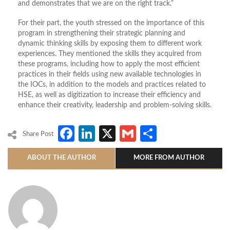
and demonstrates that we are on the right track.”
For their part, the youth stressed on the importance of this
program in strengthening their strategic planning and
dynamic thinking skills by exposing them to different work
experiences. They mentioned the skills they acquired from
these programs, including how to apply the most efficient
practices in their fields using new available technologies in
the IOCs, in addition to the models and practices related to
HSE, as well as digitization to increase their efficiency and
enhance their creativity, leadership and problem-solving skills.
Facebook
LinkedIn
X
Gmail
Share
Share Post
ABOUT THE AUTHOR
MORE FROM AUTHOR