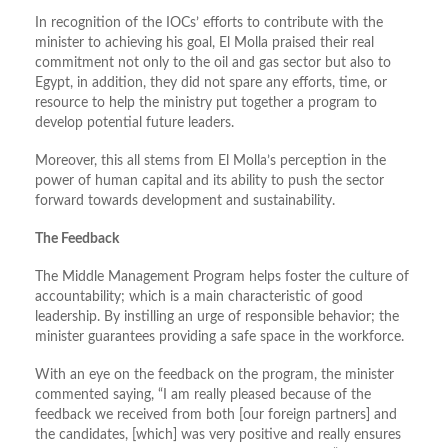
In recognition of the IOCs’ efforts to contribute with the
minister to achieving his goal, El Molla praised their real
commitment not only to the oil and gas sector but also to
Egypt, in addition, they did not spare any efforts, time, or
resource to help the ministry put together a program to
develop potential future leaders.
Moreover, this all stems from El Molla’s perception in the
power of human capital and its ability to push the sector
forward towards development and sustainability.
The Feedback
The Middle Management Program helps foster the culture of
accountability; which is a main characteristic of good
leadership. By instilling an urge of responsible behavior; the
minister guarantees providing a safe space in the workforce.
With an eye on the feedback on the program, the minister
commented saying, “I am really pleased because of the
feedback we received from both [our foreign partners] and
the candidates, [which] was very positive and really ensures