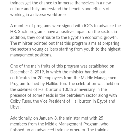
trainees get the chance to immerse themselves in a new
culture and fully understand the benefits and effects of
working in a diverse workforce.
A number of programs were signed with IOCs to advance the
HR. Such programs have a positive impact on the sector, in
addition, they contribute to the Egyptian economic growth.
The minister pointed out that this program aims at preparing
the sector’s young calibers starting from youth to the highest
management positions.
One of the main fruits of this program was established on
December 3, 2019, in which the minister handed out
certificates for 20 employees from the Middle Management
Program trained by Halliburton. The celebration was held on
the sidelines of Halliburton’s 100th anniversary, in the
presence of some heads in the petroleum sector along with
Colby Fuser, the Vice President of Halliburton in Egypt and
Libya.
Additionally, on January 8, the minister met with 25
members from the Middle Management Program, who
finished up an advanced training program. The training