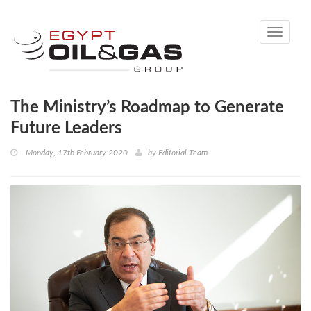
Toggle
navigati
The Ministry’s Roadmap to Generate
Future Leaders
Monday, 17th February 2020
by
Editorial Team