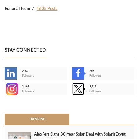
Editorial Team
4605 Posts
STAY CONNECTED
206k
28K
-
Followers
Followers
3,266
2,511
-
Followers
Followers
>
TRENDING
AlexFert Signs 30‑Year Solar Deal with SolarizEgypt