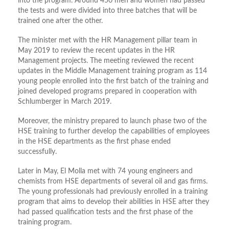
into the program. Around 450 men and women had passed
the tests and were divided into three batches that will be
trained one after the other.
The minister met with the HR Management pillar team in
May 2019 to review the recent updates in the HR
Management projects. The meeting reviewed the recent
updates in the Middle Management training program as 114
young people enrolled into the first batch of the training and
joined developed programs prepared in cooperation with
Schlumberger in March 2019.
Moreover, the ministry prepared to launch phase two of the
HSE training to further develop the capabilities of employees
in the HSE departments as the first phase ended
successfully.
Later in May, El Molla met with 74 young engineers and
chemists from HSE departments of several oil and gas firms.
The young professionals had previously enrolled in a training
program that aims to develop their abilities in HSE after they
had passed qualification tests and the first phase of the
training program.