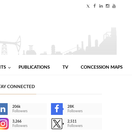
NTS
PUBLICATIONS
TV
CONCESSION MAPS
TAY CONNECTED
206k
28K
Followers
Followers
3,266
2,511
Followers
Followers