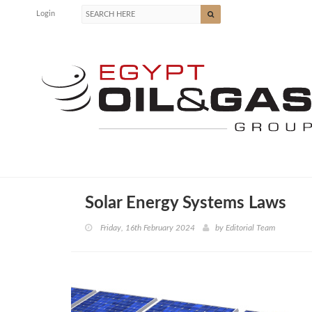
Login
Solar Energy Systems Laws
Friday, 16th February 2024
by
Editorial Team