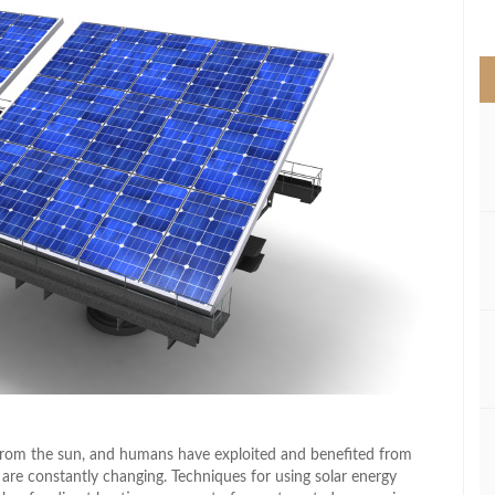
>
g from the sun, and humans have exploited and benefited from
 are constantly changing. Techniques for using solar energy