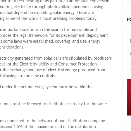
her for direct heating or as part of an automated conversion
nerating electricity through photovoltaic phenomena using
igns that depend on exploiting solar energy. These are
lving some of the world’s most pressing problems today.
P
e important solutions in the search for renewable and
 so does the legal framework for its development, deployment
s some laws were established, covering land use, energy
onsiderations.
ctricity generated from solar cells are stipulated by producers
oval of the Electricity Utility and Consumer Protection
r the exchange and use of electrical energy produced from
following are the new controls:
ted under the net metering system must be within the
 must not be licensed to distribute electricity for the same
ations connected to the network of one distribution company
 exceed 1.5% of the maximum load of the distribution