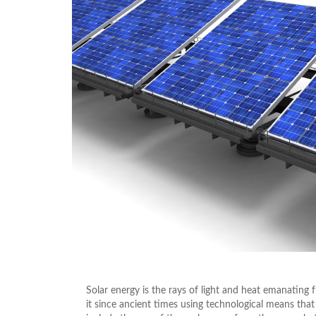
Solar energy is the rays of light and heat emanatin
it since ancient times using technological means that