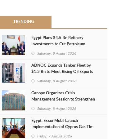
TRENDING
Egypt Plans $4.5 Bn Refinery
Investments to Cut Petroleum
Imports
Saturday, 8 August 2026
ADNOC Expands Tanker Fleet by
$1.3 Bn to Meet Rising Oil Exports
Saturday, 8 August 2026
Ganope Organizes Crisis
Management Session to Strengthen
Emergency Response
Saturday, 8 August 2026
Egypt, ExxonMobil Launch
Implementation of Cyprus Gas Tie-
Back Deal
Friday, 7 August 2026