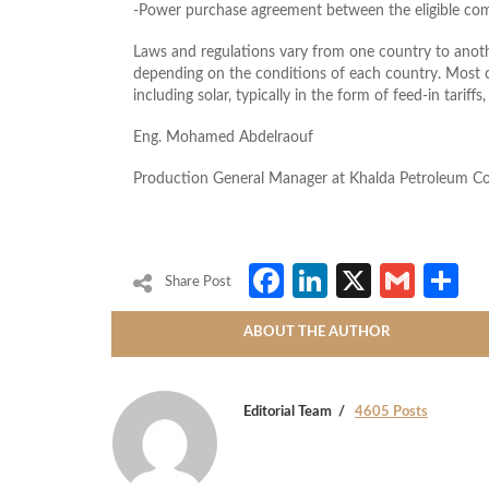
-Power purchase agreement between the eligible co
Laws and regulations vary from one country to anothe
depending on the conditions of each country. Most c
including solar, typically in the form of feed-in tariff
Eng. Mohamed Abdelraouf
Production General Manager at Khalda Petroleum 
Facebook
LinkedIn
X
Gmai
S
Share Post
ABOUT THE AUTHOR
Editorial Team
4605 Posts