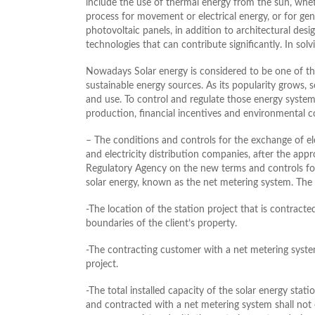
include the use of thermal energy from the sun, whet
process for movement or electrical energy, or for ge
photovoltaic panels, in addition to architectural des
technologies that can contribute significantly. In so
Nowadays Solar energy is considered to be one of th
sustainable energy sources. As its popularity grows,
and use. To control and regulate those energy system
production, financial incentives and environmental c
– The conditions and controls for the exchange of ele
and electricity distribution companies, after the appr
Regulatory Agency on the new terms and controls fo
solar energy, known as the net metering system. The 
-The location of the station project that is contrac
boundaries of the client’s property.
-The contracting customer with a net metering system
project.
-The total installed capacity of the solar energy st
and contracted with a net metering system shall not