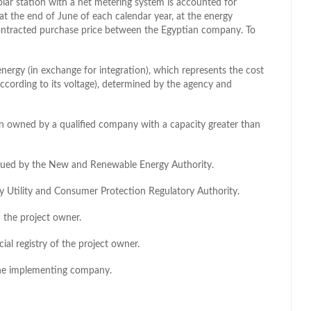
lar station with a net metering system is accounted for
at the end of June of each calendar year, at the energy
contracted purchase price between the Egyptian company. To
nergy (in exchange for integration), which represents the cost
according to its voltage), determined by the agency and
n owned by a qualified company with a capacity greater than
issued by the New and Renewable Energy Authority.
city Utility and Consumer Protection Regulatory Authority.
the project owner.
ial registry of the project owner.
 the implementing company.