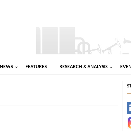
NEWS
FEATURES
RESEARCH & ANALYSIS
EVE
S
-
-