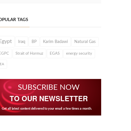
OPULAR TAGS
Egypt
Iraq
BP
Karim Badawi
Natural Gas
EGPC
Strait of Hormuz
EGAS
energy security
IEA
SUBSCRIBE NOW
TO OUR NEWSLETTER
Get all latest content delivered to your email a few times a month.