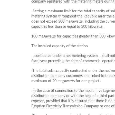
company registered with the metering meters during t
-Setting a maximum limit for the total capacity of so
metering system throughout the Republic after the ent
does not exceed 300 megawatts, including the curren
capacities less than or equal to 500 kilowatts.
100 megawatts for capacities greater than 500 kilo
The installed capacity of the station
– contracted under a net metering system – shall 
fiscal year preceding the date of commercial operatio
-The total solar capacity contracted under the net m
distribution company customers and linked to the di
maximum of 20 megawatts for one project.
-In the case of connection to the medium voltage n
distribution company or with the help of a third par
expense, provided that it is ensured that there is no
Egyptian Electricity Transmission Company or one of 