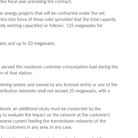
he fiscal year preceding the contract.
lar energy projects that will be contracted under the net
ry into force of these rules (provided that the total capacity
tly existing capacities) as follows: 125 megawatts for
watts and up to 20 megawatts.
not exceed the maximum customer consumption load during the
n of that station.
etering system and owned by any licensed entity or one of the
stribution networks shall not exceed 25 megawatts, with a
etwork, an additional study must be conducted by the
ty to evaluate the impact on the network at the customer’s
 reverse current feeding the transmission networks of the
its customers in any area. In any case.