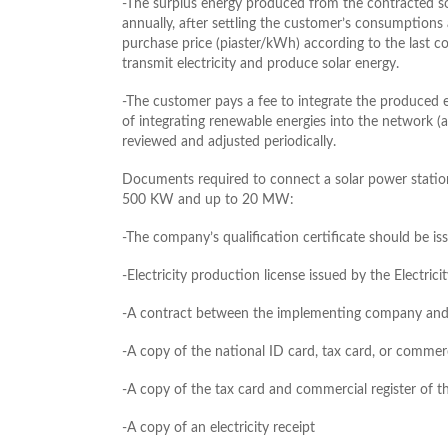
-The surplus energy produced from the contracted so
annually, after settling the customer’s consumptions 
purchase price (piaster/kWh) according to the last 
transmit electricity and produce solar energy.
-The customer pays a fee to integrate the produced e
of integrating renewable energies into the network (
reviewed and adjusted periodically.
Documents required to connect a solar power statio
500 KW and up to 20 MW:
-The company’s qualification certificate should be 
-Electricity production license issued by the Electri
-A contract between the implementing company and 
-A copy of the national ID card, tax card, or commerc
-A copy of the tax card and commercial register of
-A copy of an electricity receipt