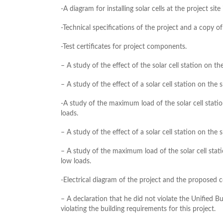
-A diagram for installing solar cells at the project si
-Technical specifications of the project and a copy of
-Test certificates for project components.
– A study of the effect of the solar cell station on th
– A study of the effect of a solar cell station on the 
-A study of the maximum load of the solar cell stati
loads.
– A study of the effect of a solar cell station on the 
– A study of the maximum load of the solar cell stat
low loads.
-Electrical diagram of the project and the proposed 
– A declaration that he did not violate the Unified Bui
violating the building requirements for this project.