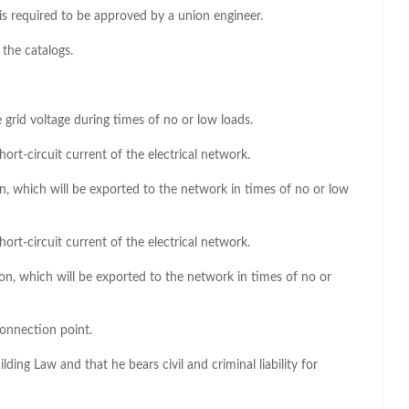
te is required to be approved by a union engineer.
 the catalogs.
e grid voltage during times of no or low loads.
short-circuit current of the electrical network.
on, which will be exported to the network in times of no or low
short-circuit current of the electrical network.
ion, which will be exported to the network in times of no or
connection point.
lding Law and that he bears civil and criminal liability for