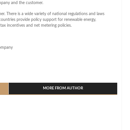
mpany and the customer.
r. There is a wide variety of national regulations and laws
ountries provide policy support for renewable energy,
s, tax incentives and net metering policies.
Company
l
hare
MORE FROM AUTHOR