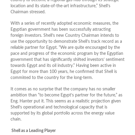
country to become a regional gas hub through its strategic
location and its state-of-the-art infrastructure,” Shell’s
Chairman stressed.
With a series of recently adopted economic measures, the
Egyptian government has been successfully attracting
foreign investors. Shell’s new Country Chairman intends to
use the opportunity to demonstrate Shell’s track record as a
reliable partner for Egypt. “We are quite encouraged by the
pace and progress of the economic program by the Egyptian
government that has significantly shifted investors’ sentiment
towards Egypt and its oil industry.” Having been active in
Egypt for more than 100 years, he confirmed that Shell is
committed to the country for the long-term.
It comes as no surprise that the company has no smaller
ambition than “to become Egypt’s partner for the future,” as
Eng. Hanter put it. This seems as a realistic projection given
Shell’s operational and technological capacity that is
supported by its global portfolio across the energy value
chain.
Shell as a Leading Player