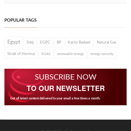
POPULAR TAGS
Egypt
Iraq
EGPC
BP
Karim Badawi
Natural Gas
Strait of Hormuz
EGAS
renewable energy
energy security
SUBSCRIBE NOW
TO OUR NEWSLETTER
Get all latest content delivered to your email a few times a month.