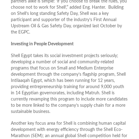
partners alike is simple: ‘if you choose to break the rules, you
choose not to work for Shell’,” added Eng. Hanter. Building
on Shell’s long standing Safety Day, Shell was a key
participant and supporter of the industry’s First Annual
Upstream Oil & Gas Safety Day, organized last October by
the EGPC.
Investing in People Development
Shell Egypt takes its social investment projects seriously;
developing a number of social and community-related
programs that focus on Small and Medium Enterprise
development through the company’s flagship program, Shell
Intilaaqah Egypt, which has been running for 12 years,
providing entrepreneurship training for around 9,000 youth
in 14 Egyptian governorates, including Matruh. Shell is
currently revamping this program to include more candidates
to be more linked to the company’s supply chain for a more
sustainable business.
Another key focus area for Shell is combining human capital
development with energy efficiency through the Shell Eco-
Marathon (SEM); an annual global Shell competition held for