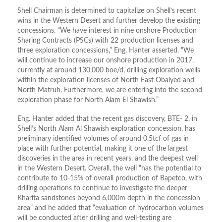
Shell Chairman is determined to capitalize on Shell’s recent
wins in the Western Desert and further develop the existing
concessions. “We have interest in nine onshore Production
Sharing Contracts (PSCs) with 22 production licenses and
three exploration concessions,” Eng. Hanter asserted. “We
will continue to increase our onshore production in 2017,
currently at around 130,000 boe/d, drilling exploration wells
within the exploration licenses of North East Obaiyed and
North Matruh. Furthermore, we are entering into the second
exploration phase for North Alam El Shawish.”
Eng. Hanter added that the recent gas discovery, BTE- 2, in
Shell’s North Alam Al Shawish exploration concession, has
preliminary identified volumes of around 0.5tcf of gas in
place with further potential, making it one of the largest
discoveries in the area in recent years, and the deepest well
in the Western Desert. Overall, the well “has the potential to
contribute to 10-15% of overall production of Bapetco, with
drilling operations to continue to investigate the deeper
Kharita sandstones beyond 6,000m depth in the concession
area” and he added that “evaluation of hydrocarbon volumes
will be conducted after drilling and well-testing are