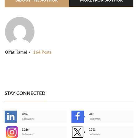
ABOUT THE AUTHOR
MORE FROM AUTHOR
Olfat Kamel
164 Posts
STAY CONNECTED
206k
28K
-
Followers
Followers
3,266
2,511
-
Followers
Followers