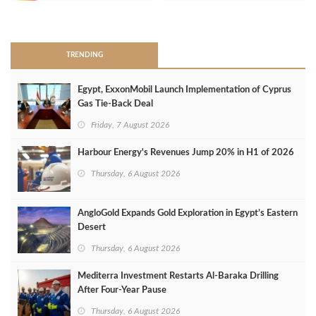
>
TRENDING
Egypt, ExxonMobil Launch Implementation of Cyprus
Gas Tie-Back Deal
Friday, 7 August 2026
Harbour Energy's Revenues Jump 20% in H1 of 2026
Thursday, 6 August 2026
AngloGold Expands Gold Exploration in Egypt’s Eastern
Desert
Thursday, 6 August 2026
Mediterra Investment Restarts Al‑Baraka Drilling
After Four‑Year Pause
Thursday, 6 August 2026