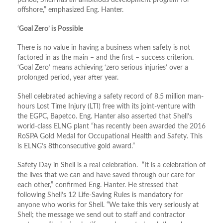
period, Shell has an ambitious development program for
offshore,” emphasized Eng. Hanter.
‘Goal Zero’ is Possible
There is no value in having a business when safety is not
factored in as the main – and the first – success criterion.
‘Goal Zero’ means achieving ‘zero serious injuries’ over a
prolonged period, year after year.
Shell celebrated achieving a safety record of 8.5 million man-
hours Lost Time Injury (LTI) free with its joint-venture with
the EGPC, Bapetco. Eng. Hanter also asserted that Shell’s
world-class ELNG plant “has recently been awarded the 2016
RoSPA Gold Medal for Occupational Health and Safety. This
is ELNG’s 8thconsecutive gold award.”
Safety Day in Shell is a real celebration. “It is a celebration of
the lives that we can and have saved through our care for
each other,” confirmed Eng. Hanter. He stressed that
following Shell’s 12 Life-Saving Rules is mandatory for
anyone who works for Shell. “We take this very seriously at
Shell; the message we send out to staff and contractor