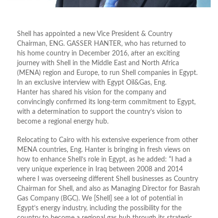
Shell has appointed a new Vice President & Country
Chairman, ENG. GASSER HANTER, who has returned to
his home country in December 2016, after an exciting
journey with Shell in the Middle East and North Africa
(MENA) region and Europe, to run Shell companies in Egypt.
In an exclusive interview with Egypt Oil&Gas, Eng.
Hanter has shared his vision for the company and
convincingly confirmed its long-term commitment to Egypt,
with a determination to support the country’s vision to
become a regional energy hub.
Relocating to Cairo with his extensive experience from other
MENA countries, Eng. Hanter is bringing in fresh views on
how to enhance Shell’s role in Egypt, as he added: “I had a
very unique experience in Iraq between 2008 and 2014
where I was overseeing different Shell businesses as Country
Chairman for Shell, and also as Managing Director for Basrah
Gas Company (BGC). We [Shell] see a lot of potential in
Egypt’s energy industry, including the possibility for the