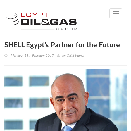
Toggle
navigati
SHELL Egypt’s Partner for the Future
Monday, 13th February 2017
by
Olfat Kamel