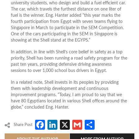
university students, who design and build a fuel efficient car.
The car, which travels the furthest distance on one liter of
fuel is the winner. Eng. Hanter added “this year marks the
fourth participation from Egypt with seven teams flying to
Singapore in March to participate in the SEM Competition.
One of the cars participating in the SEM in Singapore is
showing at the Shell stand at the EGYPS.”
In addition, in line with Shell’s core belief in safety as a top
priority, Shell has been running a road safety program for the
past ten years, providing defensive driving awareness
sessions to over 1,000 school bus drivers in Egypt.
In a related note, Shell invests in its peoples by providing
them with leadership development and continuous
improvement programs. “Today, I am proud to say that we
have 80 Egyptians located in various Shell offices around the
globe,” concluded Eng. Hanter.
Facebook
LinkedIn
X
Gmail
Share
Share Post