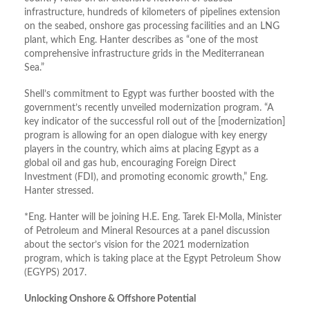
infrastructure, hundreds of kilometers of pipelines extension
on the seabed, onshore gas processing facilities and an LNG
plant, which Eng. Hanter describes as “one of the most
comprehensive infrastructure grids in the Mediterranean
Sea.”
Shell’s commitment to Egypt was further boosted with the
government’s recently unveiled modernization program. “A
key indicator of the successful roll out of the [modernization]
program is allowing for an open dialogue with key energy
players in the country, which aims at placing Egypt as a
global oil and gas hub, encouraging Foreign Direct
Investment (FDI), and promoting economic growth,” Eng.
Hanter stressed.
*Eng. Hanter will be joining H.E. Eng. Tarek El-Molla, Minister
of Petroleum and Mineral Resources at a panel discussion
about the sector’s vision for the 2021 modernization
program, which is taking place at the Egypt Petroleum Show
(EGYPS) 2017.
Unlocking Onshore & Offshore Potential