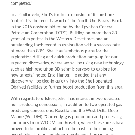
completed.”
In a similar vein, Shell’s further expansion of its onshore
footprint is the recent award of the North Um-Baraka Block
in the 2016 onshore bid round by the Egyptian General
Petroleum Corporation (EGPC). Building on more than 30
years of expertise in the Western Desert area and an
outstanding track record in exploration with a success rate
of more than 80%, Shell has “ambitious plans for the
exploration drilling and quick production ramp-up for our
expected discoveries, where we will be using new technology
such as high resolution 3D seismic surveys to explore for
new targets,” noted Eng. Hanter. He added that any
discovery will be tied-in quickly into the Shell-operated
Obaiyed facilities to further boost production from this area.
With regards to offshore, Shell has interest in two operated
non-producing concessions, in addition to two operated gas-
producing concessions; Rosetta and the West Delta Deep
Marine (WDDM). “Currently, gas production and processing
continues from WDDM and Rosetta, where these areas have
proven to be prolific and rich in the past. In the coming