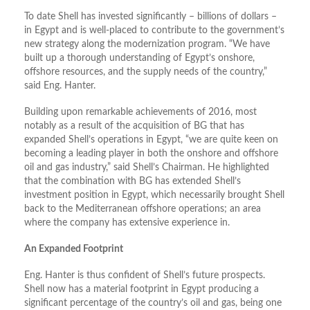
To date Shell has invested significantly – billions of dollars –
in Egypt and is well-placed to contribute to the government’s
new strategy along the modernization program. “We have
built up a thorough understanding of Egypt’s onshore,
offshore resources, and the supply needs of the country,”
said Eng. Hanter.
Building upon remarkable achievements of 2016, most
notably as a result of the acquisition of BG that has
expanded Shell’s operations in Egypt, “we are quite keen on
becoming a leading player in both the onshore and offshore
oil and gas industry,” said Shell’s Chairman. He highlighted
that the combination with BG has extended Shell’s
investment position in Egypt, which necessarily brought Shell
back to the Mediterranean offshore operations; an area
where the company has extensive experience in.
An Expanded Footprint
Eng. Hanter is thus confident of Shell’s future prospects.
Shell now has a material footprint in Egypt producing a
significant percentage of the country’s oil and gas, being one