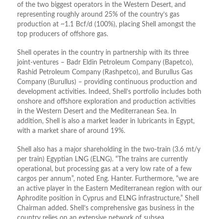
of the two biggest operators in the Western Desert, and
representing roughly around 25% of the country’s gas
production at ~1.1 Bcf/d (100%), placing Shell amongst the
top producers of offshore gas.
Shell operates in the country in partnership with its three
joint-ventures – Badr Eldin Petroleum Company (Bapetco),
Rashid Petroleum Company (Rashpetco), and Burullus Gas
Company (Burullus) – providing continuous production and
development activities. Indeed, Shell’s portfolio includes both
onshore and offshore exploration and production activities
in the Western Desert and the Mediterranean Sea. In
addition, Shell is also a market leader in lubricants in Egypt,
with a market share of around 19%.
Shell also has a major shareholding in the two-train (3.6 mt/y
per train) Egyptian LNG (ELNG). “The trains are currently
operational, but processing gas at a very low rate of a few
cargos per annum”, noted Eng. Hanter. Furthermore, “we are
an active player in the Eastern Mediterranean region with our
Aphrodite position in Cyprus and ELNG infrastructure,” Shell
Chairman added. Shell’s comprehensive gas business in the
country relies on an extensive network of subsea