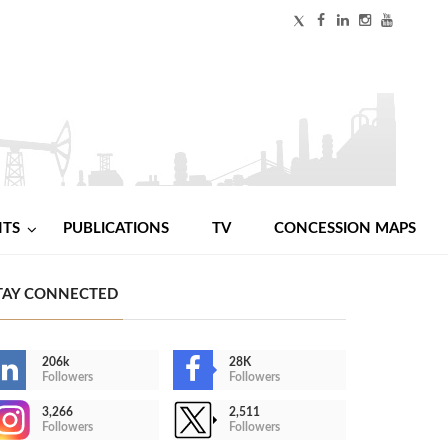
NTS
PUBLICATIONS
TV
CONCESSION MAPS
TAY CONNECTED
206k
28K
Followers
Followers
3,266
2,511
Followers
Followers