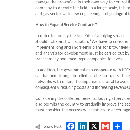
manage the brownfield in their own way to control 
company to operate the field. In a larger scale, this p
and gas sector with new engineering and geological
How to Expand Service Contracts?
In order to amplify the benefits of applying service 
should not start from scratch. “We have to consider 
implement long and short-term plans for brownfield de
and analysis for development must be carried out by q
transparency and encourage companies to invest.
In addition, the government can cooperate with IOCs
can happen through bundled service contracts. “Incen
networks with different companies is crucial to avoid 
consequently reducing costs and increasing revenues
Considering the collected benefits, looking at service
also permits the country to gradually improve the sect
must consider the necessary incentives to encourage
Facebook
LinkedIn
X
Gmai
S
Share Post