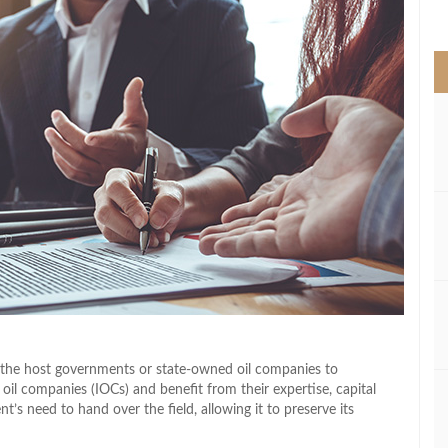
>
 the host governments or state-owned oil companies to
 oil companies (IOCs) and benefit from their expertise, capital
s need to hand over the field, allowing it to preserve its