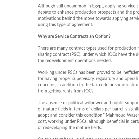
Although still uncommon in Egypt, applying service c
debate to enhance production prospects and the profi
motivations behind the move towards applying servic
using this type of agreement.
Why are Service Contracts an Option?
There are many contract types used for production r
sharing contract (PSC), under which IOCs have the de
the redevelopment operations needed.
Working under PSCs has been proved to be inefficient
for having proper supervisory, regulatory and operatin
concerns, in addition to the tax code or some instit
from getting rents from IOCs.
The absence of political willpower and public support
of mature fields in terms of dollars per barrel is signi
adopt and consider this condition,” Mahmoud Wazer
cost, working under PSCs, although beneficial in certa
of redeveloping the mature fields.