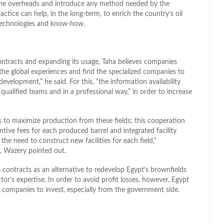
the overheads and introduce any method needed by the
ractice can help, in the long-term, to enrich the country’s oil
 technologies and know-how.
contracts and expanding its usage, Taha believes companies
the global experiences and find the specialized companies to
velopment,” he said. For this, “the information availability
ualified teams and in a professional way,” in order to increase
 to maximize production from these fields; this cooperation
tive fees for each produced barrel and integrated facility
the need to construct new facilities for each field,”
, Wazery pointed out.
s contracts as an alternative to redevelop Egypt’s brownfields
or’s expertise. In order to avoid profit losses, however, Egypt
 companies to invest, especially from the government side.
l
hare