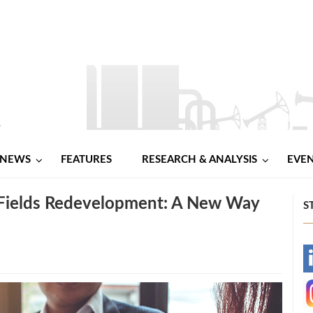
NEWS
FEATURES
RESEARCH & ANALYSIS
EVE
 Fields Redevelopment: A New Way
S
-
-