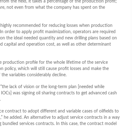
rom the field, it takes a percentage of the production profit;
share, not even from what the company has spent on the
is highly recommended for reducing losses when production
 In order to apply profit maximization, operators are required
on the ideal needed quantity and new drilling plans based on
ed capital and operation cost, as well as other determinant
production profile for the whole lifetime of the service
 policy, which will still cause profit losses and make the
 the variables considerably decline.
 “the lack of vision or the long-term plan [needed while
or IOCs] was signing oil sharing contracts to get advanced cash
.
e contract to adopt different and variable cases of oilfields to
],” he added. An alternative to adjust service contracts in a way
 bundled services contracts. In this case, the contract model