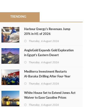
TRENDING
Harbour Energy's Revenues Jump
20% in H1 of 2026
Thursday, 6 August 2026
AngloGold Expands Gold Exploration
in Egypt’s Eastern Desert
Thursday, 6 August 2026
Mediterra Investment Restarts
Al‑Baraka Drilling After Four‑Year
Pause
Thursday, 6 August 2026
White House Set to Extend Jones Act
Waiver to Ease Gasoline Prices
Thursday, 6 August 2026