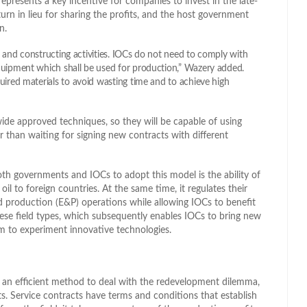
epresents a key incentive for companies to invest in the late-
urn in lieu for sharing the profits, and the host government
n.
ng and constructing activities. IOCs do not need to comply with
quipment which shall be used for production,” Wazery added.
uired materials to avoid wasting time and to achieve high
wide approved techniques, so they will be capable of using
r than waiting for signing new contracts with different
both governments and IOCs to adopt this model is the ability of
l to foreign countries. At the same time, it regulates their
nd production (E&P) operations while allowing IOCs to benefit
hese field types, which subsequently enables IOCs to bring new
om to experiment innovative technologies.
 an efficient method to deal with the redevelopment dilemma,
its. Service contracts have terms and conditions that establish