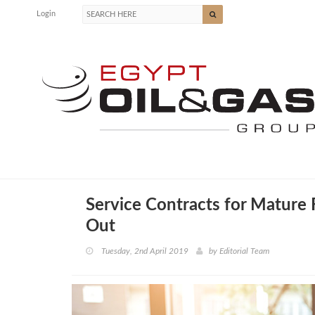
Login
Service Contracts for Mature
Out
Tuesday, 2nd April 2019
by
Editorial Team