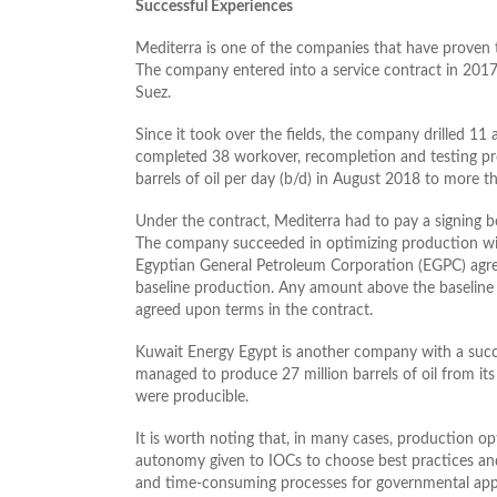
Successful Experiences
Mediterra is one of the companies that have proven th
The company entered into a service contract in 2017
Suez.
Since it took over the fields, the company drilled 11
completed 38 workover, recompletion and testing pro
barrels of oil per day (b/d) in August 2018 to more
Under the contract, Mediterra had to pay a signing 
The company succeeded in optimizing production with
Egyptian General Petroleum Corporation (EGPC) agree
baseline production. Any amount above the baseline
agreed upon terms in the contract.
Kuwait Energy Egypt is another company with a succes
managed to produce 27 million barrels of oil from its 
were producible.
It is worth noting that, in many cases, production o
autonomy given to IOCs to choose best practices an
and time-consuming processes for governmental approv