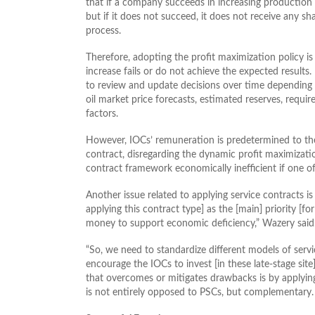
that if a company succeeds in increasing production f
but if it does not succeed, it does not receive any 
process.
Therefore, adopting the profit maximization policy 
increase fails or do not achieve the expected results.
to review and update decisions over time depending 
oil market price forecasts, estimated reserves, requir
factors.
However, IOCs’ remuneration is predetermined to the 
contract, disregarding the dynamic profit maximization
contract framework economically inefficient if one of
Another issue related to applying service contracts is
applying this contract type] as the [main] priority [f
money to support economic deficiency,” Wazery said
“So, we need to standardize different models of servic
encourage the IOCs to invest [in these late-stage site
that overcomes or mitigates drawbacks is by applying
is not entirely opposed to PSCs, but complementary.