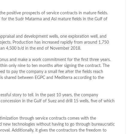
e positive prospects of service contracts in mature fields.
 for the Sudr Matarma and Asl mature fields in the Gulf of
 appraisal and development wells, one exploration well, and
jects. Production has increased rapidly from around 1,750
 than 4,500 b/d in the end of November 2018.
bonus and make a work commitment for the first three years.
in only nine to ten months after signing the contract. The
d to pay the company a small fee after the fields reach
 is shared between EGPC and Mediterra according to the
sful story to tell. In the past 10 years, the company
concession in the Gulf of Suez and drill 15 wells, five of which
ptimization through service contracts comes with the
d new technologies without having to go through bureaucratic
al. Additionally, it gives the contractors the freedom to