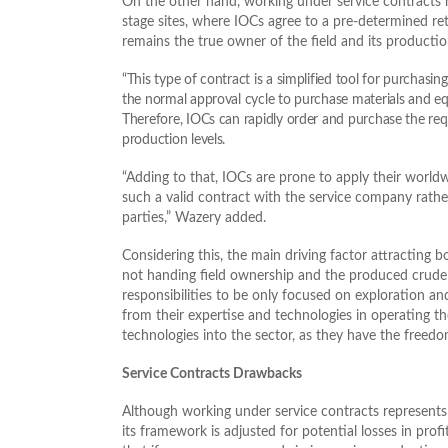
On the other hand, working under service contracts r
stage sites, where IOCs agree to a pre-determined ret
remains the true owner of the field and its productio
“This type of contract is a simplified tool for purchasi
the normal approval cycle to purchase materials and e
Therefore, IOCs can rapidly order and purchase the req
production levels.
“Adding to that, IOCs are prone to apply their world
such a valid contract with the service company rathe
parties,” Wazery added.
Considering this, the main driving factor attracting 
not handing field ownership and the produced crude oi
responsibilities to be only focused on exploration a
from their expertise and technologies in operating t
technologies into the sector, as they have the freed
Service Contracts Drawbacks
Although working under service contracts represents
its framework is adjusted for potential losses in prof