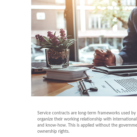
Service contracts are long-term frameworks used by
organize their working relationship with international
and know-how. This is applied without the government’
ownership rights.