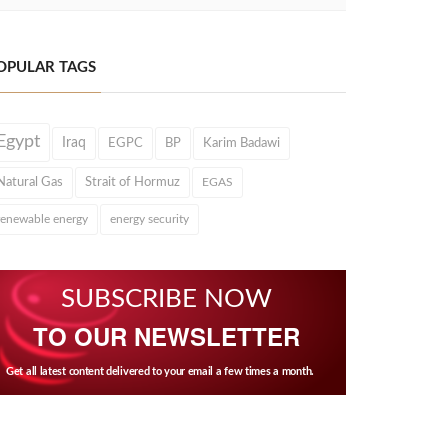
OPULAR TAGS
Egypt
Iraq
EGPC
BP
Karim Badawi
Natural Gas
Strait of Hormuz
EGAS
renewable energy
energy security
SUBSCRIBE NOW
TO OUR NEWSLETTER
Get all latest content delivered to your email a few times a month.