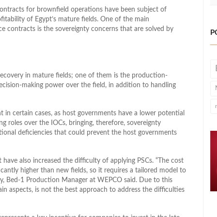
ontracts for brownfield operations have been subject of
tability of Egypt’s mature fields. One of the main
e contracts is the sovereignty concerns that are solved by
P
ecovery in mature fields; one of them is the production-
cision-making power over the field, in addition to handling
 in certain cases, as host governments have a lower potential
g roles over the IOCs, bringing, therefore, sovereignty
utional deficiencies that could prevent the host governments
 have also increased the difficulty of applying PSCs. “The cost
ficantly higher than new fields, so it requires a tailored model to
y, Bed-1 Production Manager at WEPCO said. Due to this
in aspects, is not the best approach to address the difficulties