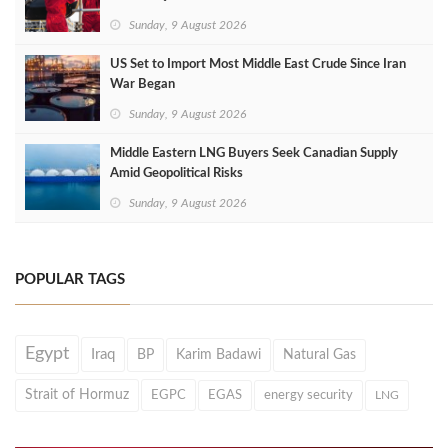
Sunday, 9 August 2026
US Set to Import Most Middle East Crude Since Iran
War Began
Sunday, 9 August 2026
Middle Eastern LNG Buyers Seek Canadian Supply
Amid Geopolitical Risks
Sunday, 9 August 2026
POPULAR TAGS
Egypt
Iraq
BP
Karim Badawi
Natural Gas
Strait of Hormuz
EGPC
EGAS
energy security
LNG