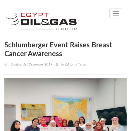
Toggle
navigati
Schlumberger Event Raises Breast
Cancer Awareness
Sunday, 1st December 2019
by
Editorial Team