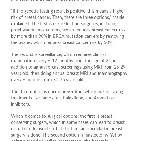
“If the genetic testing result is positive, this means a higher
risk of breast cancer. Then, there are three options,” Manie
explained. The first is risk reduction surgeries, including
prophylactic mastectomy, which reduces breast cancer risk
by more than 90% in BRCA mutation carriers by removing
the ovaries which reduces breast cancer risk by 50%.
The second is surveillance, which requires clinical
examination every 6-12 months from the age of 25, in
addition to annual breast screenings using MRI from 25-29
years old, then doing annual breast MRI and mammography
every 6 months from 30-75 years old.
The third option is chemoprevention, which means taking
treatments like Tamoxifen, Raloxifene, and Aromatase
inhibitors.
When it comes to surgical options, the first is breast-
conserving surgery, which in some cases can lead to breast
distortion. To avoid such distortion, an oncoplastic breast
surgery is done. The second option is mastectomy. Yet by