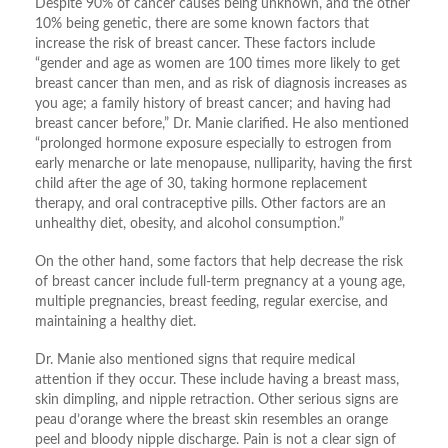
Despite 90% of cancer causes being unknown, and the other
10% being genetic, there are some known factors that
increase the risk of breast cancer. These factors include
“gender and age as women are 100 times more likely to get
breast cancer than men, and as risk of diagnosis increases as
you age; a family history of breast cancer; and having had
breast cancer before,” Dr. Manie clarified. He also mentioned
“prolonged hormone exposure especially to estrogen from
early menarche or late menopause, nulliparity, having the first
child after the age of 30, taking hormone replacement
therapy, and oral contraceptive pills. Other factors are an
unhealthy diet, obesity, and alcohol consumption.”
On the other hand, some factors that help decrease the risk
of breast cancer include full-term pregnancy at a young age,
multiple pregnancies, breast feeding, regular exercise, and
maintaining a healthy diet.
Dr. Manie also mentioned signs that require medical
attention if they occur. These include having a breast mass,
skin dimpling, and nipple retraction. Other serious signs are
peau d’orange where the breast skin resembles an orange
peel and bloody nipple discharge. Pain is not a clear sign of