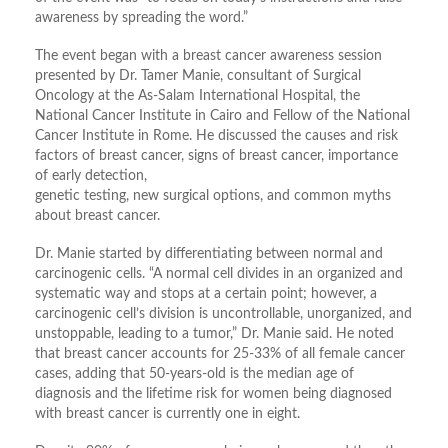
awareness by spreading the word.”
The event began with a breast cancer awareness session
presented by Dr. Tamer Manie, consultant of Surgical
Oncology at the As-Salam International Hospital, the
National Cancer Institute in Cairo and Fellow of the National
Cancer Institute in Rome. He discussed the causes and risk
factors of breast cancer, signs of breast cancer, importance
of early detection,
genetic testing, new surgical options, and common myths
about breast cancer.
Dr. Manie started by differentiating between normal and
carcinogenic cells. “A normal cell divides in an organized and
systematic way and stops at a certain point; however, a
carcinogenic cell’s division is uncontrollable, unorganized, and
unstoppable, leading to a tumor,” Dr. Manie said. He noted
that breast cancer accounts for 25-33% of all female cancer
cases, adding that 50-years-old is the median age of
diagnosis and the lifetime risk for women being diagnosed
with breast cancer is currently one in eight.