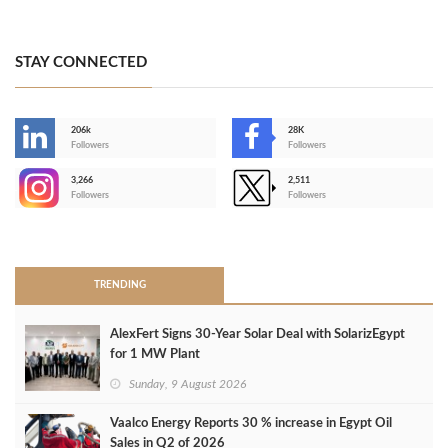
STAY CONNECTED
206k
28K
-
Followers
Followers
3,266
2,511
-
Followers
Followers
>
TRENDING
AlexFert Signs 30‑Year Solar Deal with SolarizEgypt
for 1 MW Plant
Sunday, 9 August 2026
Vaalco Energy Reports 30 % increase in Egypt Oil
Sales in Q2 of 2026