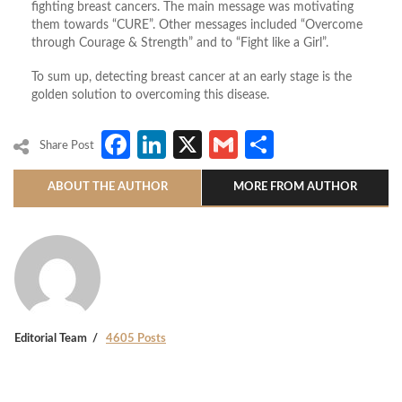
fighting breast cancers. The main message was motivating
them towards “CURE”. Other messages included “Overcome
through Courage & Strength” and to “Fight like a Girl”.
To sum up, detecting breast cancer at an early stage is the
golden solution to overcoming this disease.
Facebook
LinkedIn
X
Gmail
Share
Share Post
ABOUT THE AUTHOR
MORE FROM AUTHOR
Editorial Team
4605 Posts