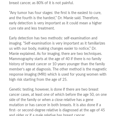
breast cancer, as 80% of it is not painful.
“Any tumor has four stages: the first is the easiest to cure,
and the fourth is the hardest,” Dr. Manie said. Therefore,
early detection is very important as it could mean a higher
cure rate and less treatment.
Early detection has two methods: self-examination and
imaging. “Self-examination is very important as it familiarizes
us with our body, making changes easier to notice,” Dr.
Manie explained. As for imaging, there are two techniques.
Mammography starts at the age of 40 if there is no family
history of breast cancer or 10 years younger than the family
member’s age at diagnosis. The other method is the magnetic
response imaging (MRI) which is used for young women with
high risk starting from the age of 25.
Genetic testing, however, is done if there are two breast
cancer cases, at least one of which before the age 50, on one
side of the family or when a close relative has a gene
mutation or has cancer in both breasts. It is also done if a
first- or second-degree relative is diagnosed at the age of 45
and older or if a male relative has breast cancer.