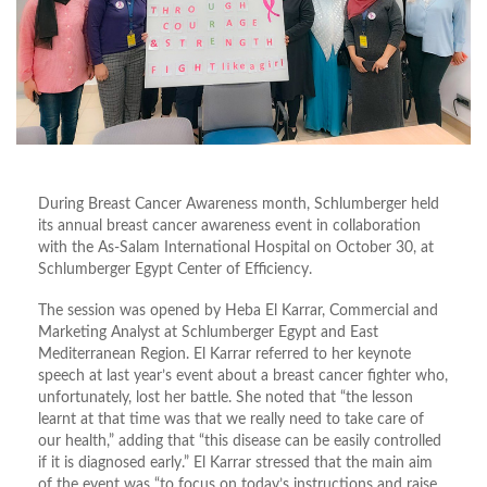
During Breast Cancer Awareness month, Schlumberger held
its annual breast cancer awareness event in collaboration
with the As-Salam International Hospital on October 30, at
Schlumberger Egypt Center of Efficiency.
The session was opened by Heba El Karrar, Commercial and
Marketing Analyst at Schlumberger Egypt and East
Mediterranean Region. El Karrar referred to her keynote
speech at last year’s event about a breast cancer fighter who,
unfortunately, lost her battle. She noted that “the lesson
learnt at that time was that we really need to take care of
our health,” adding that “this disease can be easily controlled
if it is diagnosed early.” El Karrar stressed that the main aim
of the event was “to focus on today’s instructions and raise