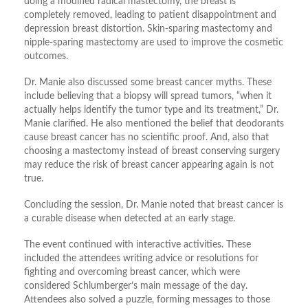
doing a modified radical mastectomy, the breast is
completely removed, leading to patient disappointment and
depression breast distortion. Skin-sparing mastectomy and
nipple-sparing mastectomy are used to improve the cosmetic
outcomes.
Dr. Manie also discussed some breast cancer myths. These
include believing that a biopsy will spread tumors, “when it
actually helps identify the tumor type and its treatment,” Dr.
Manie clarified. He also mentioned the belief that deodorants
cause breast cancer has no scientific proof. And, also that
choosing a mastectomy instead of breast conserving surgery
may reduce the risk of breast cancer appearing again is not
true.
Concluding the session, Dr. Manie noted that breast cancer is
a curable disease when detected at an early stage.
The event continued with interactive activities. These
included the attendees writing advice or resolutions for
fighting and overcoming breast cancer, which were
considered Schlumberger’s main message of the day.
Attendees also solved a puzzle, forming messages to those