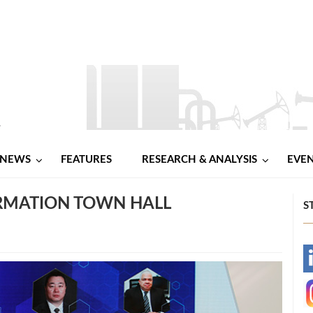
NEWS
FEATURES
RESEARCH & ANALYSIS
EVE
ORMATION TOWN HALL
S
-
-