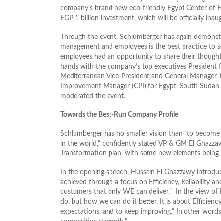
company’s brand new eco-friendly Egypt Center of Eff
EGP 1 billion investment, which will be officially ina
Through the event, Schlumberger has again demonst
management and employees is the best practice to s
employees had an opportunity to share their though
hands with the company’s top executives President 
Mediterranean Vice-President and General Manager,
Improvement Manager (CPI) for Egypt, South Sudan 
moderated the event.
Towards the Best-Run Company Profile
Schlumberger has no smaller vision than “to become t
in the world,” confidently stated VP & GM El Ghazz
Transformation plan, with some new elements being i
In the opening speech, Hussein El Ghazzawy introduce
achieved through a focus on Efficiency, Reliability an
customers that only WE can deliver.” In the view of
do, but how we can do it better. It is about Efficiency
expectations, and to keep improving.” In other words