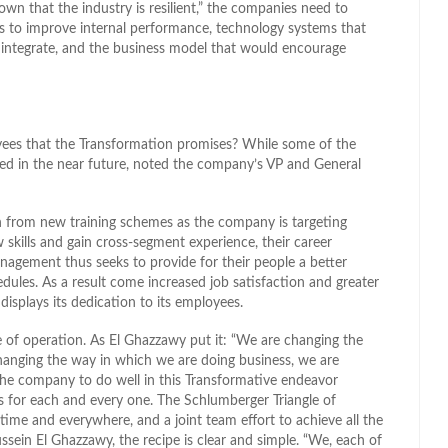
n that the industry is resilient,” the companies need to
 is to improve internal performance, technology systems that
d integrate, and the business model that would encourage
yees that the Transformation promises? While some of the
ivered in the near future, noted the company’s VP and General
n from new training schemes as the company is targeting
 skills and gain cross-segment experience, their career
nagement thus seeks to provide for their people a better
dules. As a result come increased job satisfaction and greater
isplays its dedication to its employees.
of operation. As El Ghazzawy put it: “We are changing the
changing the way in which we are doing business, we are
the company to do well in this Transformative endeavor
s for each and every one. The Schlumberger Triangle of
 time and everywhere, and a joint team effort to achieve all the
sein El Ghazzawy, the recipe is clear and simple. “We, each of