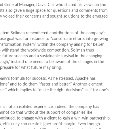
and General Manager, David Chi, who shared his views on the
ists also gave a large space for questions and comments from
 voiced their concerns and sought solutions to the emerged
, Hatem Soliman remembered contributions of the company’s
e goal was for instance to “consolidate efforts into growing
ransformation system” within the company aiming for better
o withstand the worldwide competition. Soliman thus
 future success and a sustainable survival in the changing
ugh,” instead one needs to be aware of the changes in the
 prepare for what future may bring.
any’s formula for success. As he stressed, Apache has
s done” and to do them “faster and better.” Another element
r,” which implies to “make the right decisions” as if for one’s
 is not an isolated experience, indeed, the company has
cannot do that without the support of companies like
ontinued, to engage with a client to gain a win-win partnership.
 efficiency can create higher profit margin. Even though