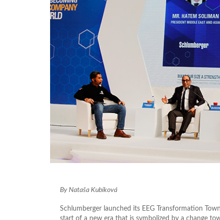
By Nataša Kubíková
Schlumberger launched its EEG Transformation Town 
start of a new era that is symbolized by a change to