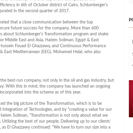
iciency in 6th of October district of Cairo, Schlumberger’s
ugurated in the second quarter of 2017.
P
rated that a close communication between the top
ecure future success for the company. More than 600
ts about Schlumberger’s Transformation program and shake
for Middle East and Asia, Hatem Soliman, Egypt & East
 Hussein Fouad El Ghazzawy, and Continuous Performance
& East Mediterranean (EEG), Mohamed Helal, who also
he best-run company, not only in the oil and gas industry, but
awy. With this in mind, the company has launched an ongoing
ncorporated into the scheme as of this year.
d the big picture of the Transformation, which is to be
d Integration of Technologies, and by “creating a value for our
 Hatem Soliman, “Transformation is not only about what we
, Utilizing the best of our people, Delivering up to our clients’
, as El Ghazzawy continued: “We have to turn our size into a