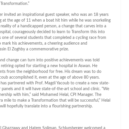
 Transformation.”
r invited an inspirational guest speaker, who was an 18 years
 leg at the age of 11 when a boat hit him while he was snorkeling
reality of a handicapped person, a change that carves into a
ospital, courageously decided to learn to Transform this into
as one of several students that completed a cycling race from
. To mark his achievements, a cheering audience and
ssin El Zoghby a commemorative prize.
and change can turn into positive achievements was told
retiring opted for starting a new hospital in Aswan. He
tients from the neighborhood for free. His dream was to do
acoub accomplished it, even at the age of above 80 years.
 has partnered with Prof. Magdi Yacoub to create a new state-
 panels and it will have state-of-the-art school and clinic. “We
rtnership with him,” said Mohamed Helal, CPI Manager. The
a mile to make a Transformation that will be successful,” Helal
 hopefully translate into a flourishing partnership.
d El Ghazzawy and Hatem Soliman, Schlumberger welcomed a