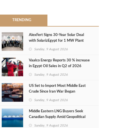
TRENDING
AlexFert Signs 30‑Year Solar Deal
with SolarizEgypt for 1 MW Plant
Sunday, 9 August 2026
Vaalco Energy Reports 30 % increase
in Egypt Oil Sales in Q2 of 2026
Sunday, 9 August 2026
US Set to Import Most Middle East
Crude Since Iran War Began
Sunday, 9 August 2026
Middle Eastern LNG Buyers Seek
Canadian Supply Amid Geopolitical
Risks
Sunday, 9 August 2026