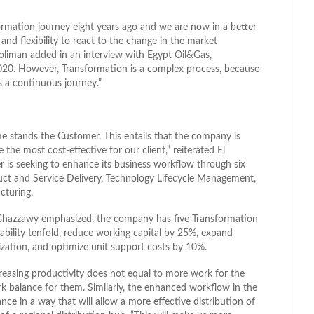
rmation journey eight years ago and we are now in a better
nd flexibility to react to the change in the market
oliman added in an interview with Egypt Oil&Gas,
020. However, Transformation is a complex process, because
is a continuous journey.”
e stands the Customer. This entails that the company is
be the most cost-effective for our client,” reiterated El
r is seeking to enhance its business workflow through six
duct and Service Delivery, Technology Lifecycle Management,
cturing.
 Ghazzawy emphasized, the company has five Transformation
liability tenfold, reduce working capital by 25%, expand
ization, and optimize unit support costs by 10%.
reasing productivity does not equal to more work for the
ork balance for them. Similarly, the enhanced workflow in the
ce in a way that will allow a more effective distribution of