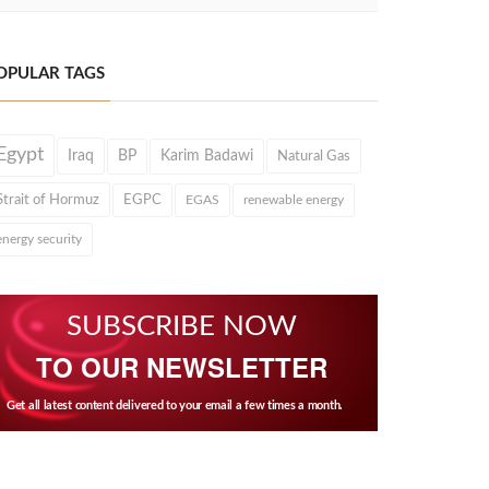
OPULAR TAGS
Egypt
Iraq
BP
Karim Badawi
Natural Gas
Strait of Hormuz
EGPC
EGAS
renewable energy
energy security
SUBSCRIBE NOW
TO OUR NEWSLETTER
Get all latest content delivered to your email a few times a month.