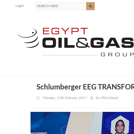
Login
Schlumberger EEG TRANSF
Monday, 13th February 2017
by
Olfat Kamel