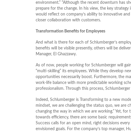
environment.” “Although the recent downturn has show
prepare for the change. In his view, the key strategy
would reflect on company’s ability to innovative an
closer collaboration with customers.
Transformation Benefits for Employees
And what is there for each of Schlumberger’s emplo
benefits will be visible presently, others will be del
Manager, El Ghazzawy.
As of now, people working for Schlumberger will gai
“multi-skilling” its employees. While they develop new
opportunities necessarily boost. Furthermore, the ma
work-life balance with more predictable working sche
professionalism. Through this process, Schlumberger d
Indeed, Schlumberger is Transforming to a new mode 
mindset, we are challenging the status quo, we are 
changing the way in which we are working.” Yet, for 
towards efficiency, there are some basic requirement
Success calls for an open mind, right decisions every
envisioned goals. For the company’s top manager, Hus