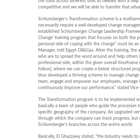
the tools across different sites as needed with a help
competitive and we will be able to transfer that adva
Schlumberger’s Transformation scheme is a multiannu
necessarily require a well-developed change manageme
established Schlumberger Change Leadership Framewor
Change’ training program that focuses on both the 
personal side of coping with the change” must be an 
Manager, told Egypt Oil&Gas. After the training, th
who are to spread the word around and help others b
professional side, within the given overall timefram
follow], where we can create a better structured pro
thus developed a thriving scheme to manage change w
team, engage and empower our employees, manage th
continuously improve our performance,” stated Vice-
The Transformation program is to be implemented wi
basically a team of people who guide the processes 
specific geography of the company. An upgraded vers
through which the company can track progress, but no
Schlumberger’s branches across the entire world.
Basically, El Ghazzawy stated, “the industry needs to