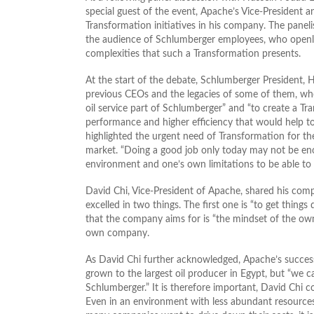
special guest of the event, Apache’s Vice-President 
Transformation initiatives in his company. The panel
the audience of Schlumberger employees, who openly
complexities that such a Transformation presents.
At the start of the debate, Schlumberger President
previous CEOs and the legacies of some of them, whos
oil service part of Schlumberger” and “to create a T
performance and higher efficiency that would help t
highlighted the urgent need of Transformation for the
market. “Doing a good job only today may not be eno
environment and one’s own limitations to be able to
David Chi, Vice-President of Apache, shared his comp
excelled in two things. The first one is “to get thing
that the company aims for is “the mindset of the owne
own company.
As David Chi further acknowledged, Apache’s success
grown to the largest oil producer in Egypt, but “we 
Schlumberger.” It is therefore important, David Chi c
Even in an environment with less abundant resources,