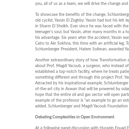
you, all of us as a team, we will drive the change and
To showcase the benefits of the change, Schlumberge
old cyclist, Yassin El Zoghby. Yassin had lost his left
in Sharm El Sheikh. Ever since he was faced with the 
teenager’s soul, but Yassin, after many months in a h
his advantage. Six years after the accident, Yassin w
Cairo to Ain Sokhna, this time with an artificial leg
Schlumberger President, Hatem Soliman, awarded Ya
Another extraordinary story of how Transformation 
about Prof. Magdi Yacoub, a surgeon, who instead of 
established a top-notch facility, where he treats pa
something different and through this project Prof. Y
Attracted by his inspirational example, Schlumberger
of-the-art city in Aswan that will be powered by solar
hope that the entire oil and gas sector will open pa
example of the professor is “an example to go an extr
added. Schlumberger and Magdi Yacoub Foundation will
Debating Complexities in Open Environment
At a following panel discussion with Hussein Foua