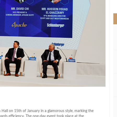
>
Hall on 15th of January in a glamorous style, marking the
wards efficiency. The one-day event took place at the