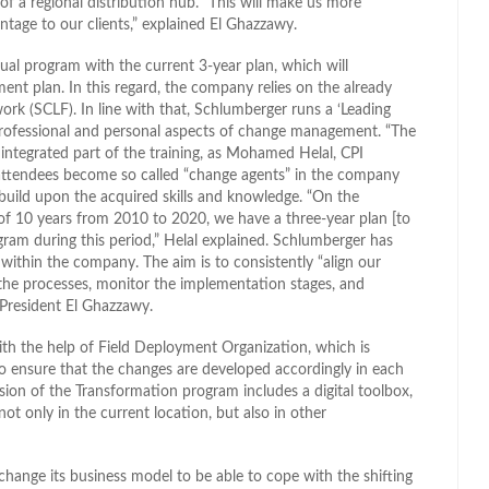
 of a regional distribution hub. “This will make us more
ntage to our clients,” explained El Ghazzawy.
al program with the current 3-year plan, which will
nt plan. In this regard, the company relies on the already
k (SCLF). In line with that, Schlumberger runs a ‘Leading
professional and personal aspects of change management. “The
integrated part of the training, as Mohamed Helal, CPI
e attendees become so called “change agents” in the company
uild upon the acquired skills and knowledge. “On the
e of 10 years from 2010 to 2020, we have a three-year plan [to
gram during this period,” Helal explained. Schlumberger has
ithin the company. The aim is to consistently “align our
e processes, monitor the implementation stages, and
President El Ghazzawy.
th the help of Field Deployment Organization, which is
to ensure that the changes are developed accordingly in each
ion of the Transformation program includes a digital toolbox,
t only in the current location, but also in other
 change its business model to be able to cope with the shifting