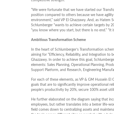
competitive strength.”
“We were fortunate that we have started our Transfo
position compared to others because we have agility a
environment,” said VP El Ghazzawy. And, as Hatem S
Schlumberger “wants to achieve certain targets by 2
“you know where you start, but there is no end.” “It 
Ambitious Transformation Scheme
In the heart of Schlumberger’s Transformation schem
aiming for “Efficiency, Reliability, and Integration to 
Ghazzawy. In order to achieve this goal, Schlumberge
elements: Sales Planning, Operational Planning, Pro
Support Platform, and Research, Engineering Manufa
For each of these elements, as VP & GM Hussein El
goals that are to significantly improve operational re
people’s productivity by 20%, secure 100% asset util
He further elaborated on the diagram saying that inc
employees, but rather translates into a better life-w
field comes down to centralizing assets and maintenan