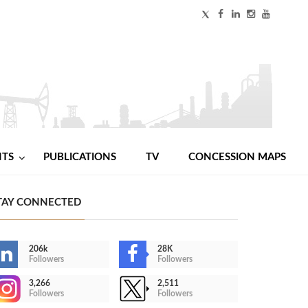
NTS
PUBLICATIONS
TV
CONCESSION MAPS
TAY CONNECTED
206k
28K
Followers
Followers
3,266
2,511
Followers
Followers