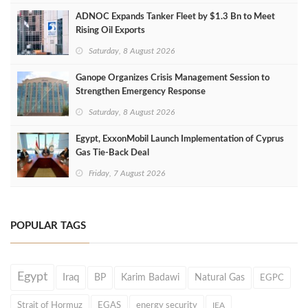
ADNOC Expands Tanker Fleet by $1.3 Bn to Meet
Rising Oil Exports
Saturday, 8 August 2026
Ganope Organizes Crisis Management Session to
Strengthen Emergency Response
Saturday, 8 August 2026
Egypt, ExxonMobil Launch Implementation of Cyprus
Gas Tie-Back Deal
Friday, 7 August 2026
POPULAR TAGS
Egypt
Iraq
BP
Karim Badawi
Natural Gas
EGPC
Strait of Hormuz
EGAS
energy security
IEA