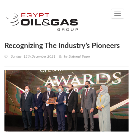
Toggle
navigati
Recognizing The Industry’s Pioneers
Sunday, 12th December 2021
by
Editorial Team