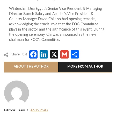
Wintershall Dea Egypt’s Senior Vice President & Managing
Director Sameh Sabry and Apache’s Vice President &
Country Manager David Chi also had opening remarks,
acknowledging the crucial role that the EOG Committee
plays in the sector and the significance of this event. During
the opening ceremony, Chi was announced as the new
chairman for EOG’s Committee.
Facebook
LinkedIn
X
Gmail
Share
Share Post
ABOUT THE AUTHOR
MORE FROM AUTHOR
Editorial Team
4605 Posts