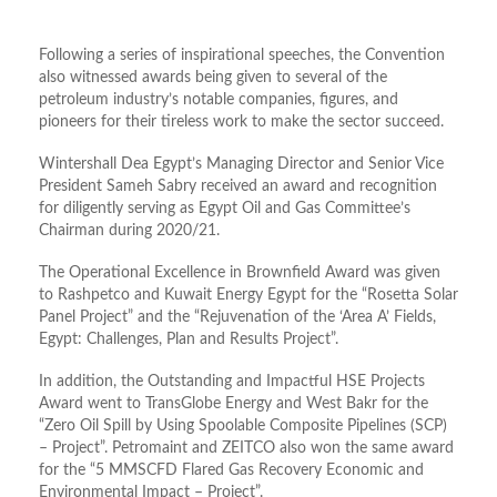
Following a series of inspirational speeches, the Convention
also witnessed awards being given to several of the
petroleum industry’s notable companies, figures, and
pioneers for their tireless work to make the sector succeed.
Wintershall Dea Egypt’s Managing Director and Senior Vice
President Sameh Sabry received an award and recognition
for diligently serving as Egypt Oil and Gas Committee’s
Chairman during 2020/21.
The Operational Excellence in Brownfield Award was given
to Rashpetco and Kuwait Energy Egypt for the “Rosetta Solar
Panel Project” and the “Rejuvenation of the ‘Area A’ Fields,
Egypt: Challenges, Plan and Results Project”.
In addition, the Outstanding and Impactful HSE Projects
Award went to TransGlobe Energy and West Bakr for the
“Zero Oil Spill by Using Spoolable Composite Pipelines (SCP)
– Project”. Petromaint and ZEITCO also won the same award
for the “5 MMSCFD Flared Gas Recovery Economic and
Environmental Impact – Project”.