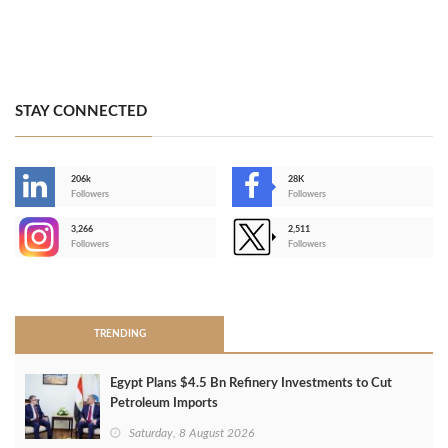
STAY CONNECTED
206k
28K
-
Followers
Followers
3,266
2,511
-
Followers
Followers
>
TRENDING
Egypt Plans $4.5 Bn Refinery Investments to Cut
Petroleum Imports
Saturday, 8 August 2026