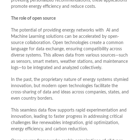
providing personalized recommendations, these applications
promote energy efficiency and reduce costs.
The role of open source
The potential of providing energy networks with AI and
Machine Learning solutions can be accelerated by open-
source collaboration. Open technologies create a common
language for data exchange, ensuring compatibility across
diverse systems. This allows data from various sources—such
as sensors, smart meters, weather stations, and maintenance
logs—to be integrated and analyzed collectively.
In the past, the proprietary nature of energy systems stymied
innovation, but modern open technologies facilitate the
cross-sharing of data and ideas across companies, states, and
even country borders.
This seamless data flow supports rapid experimentation and
innovation, leading to faster progress in addressing critical
challenges like renewables integration, grid optimization,
energy efficiency, and carbon reduction.