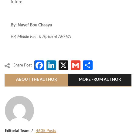
future.
By: Nayef Bou Chaaya
VP, Middle East & Africa at AVEVA
Facebook
LinkedIn
X
Gmail
Share
Share Post
ABOUT THE AUTHOR
MORE FROM AUTHOR
Editorial Team
4605 Posts