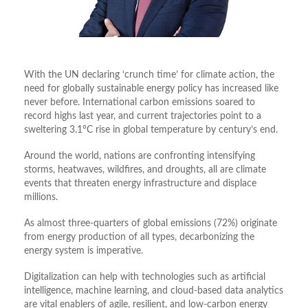
With the UN declaring ‘crunch time’ for climate action, the
need for globally sustainable energy policy has increased like
never before. International carbon emissions soared to
record highs last year, and current trajectories point to a
sweltering 3.1°C rise in global temperature by century’s end.
Around the world, nations are confronting intensifying
storms, heatwaves, wildfires, and droughts, all are climate
events that threaten energy infrastructure and displace
millions.
As almost three-quarters of global emissions (72%) originate
from energy production of all types, decarbonizing the
energy system is imperative.
Digitalization can help with technologies such as artificial
intelligence, machine learning, and cloud-based data analytics
are vital enablers of agile, resilient, and low-carbon energy