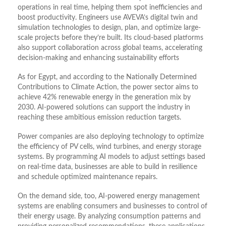
operations in real time, helping them spot inefficiencies and
boost productivity. Engineers use AVEVA’s digital twin and
simulation technologies to design, plan, and optimize large-
scale projects before they’re built. Its cloud-based platforms
also support collaboration across global teams, accelerating
decision-making and enhancing sustainability efforts
As for Egypt, and according to the Nationally Determined
Contributions to Climate Action, the power sector aims to
achieve 42% renewable energy in the generation mix by
2030. AI-powered solutions can support the industry in
reaching these ambitious emission reduction targets.
Power companies are also deploying technology to optimize
the efficiency of PV cells, wind turbines, and energy storage
systems. By programming AI models to adjust settings based
on real-time data, businesses are able to build in resilience
and schedule optimized maintenance repairs.
On the demand side, too, AI-powered energy management
systems are enabling consumers and businesses to control of
their energy usage. By analyzing consumption patterns and