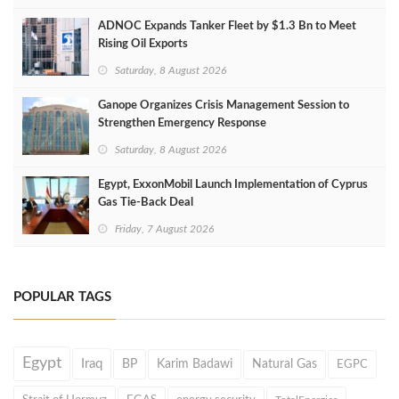
ADNOC Expands Tanker Fleet by $1.3 Bn to Meet
Rising Oil Exports
Saturday, 8 August 2026
Ganope Organizes Crisis Management Session to
Strengthen Emergency Response
Saturday, 8 August 2026
Egypt, ExxonMobil Launch Implementation of Cyprus
Gas Tie-Back Deal
Friday, 7 August 2026
POPULAR TAGS
Egypt
Iraq
BP
Karim Badawi
Natural Gas
EGPC