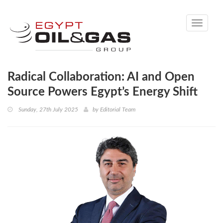
Toggle
navigati
Radical Collaboration: AI and Open
Source Powers Egypt’s Energy Shift
Sunday, 27th July 2025
by
Editorial Team