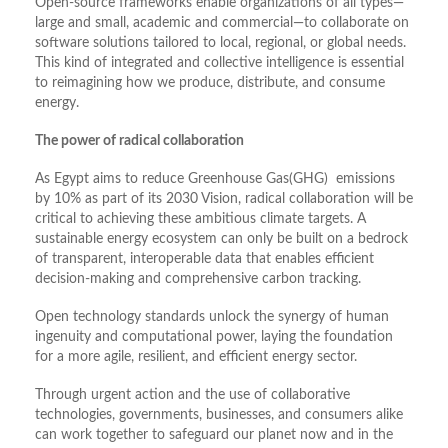
Open-source frameworks enable organizations of all types—
large and small, academic and commercial—to collaborate on
software solutions tailored to local, regional, or global needs.
This kind of integrated and collective intelligence is essential
to reimagining how we produce, distribute, and consume
energy.
The power of radical collaboration
As Egypt aims to reduce Greenhouse Gas(GHG) emissions
by 10% as part of its 2030 Vision, radical collaboration will be
critical to achieving these ambitious climate targets. A
sustainable energy ecosystem can only be built on a bedrock
of transparent, interoperable data that enables efficient
decision-making and comprehensive carbon tracking.
Open technology standards unlock the synergy of human
ingenuity and computational power, laying the foundation
for a more agile, resilient, and efficient energy sector.
Through urgent action and the use of collaborative
technologies, governments, businesses, and consumers alike
can work together to safeguard our planet now and in the