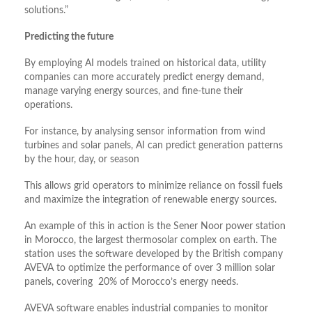
solutions.”
Predicting the future
By employing AI models trained on historical data, utility
companies can more accurately predict energy demand,
manage varying energy sources, and fine-tune their
operations.
For instance, by analysing sensor information from wind
turbines and solar panels, AI can predict generation patterns
by the hour, day, or season
This allows grid operators to minimize reliance on fossil fuels
and maximize the integration of renewable energy sources.
An example of this in action is the Sener Noor power station
in Morocco, the largest thermosolar complex on earth. The
station uses the software developed by the British company
AVEVA to optimize the performance of over 3 million solar
panels, covering 20% of Morocco’s energy needs.
AVEVA software enables industrial companies to monitor