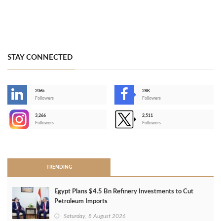
STAY CONNECTED
206k
28K
-
Followers
Followers
3,266
2,511
-
Followers
Followers
>
TRENDING
Egypt Plans $4.5 Bn Refinery Investments to Cut
Petroleum Imports
Saturday, 8 August 2026