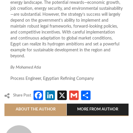
energy landscape. The potential rewards—economic growth,
job creation, energy security, and environmental sustainability
—are substantial. However, the strategy’s success will largely
depend on the government’s ability to implement and
maintain robust legal frameworks, forward-looking policies,
and competitive incentives. With careful implementation
and continuous adaptation to global market conditions,
Egypt can realize its hydrogen ambitions and set a powerful
example for sustainable development in the region and
beyond.
By Mohamed Atia
Process Engineer, Egyptian Refining Company
Facebook
LinkedIn
X
Gmail
Share
Share Post
ABOUT THE AUTHOR
MORE FROM AUTHOR