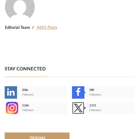
Editorial Team
4605 Posts
STAY CONNECTED
206k
28K
-
Followers
Followers
3,266
2,511
-
Followers
Followers
>
TRENDING