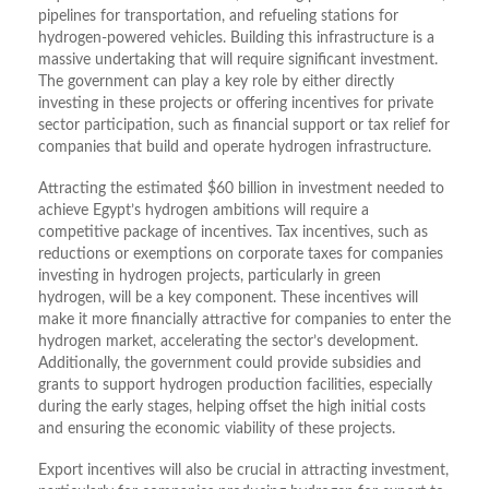
pipelines for transportation, and refueling stations for
hydrogen-powered vehicles. Building this infrastructure is a
massive undertaking that will require significant investment.
The government can play a key role by either directly
investing in these projects or offering incentives for private
sector participation, such as financial support or tax relief for
companies that build and operate hydrogen infrastructure.
Attracting the estimated $60 billion in investment needed to
achieve Egypt’s hydrogen ambitions will require a
competitive package of incentives. Tax incentives, such as
reductions or exemptions on corporate taxes for companies
investing in hydrogen projects, particularly in green
hydrogen, will be a key component. These incentives will
make it more financially attractive for companies to enter the
hydrogen market, accelerating the sector’s development.
Additionally, the government could provide subsidies and
grants to support hydrogen production facilities, especially
during the early stages, helping offset the high initial costs
and ensuring the economic viability of these projects.
Export incentives will also be crucial in attracting investment,