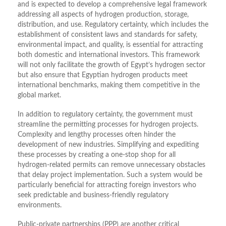
and is expected to develop a comprehensive legal framework
addressing all aspects of hydrogen production, storage,
distribution, and use. Regulatory certainty, which includes the
establishment of consistent laws and standards for safety,
environmental impact, and quality, is essential for attracting
both domestic and international investors. This framework
will not only facilitate the growth of Egypt’s hydrogen sector
but also ensure that Egyptian hydrogen products meet
international benchmarks, making them competitive in the
global market.
In addition to regulatory certainty, the government must
streamline the permitting processes for hydrogen projects.
Complexity and lengthy processes often hinder the
development of new industries. Simplifying and expediting
these processes by creating a one-stop shop for all
hydrogen-related permits can remove unnecessary obstacles
that delay project implementation. Such a system would be
particularly beneficial for attracting foreign investors who
seek predictable and business-friendly regulatory
environments.
Public-private partnerships (PPP) are another critical