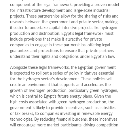
component of the legal framework, providing a proven model
for infrastructure development and large-scale industrial
projects. These partnerships allow for the sharing of risks and
rewards between the government and private sector, making
it easier to undertake capital-intensive projects like hydrogen
production and distribution. Egypt’s legal framework must
include provisions that make it attractive for private
companies to engage in these partnerships, offering legal
guarantees and protections to ensure that private partners
understand their rights and obligations under Egyptian law.
Alongside these legal frameworks, the Egyptian government
is expected to roll out a series of policy initiatives essential
for the hydrogen sector’s development. These policies will
create an environment that supports and accelerates the
growth of hydrogen production, particularly green hydrogen,
which is central to Egypt’s future energy plans. Given the
high costs associated with green hydrogen production, the
government is likely to provide incentives, such as subsidies
or tax breaks, to companies investing in renewable energy
technologies. By reducing financial burdens, these incentives
will encourage more market participants, driving competition