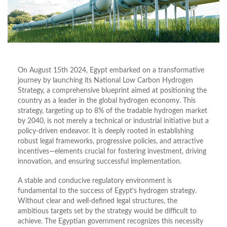
On August 15th 2024, Egypt embarked on a transformative
journey by launching its National Low Carbon Hydrogen
Strategy, a comprehensive blueprint aimed at positioning the
country as a leader in the global hydrogen economy. This
strategy, targeting up to 8% of the tradable hydrogen market
by 2040, is not merely a technical or industrial initiative but a
policy-driven endeavor. It is deeply rooted in establishing
robust legal frameworks, progressive policies, and attractive
incentives—elements crucial for fostering investment, driving
innovation, and ensuring successful implementation.
A stable and conducive regulatory environment is
fundamental to the success of Egypt’s hydrogen strategy.
Without clear and well-defined legal structures, the
ambitious targets set by the strategy would be difficult to
achieve. The Egyptian government recognizes this necessity