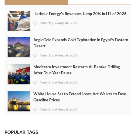
Harbour Energy's Revenues Jump 20% in H1 of 2026
Thursday, 6 August 2026
AngloGold Expands Gold Exploration in Egypt’s Eastern
Desert
Thursday, 6 August 2026
Mediterra Investment Restarts Al‑Baraka Drilling
After Four‑Year Pause
Thursday, 6 August 2026
White House Set to Extend Jones Act Waiver to Ease
Gasoline Prices
Thursday, 6 August 2026
POPULAR TAGS