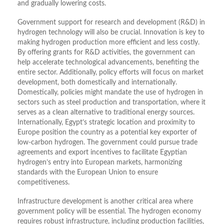
and gradually lowering costs.
Government support for research and development (R&D) in
hydrogen technology will also be crucial. Innovation is key to
making hydrogen production more efficient and less costly.
By offering grants for R&D activities, the government can
help accelerate technological advancements, benefiting the
entire sector. Additionally, policy efforts will focus on market
development, both domestically and internationally.
Domestically, policies might mandate the use of hydrogen in
sectors such as steel production and transportation, where it
serves as a clean alternative to traditional energy sources.
Internationally, Egypt’s strategic location and proximity to
Europe position the country as a potential key exporter of
low-carbon hydrogen. The government could pursue trade
agreements and export incentives to facilitate Egyptian
hydrogen’s entry into European markets, harmonizing
standards with the European Union to ensure
competitiveness.
Infrastructure development is another critical area where
government policy will be essential. The hydrogen economy
requires robust infrastructure, including production facilities,