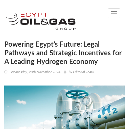
Toggle
navigati
Powering Egypt’s Future: Legal
Pathways and Strategic Incentives for
A Leading Hydrogen Economy
Wednesday, 20th November 2024
by
Editorial Team