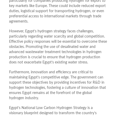
particularly for companies producing hydrogen for export to
key markets like Europe. These could include reduced export
duties, logistical support for transporting hydrogen, or even
preferential access to international markets through trade
agreements.
However, Egypt’s hydrogen strategy faces challenges,
particularly regarding water scarcity and global competition.
Effective policy responses will be essential to overcome these
obstacles. Promoting the use of desalinated water and
advanced wastewater treatment technologies in hydrogen
production is crucial to ensure that hydrogen production
does not exacerbate Egypt’s existing water stress.
Furthermore, innovation and efficiency are critical to
maintaining Egypt’s competitive edge. The government can
support these objectives by providing incentives for R&D in
hydrogen technologies, fostering a culture of innovation that
ensures Egypt remains at the forefront of the global
hydrogen industry.
Egypt’s National Low Carbon Hydrogen Strategy is a
visionary blueprint designed to transform the country’s