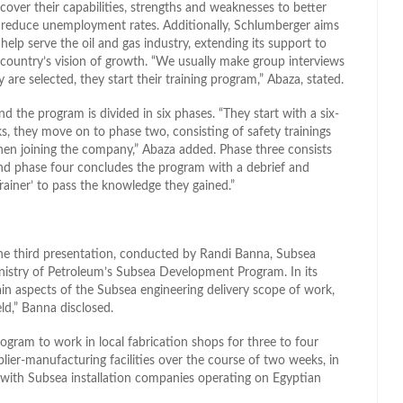
over their capabilities, strengths and weaknesses to better
ng reduce unemployment rates. Additionally, Schlumberger aims
 help serve the oil and gas industry, extending its support to
 country’s vision of growth. “We usually make group interviews
are selected, they start their training program,” Abaza, stated.
d the program is divided in six phases. “They start with a six-
eeks, they move on to phase two, consisting of safety trainings
en joining the company,” Abaza added. Phase three consists
and phase four concludes the program with a debrief and
Trainer’ to pass the knowledge they gained.”
he third presentation, conducted by Randi Banna, Subsea
inistry of Petroleum’s Subsea Development Program. In its
in aspects of the Subsea engineering delivery scope of work,
eld,” Banna disclosed.
program to work in local fabrication shops for three to four
plier-manufacturing facilities over the course of two weeks, in
on with Subsea installation companies operating on Egyptian