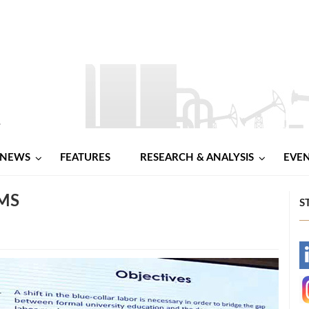
NEWS
FEATURES
RESEARCH & ANALYSIS
EVE
MS
S
-
-