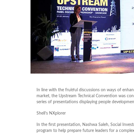
In line with the fruitful discussions on ways of enhan
market, the Upstream Technical Convention was con
series of presentations displaying people development 
Shell’s NXplorer
In the first presentation, Nashwa Saleh, Social Inves
program to help prepare future leaders for a comple