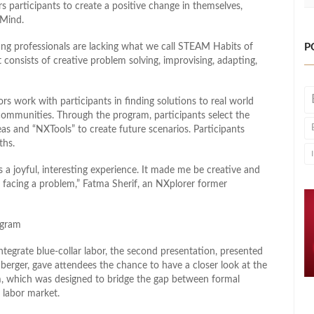
s participants to create a positive change in themselves,
 Mind.
oung professionals are lacking what we call STEAM Habits of
P
 consists of creative problem solving, improvising, adapting,
ors work with participants in finding solutions to real world
 communities. Through the program, participants select the
eas and “NXTools” to create future scenarios. Participants
ths.
 a joyful, interesting experience. It made me be creative and
 facing a problem,” Fatma Sherif, an NXplorer former
ogram
ntegrate blue-collar labor, the second presentation, presented
rger, gave attendees the chance to have a closer look at the
, which was designed to bridge the gap between formal
 labor market.