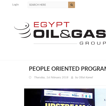
Login
PEOPLE ORIENTED PROGRA
Thursday, 1st February 2018
by
Olfat Kamel