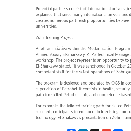
Potential partners consist of international universiti
explained that since many international universities
creates numerous partnership opportunities between 
universities.
Zohr Training Project
Another initiative within the Modernization Program 
Ahmed Yousry El-Sharkawy, ZTP’s Technical Manager, 
workshop. The project represents an opportunity to 
El-Sharkawy stated. “It was sanctioned in October 201
competent staff for the safest operations of Zohr gas
The program is designed and operated by OGS in coo
supervision of Petrobel. It consists in health, securi
path for skilled Petrobel staff, and competence based 
For example, the tailored training path for skilled Pet
selected participants to enhance their existing comp
technology. El-Shakawy’s presentation on Zohr Train