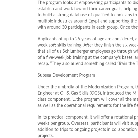
The program looks at empowering participants to disc
establish and work toward their career goals, helpi
to build a strong database of qualified technicians to
multiple industries around Egypt and supporting the
with around 30 participants in each group. Once they 
Applicants of up to 25 years of age are considered, an
week soft skills training. After they finish the six w
that all of us Schlumberger employees go through wh
of a five-week job training at the company’s bases, 
recap. “They also attend something called ‘Train the 
Subsea Development Program
Under the umbrella of the Modernization Program, t
Engineer at Oil & Gas Skills (OGS), introduced the M
class component, “…the program will cover all the ma
as well as the operational requirements for the life fi
In its practical component, it will offer a rotational 
weeks per group. Overseas, participants will visit sup
addition to trips to ongoing projects in collaborati
projects.