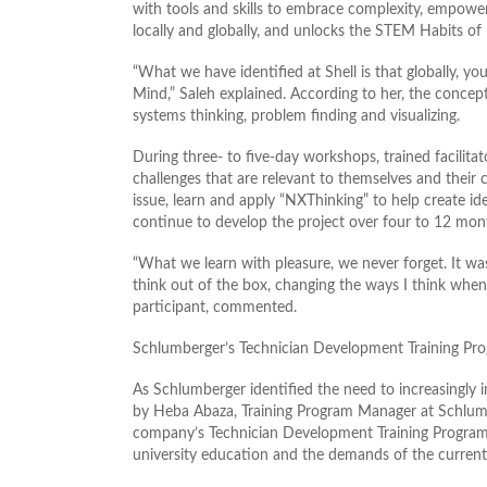
with tools and skills to embrace complexity, empower
locally and globally, and unlocks the STEM Habits of
“What we have identified at Shell is that globally, y
Mind,” Saleh explained. According to her, the concept
systems thinking, problem finding and visualizing.
During three- to five-day workshops, trained facilitat
challenges that are relevant to themselves and their
issue, learn and apply “NXThinking” to help create id
continue to develop the project over four to 12 mon
“What we learn with pleasure, we never forget. It was
think out of the box, changing the ways I think when
participant, commented.
Schlumberger’s Technician Development Training Pr
As Schlumberger identified the need to increasingly i
by Heba Abaza, Training Program Manager at Schlumbe
company’s Technician Development Training Program
university education and the demands of the current