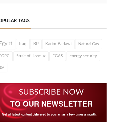
OPULAR TAGS
Egypt
Iraq
BP
Karim Badawi
Natural Gas
EGPC
Strait of Hormuz
EGAS
energy security
IEA
SUBSCRIBE NOW
TO OUR NEWSLETTER
Get all latest content delivered to your email a few times a month.