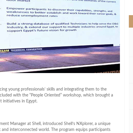
>
cing young professionals’ skills and integrating them to the
cluded with the “People Oriented” workshop, which brought a
initiatives in Egypt.
tment Manager at Shell, introduced Shell’s NXplorer, a unique
x and interconnected world. The program equips participants