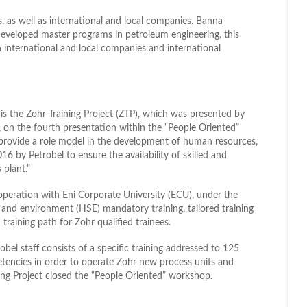
es, as well as international and local companies. Banna
 developed master programs in petroleum engineering, this
international and local companies and international
is the Zohr Training Project (ZTP), which was presented by
on the fourth presentation within the “People Oriented”
provide a role model in the development of human resources,
6 by Petrobel to ensure the availability of skilled and
 plant.”
peration with Eni Corporate University (ECU), under the
ty, and environment (HSE) mandatory training, tailored training
training path for Zohr qualified trainees.
robel staff consists of a specific training addressed to 125
etencies in order to operate Zohr new process units and
ing Project closed the “People Oriented” workshop.