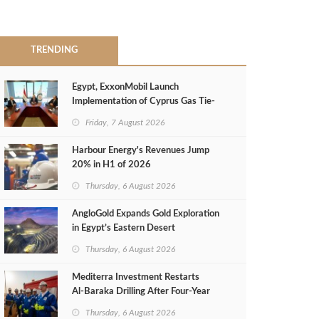
TRENDING
Egypt, ExxonMobil Launch
Implementation of Cyprus Gas Tie-
Back Deal
Friday, 7 August 2026
Harbour Energy's Revenues Jump
20% in H1 of 2026
Thursday, 6 August 2026
AngloGold Expands Gold Exploration
in Egypt’s Eastern Desert
Thursday, 6 August 2026
Mediterra Investment Restarts
Al‑Baraka Drilling After Four‑Year
Pause
Thursday, 6 August 2026