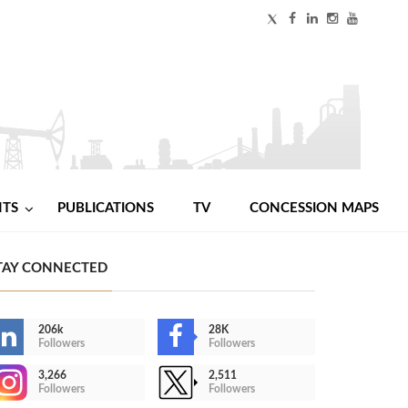
NTS
PUBLICATIONS
TV
CONCESSION MAPS
TAY CONNECTED
206k
28K
Followers
Followers
3,266
2,511
Followers
Followers