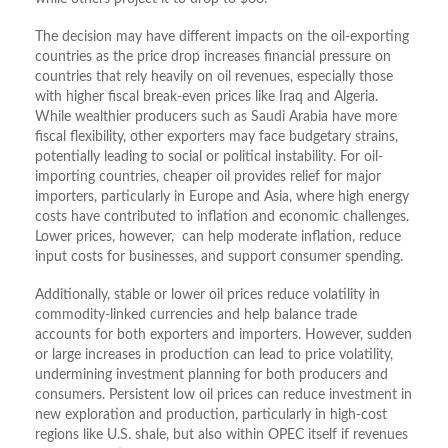
The decision may have different impacts on the oil-exporting
countries as the price drop increases financial pressure on
countries that rely heavily on oil revenues, especially those
with higher fiscal break-even prices like Iraq and Algeria.
While wealthier producers such as Saudi Arabia have more
fiscal flexibility, other exporters may face budgetary strains,
potentially leading to social or political instability. For oil-
importing countries, cheaper oil provides relief for major
importers, particularly in Europe and Asia, where high energy
costs have contributed to inflation and economic challenges.
Lower prices, however, can help moderate inflation, reduce
input costs for businesses, and support consumer spending.
Additionally, stable or lower oil prices reduce volatility in
commodity-linked currencies and help balance trade
accounts for both exporters and importers. However, sudden
or large increases in production can lead to price volatility,
undermining investment planning for both producers and
consumers. Persistent low oil prices can reduce investment in
new exploration and production, particularly in high-cost
regions like U.S. shale, but also within OPEC itself if revenues