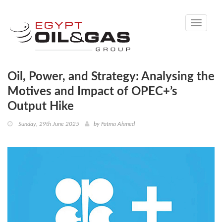
Toggle
navigati
Oil, Power, and Strategy: Analysing the
Motives and Impact of OPEC+’s
Output Hike
Sunday, 29th June 2025
by
Fatma Ahmed