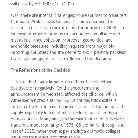
will grow by 800,000 b/d in 2025.
Also, there are internal challenges; some sources told Reuters
that Saudi Arabia seeks to penalize some members for
producing more than their quotas. This motivated OPEC+ to
increase production quotas to encourage compliance and
maintain alliance cohesion. Moreover, geopolitical and
economic pressures, including requests from major oil-
importing countries and the desire to avoid political backlash
from high energy prices, also influenced the decision.
The Reflections of the Decision
This step had many impacts on different levels, either
positively or negatively. On the short term, the
announcement immediately affected the oil price, which
witnessed a notable fall by 6%. Of course, this decline is
consistent with the basic economic principle that increased
supply, especially in a context of tepid demand, tends to
depress prices. Many analysts forecast that crude is likely to
trade in a moderate range of $75–85 per barrel through the
rest of 2025, rather than experiencing a dramatic collapse,
while others project it to drop to $66.