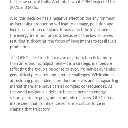
fall below critical limits. And this is what OPEC expected for
2025 and 2026.
Also, this decision has a negative effect on the environment,
as increasing production will lead to damage, pollution and
increased carbon emissions. It may affect the investments in
the energy transition projects because of the low oil prices
resulting in directing the focus of investments to fossil fuels
production.
The OPEC+ decision to increase oil production is far more
than an economic adjustment—it is a strategic manoeuvre
reflecting the group’s response to evolving market dynamics,
geopolitical pressures, and internal challenges. While aimed
at restoring pre-pandemic production levels and safeguarding
market share, the move carries complex consequences. As
the world navigates a delicate balance between energy
security, climate goals, and economic recovery, OPEC+ has
made clear that its influence remains a critical force in
shaping that trajectory.