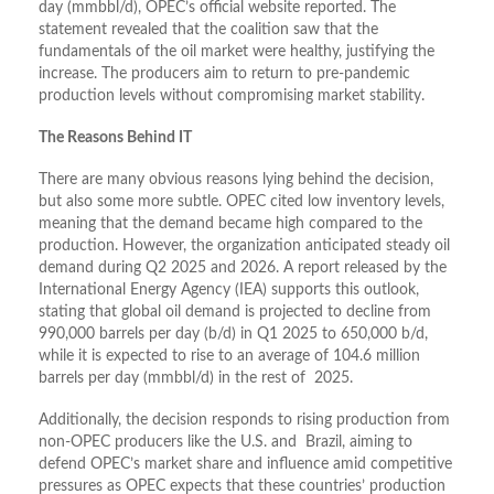
day (mmbbl/d), OPEC’s official website reported. The
statement revealed that the coalition saw that the
fundamentals of the oil market were healthy, justifying the
increase. The producers aim to return to pre-pandemic
production levels without compromising market stability.
The Reasons Behind IT
There are many obvious reasons lying behind the decision,
but also some more subtle. OPEC cited low inventory levels,
meaning that the demand became high compared to the
production. However, the organization anticipated steady oil
demand during Q2 2025 and 2026. A report released by the
International Energy Agency (IEA) supports this outlook,
stating that global oil demand is projected to decline from
990,000 barrels per day (b/d) in Q1 2025 to 650,000 b/d,
while it is expected to rise to an average of 104.6 million
barrels per day (mmbbl/d) in the rest of 2025.
Additionally, the decision responds to rising production from
non-OPEC producers like the U.S. and Brazil, aiming to
defend OPEC’s market share and influence amid competitive
pressures as OPEC expects that these countries’ production