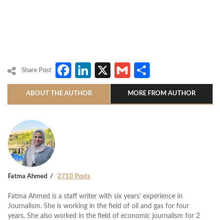
Facebook
LinkedIn
X
Gmail
Share
Share Post
ABOUT THE AUTHOR
MORE FROM AUTHOR
Fatma Ahmed
2710 Posts
Fatma Ahmed is a staff writer with six years’ experience in
Journalism. She is working in the field of oil and gas for four
years. She also worked in the field of economic journalism for 2