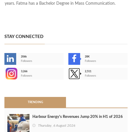
years. Fatma has a Bachelor Degree in Mass Communication.
STAY CONNECTED
206k
28K
-
Followers
Followers
3,266
2,511
-
Followers
Followers
>
TRENDING
Harbour Energy's Revenues Jump 20% in H1 of 2026
Thursday, 6 August 2026