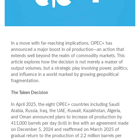
In a move with far-reaching implications, OPEC+ has
announced a major boost in oil production—an action that
extends well beyond the realm of commodity markets. This
article explores how the decision is not merely a matter of
output volumes, but a strategic play involving power, politics,
and influence in a world marked by growing geopolitical
fragmentation.
The Taken Decision
In April 2025, the eight OPEC+ countries including Saudi
Arabia, Russia, Iraq, the UAE, Kuwait, Kazakhstan, Algeria,
and Oman announced plans to increase oil production by
411,000 barrels per day (b/d) in line with an agreement made
on December 5, 2024 and reaffirmed on March 2025 of
gradual return to the production of 2.2 million barrels per