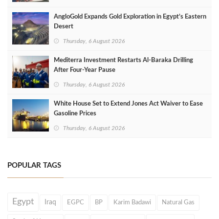
AngloGold Expands Gold Exploration in Egypt’s Eastern
Desert
Thursday, 6 August 2026
Mediterra Investment Restarts Al‑Baraka Drilling
After Four‑Year Pause
Thursday, 6 August 2026
White House Set to Extend Jones Act Waiver to Ease
Gasoline Prices
Thursday, 6 August 2026
POPULAR TAGS
Egypt
Iraq
EGPC
BP
Karim Badawi
Natural Gas