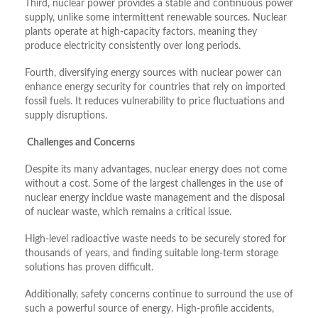
Third, nuclear power provides a stable and continuous power
supply, unlike some intermittent renewable sources. Nuclear
plants operate at high-capacity factors, meaning they
produce electricity consistently over long periods.
Fourth, diversifying energy sources with nuclear power can
enhance energy security for countries that rely on imported
fossil fuels. It reduces vulnerability to price fluctuations and
supply disruptions.
Challenges and Concerns
Despite its many advantages, nuclear energy does not come
without a cost. Some of the largest challenges in the use of
nuclear energy incldue waste management and the disposal
of nuclear waste, which remains a critical issue.
High-level radioactive waste needs to be securely stored for
thousands of years, and finding suitable long-term storage
solutions has proven difficult.
Additionally, safety concerns continue to surround the use of
such a powerful source of energy. High-profile accidents,