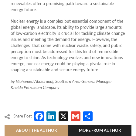
renewables offer a promising path toward a sustainable
energy future.
Nuclear energy is a complex but essential component of the
global energy landscape. Its ability to provide large amounts
of low-carbon electricity is crucial for tackling climate change
issues and meeting the demand for energy. However, the
challenges that come with nuclear waste, safety, and public
perception must be addressed for this kind of remarkable
energy to shine. As technology evolves and new innovations
emerge, nuclear energy could be playing a pivotal role in
shaping a sustainable and secure energy future.
by Mohamed Abdelraouf, Southern Area General Manager,
Khalda Petroleum Company
Facebook
LinkedIn
X
Gmail
Share
Share Post
ABOUT THE AUTHOR
MORE FROM AUTHOR