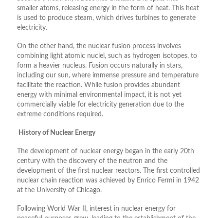
smaller atoms, releasing energy in the form of heat. This heat
is used to produce steam, which drives turbines to generate
electricity.
On the other hand, the nuclear fusion process involves
combining light atomic nuclei, such as hydrogen isotopes, to
form a heavier nucleus. Fusion occurs naturally in stars,
including our sun, where immense pressure and temperature
facilitate the reaction. While fusion provides abundant
energy with minimal environmental impact, it is not yet
commercially viable for electricity generation due to the
extreme conditions required.
History of Nuclear Energy
The development of nuclear energy began in the early 20th
century with the discovery of the neutron and the
development of the first nuclear reactors. The first controlled
nuclear chain reaction was achieved by Enrico Fermi in 1942
at the University of Chicago.
Following World War II, interest in nuclear energy for