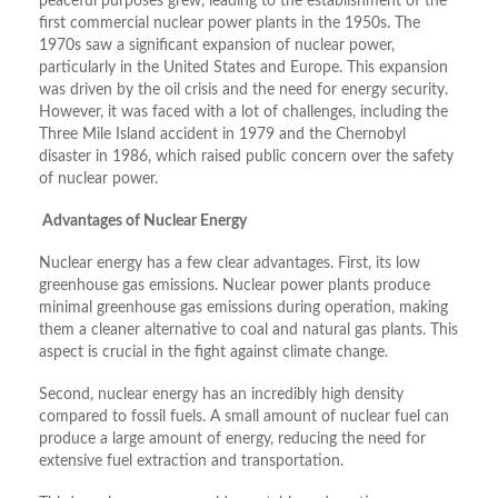
peaceful purposes grew, leading to the establishment of the
first commercial nuclear power plants in the 1950s. The
1970s saw a significant expansion of nuclear power,
particularly in the United States and Europe. This expansion
was driven by the oil crisis and the need for energy security.
However, it was faced with a lot of challenges, including the
Three Mile Island accident in 1979 and the Chernobyl
disaster in 1986, which raised public concern over the safety
of nuclear power.
Advantages of Nuclear Energy
Nuclear energy has a few clear advantages. First, its low
greenhouse gas emissions. Nuclear power plants produce
minimal greenhouse gas emissions during operation, making
them a cleaner alternative to coal and natural gas plants. This
aspect is crucial in the fight against climate change.
Second, nuclear energy has an incredibly high density
compared to fossil fuels. A small amount of nuclear fuel can
produce a large amount of energy, reducing the need for
extensive fuel extraction and transportation.