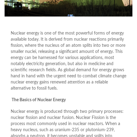
Nuclear energy is one of the most powerful forms of energy
available today. It is derived from nuclear reactions primarily
fission, where the nucleus of an atom splits into two or more
smaller nuclei, releasing a significant amount of energy. This
energy can be harnessed for various applications, most
notably electricity generation, but also in medicine and
scientific research fields. As global demand for energy grows
hand in hand with the urgent need to combat climate change
nuclear energy gains renewed attention as a reliable
alternative to fossil fuels.
The Basics of Nuclear Energy
Nuclear energy is produced through two primary processes:
nuclear fission and nuclear fusion. Nuclear Fission is the
process most commonly used in nuclear reactors. When a
heavy nucleus, such as uranium-235 or plutonium-239,
absorbs a neutron, it becomes unstable and splits into