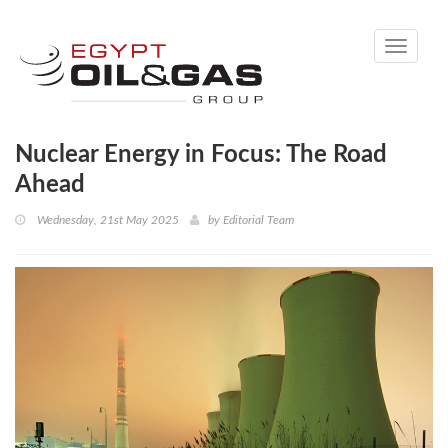
Toggle
navigati
Nuclear Energy in Focus: The Road
Ahead
Wednesday, 21st May 2025
by
Editorial Team