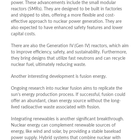
power. These advancements include the small modular
reactors (SMRs). They are designed to be built in factories
and shipped to sites, offering a more flexible and cost-
effective approach to nuclear power generation. They are
also expected to have enhanced safety features and lower
capital costs.
There are also the Generation IV (Gen IV) reactors, which aim
to improve efficiency, safety, and sustainability. Furthermore,
they bring designs that utilize fast neutrons and can recycle
nuclear fuel, ultimately reducing waste.
Another interesting development is fusion energy.
Ongoing research into nuclear fusion aims to replicate the
sun’s energy production process. If successful, fusion could
offer an abundant, clean energy source without the long-
lived radioactive waste associated with fission.
Integrating renewables is another significant breakthrough.
Nuclear energy can complement renewable sources of
energy, like wind and solar, by providing a stable baseload
power supply. Hybrid systems that combine nuclear with