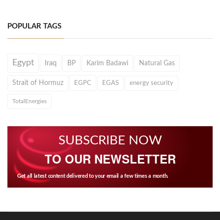
POPULAR TAGS
Egypt
Iraq
BP
Karim Badawi
Natural Gas
Strait of Hormuz
EGPC
EGAS
energy security
TotalEnergies
SUBSCRIBE NOW
TO OUR NEWSLETTER
Get all latest content delivered to your email a few times a month.