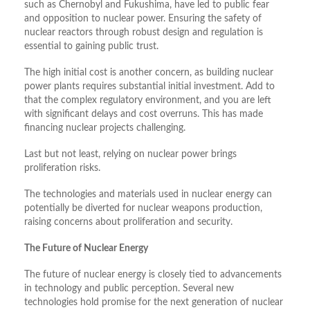
such as Chernobyl and Fukushima, have led to public fear
and opposition to nuclear power. Ensuring the safety of
nuclear reactors through robust design and regulation is
essential to gaining public trust.
The high initial cost is another concern, as building nuclear
power plants requires substantial initial investment. Add to
that the complex regulatory environment, and you are left
with significant delays and cost overruns. This has made
financing nuclear projects challenging.
Last but not least, relying on nuclear power brings
proliferation risks.
The technologies and materials used in nuclear energy can
potentially be diverted for nuclear weapons production,
raising concerns about proliferation and security.
The Future of Nuclear Energy
The future of nuclear energy is closely tied to advancements
in technology and public perception. Several new
technologies hold promise for the next generation of nuclear