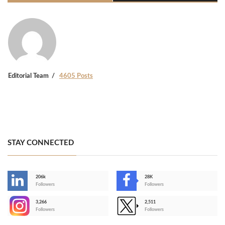
Editorial Team
4605 Posts
STAY CONNECTED
206k
28K
-
Followers
Followers
3,266
2,511
-
Followers
Followers