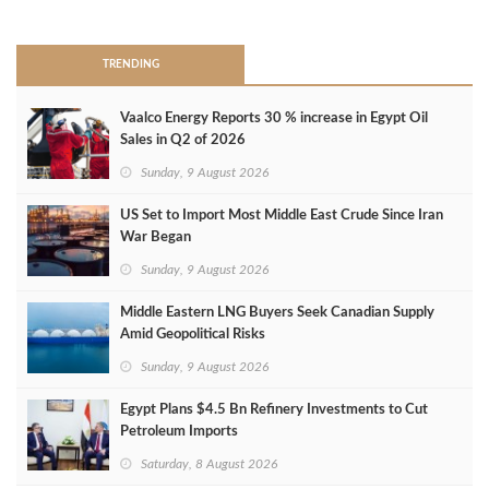
>
TRENDING
Vaalco Energy Reports 30 % increase in Egypt Oil
Sales in Q2 of 2026
Sunday, 9 August 2026
US Set to Import Most Middle East Crude Since Iran
War Began
Sunday, 9 August 2026
Middle Eastern LNG Buyers Seek Canadian Supply
Amid Geopolitical Risks
Sunday, 9 August 2026
Egypt Plans $4.5 Bn Refinery Investments to Cut
Petroleum Imports
Saturday, 8 August 2026