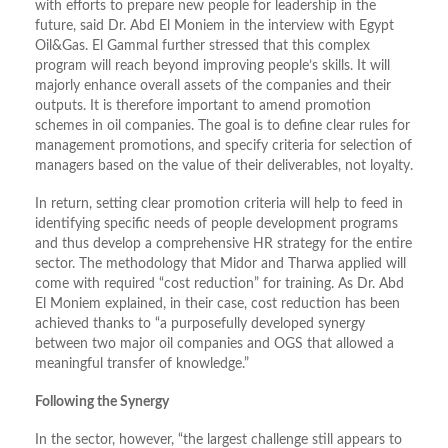
with efforts to prepare new people for leadership in the
future, said Dr. Abd El Moniem in the interview with Egypt
Oil&Gas. El Gammal further stressed that this complex
program will reach beyond improving people’s skills. It will
majorly enhance overall assets of the companies and their
outputs. It is therefore important to amend promotion
schemes in oil companies. The goal is to define clear rules for
management promotions, and specify criteria for selection of
managers based on the value of their deliverables, not loyalty.
In return, setting clear promotion criteria will help to feed in
identifying specific needs of people development programs
and thus develop a comprehensive HR strategy for the entire
sector. The methodology that Midor and Tharwa applied will
come with required “cost reduction” for training. As Dr. Abd
El Moniem explained, in their case, cost reduction has been
achieved thanks to “a purposefully developed synergy
between two major oil companies and OGS that allowed a
meaningful transfer of knowledge.”
Following the Synergy
In the sector, however, “the largest challenge still appears to