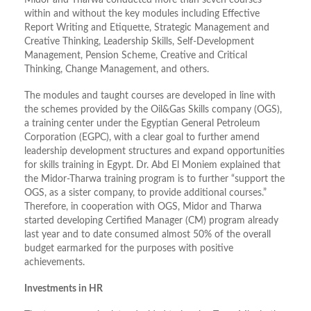
Midor and Tharwa conducted more than seven courses
within and without the key modules including Effective
Report Writing and Etiquette, Strategic Management and
Creative Thinking, Leadership Skills, Self-Development
Management, Pension Scheme, Creative and Critical
Thinking, Change Management, and others.
The modules and taught courses are developed in line with
the schemes provided by the Oil&Gas Skills company (OGS),
a training center under the Egyptian General Petroleum
Corporation (EGPC), with a clear goal to further amend
leadership development structures and expand opportunities
for skills training in Egypt. Dr. Abd El Moniem explained that
the Midor-Tharwa training program is to further “support the
OGS, as a sister company, to provide additional courses.”
Therefore, in cooperation with OGS, Midor and Tharwa
started developing Certified Manager (CM) program already
last year and to date consumed almost 50% of the overall
budget earmarked for the purposes with positive
achievements.
Investments in HR