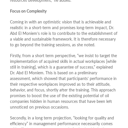
resources development,” he added.
Focus on Complexity
Coming in with an optimistic vision that is achievable and
realistic in a short-term and promises long-term impact, Dr.
Abd El Moniem’s role is to contribute to the establishment of
a viable and sustainable framework. It is therefore necessary
to go beyond the training sessions, as she noted.
Firstly, from a short term perspective, “we insist to target the
implementation of acquired skills in actual workplaces [while
still in training], which is a guarantee of success,” explained
Dr. Abd El Moniem. This is based on a preliminary
assessment, which showed that participants’ performance in
their respective workplaces improved as to their attitude,
behavior, and focus, shortly after the training. This approach
promises to boost the use of the existing potential of oil
companies hidden in human resources that have been left
unnoticed on previous occasions.
Secondly, in a long term projection, “looking for quality and
efficiency” in management performance necessarily comes