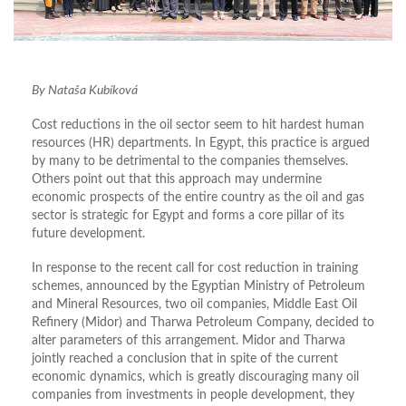
By Nataša Kubíková
Cost reductions in the oil sector seem to hit hardest human
resources (HR) departments. In Egypt, this practice is argued
by many to be detrimental to the companies themselves.
Others point out that this approach may undermine
economic prospects of the entire country as the oil and gas
sector is strategic for Egypt and forms a core pillar of its
future development.
In response to the recent call for cost reduction in training
schemes, announced by the Egyptian Ministry of Petroleum
and Mineral Resources, two oil companies, Middle East Oil
Refinery (Midor) and Tharwa Petroleum Company, decided to
alter parameters of this arrangement. Midor and Tharwa
jointly reached a conclusion that in spite of the current
economic dynamics, which is greatly discouraging many oil
companies from investments in people development, they