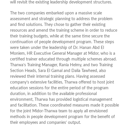
will revisit the existing leadership development structures.
The two companies embarked upon a massive scale
assessment and strategic planning to address the problem
and find solutions. They chose to gather their existing
resources and amend the training scheme in order to reduce
their training budgets, while at the same time secure the
continuation of people development program. These steps
were taken under the leadership of Dr. Hanan Abd El
Moniem, HR Executive General Manager at Midor, who is a
certified trainer educated through multiple schemes abroad.
Tharwa’s Training Manager, Rania Helmy, and two Training
Section Heads, Sara El Gamal and Dalia Tawheed, also
reviewed their internal training plans. Having assessed
company’s extensive facilities, Tharwa offered to host joint
education sessions for the entire period of the program
duration, in addition to the available professional
environment, Tharwa has provided logistical management
and facilitation. These coordinated measures made it possible
for the joint Midor-Tharwa team to apply all envisioned
methods in people development program for the benefit of
their employees and companies’ output.