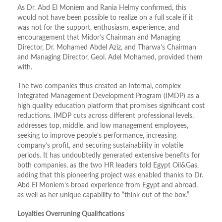
As Dr. Abd El Moniem and Rania Helmy confirmed, this
would not have been possible to realize on a full scale if it
was not for the support, enthusiasm, experience, and
encouragement that Midor’s Chairman and Managing
Director, Dr. Mohamed Abdel Aziz, and Tharwa’s Chairman
and Managing Director, Geol. Adel Mohamed, provided them
with.
The two companies thus created an internal, complex
Integrated Management Development Program (IMDP) as a
high quality education platform that promises significant cost
reductions. IMDP cuts across different professional levels,
addresses top, middle, and low management employees,
seeking to improve people’s performance, increasing
company’s profit, and securing sustainability in volatile
periods. It has undoubtedly generated extensive benefits for
both companies, as the two HR leaders told Egypt Oil&Gas,
adding that this pioneering project was enabled thanks to Dr.
Abd El Moniem’s broad experience from Egypt and abroad,
as well as her unique capability to “think out of the box.”
Loyalties Overruning Qualifications