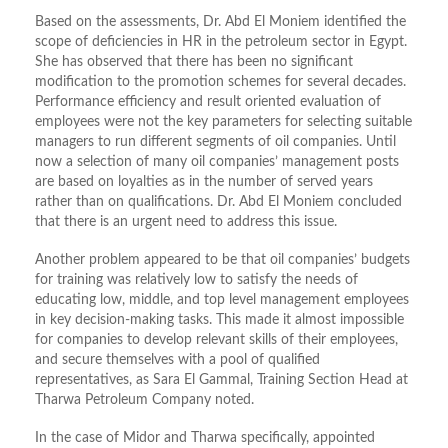
Based on the assessments, Dr. Abd El Moniem identified the
scope of deficiencies in HR in the petroleum sector in Egypt.
She has observed that there has been no significant
modification to the promotion schemes for several decades.
Performance efficiency and result oriented evaluation of
employees were not the key parameters for selecting suitable
managers to run different segments of oil companies. Until
now a selection of many oil companies’ management posts
are based on loyalties as in the number of served years
rather than on qualifications. Dr. Abd El Moniem concluded
that there is an urgent need to address this issue.
Another problem appeared to be that oil companies’ budgets
for training was relatively low to satisfy the needs of
educating low, middle, and top level management employees
in key decision-making tasks. This made it almost impossible
for companies to develop relevant skills of their employees,
and secure themselves with a pool of qualified
representatives, as Sara El Gammal, Training Section Head at
Tharwa Petroleum Company noted.
In the case of Midor and Tharwa specifically, appointed