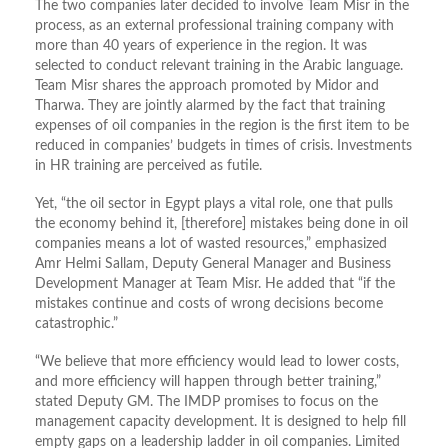
The two companies later decided to involve Team Misr in the
process, as an external professional training company with
more than 40 years of experience in the region. It was
selected to conduct relevant training in the Arabic language.
Team Misr shares the approach promoted by Midor and
Tharwa. They are jointly alarmed by the fact that training
expenses of oil companies in the region is the first item to be
reduced in companies’ budgets in times of crisis. Investments
in HR training are perceived as futile.
Yet, “the oil sector in Egypt plays a vital role, one that pulls
the economy behind it, [therefore] mistakes being done in oil
companies means a lot of wasted resources,” emphasized
Amr Helmi Sallam, Deputy General Manager and Business
Development Manager at Team Misr. He added that “if the
mistakes continue and costs of wrong decisions become
catastrophic.”
“We believe that more efficiency would lead to lower costs,
and more efficiency will happen through better training,”
stated Deputy GM. The IMDP promises to focus on the
management capacity development. It is designed to help fill
empty gaps on a leadership ladder in oil companies. Limited