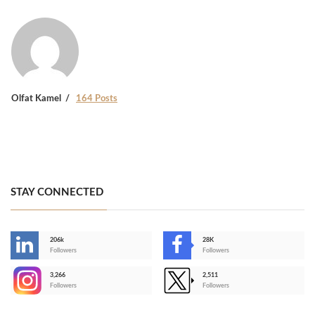
Olfat Kamel
164 Posts
STAY CONNECTED
206k
28K
-
Followers
Followers
3,266
2,511
-
Followers
Followers
>