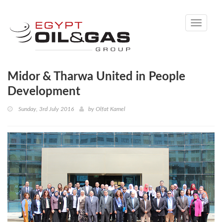
Toggle
navigati
Midor & Tharwa United in People
Development
Sunday, 3rd July 2016
by
Olfat Kamel