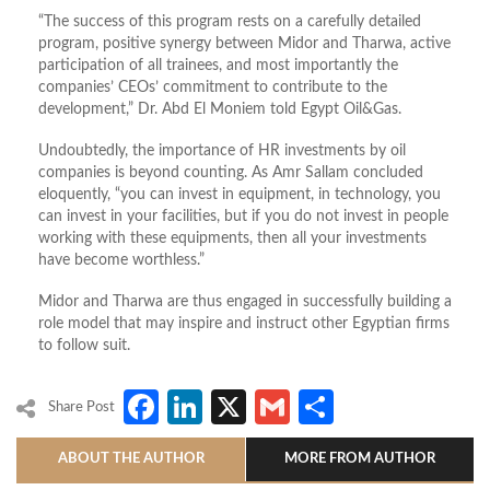
“The success of this program rests on a carefully detailed
program, positive synergy between Midor and Tharwa, active
participation of all trainees, and most importantly the
companies’ CEOs’ commitment to contribute to the
development,” Dr. Abd El Moniem told Egypt Oil&Gas.
Undoubtedly, the importance of HR investments by oil
companies is beyond counting. As Amr Sallam concluded
eloquently, “you can invest in equipment, in technology, you
can invest in your facilities, but if you do not invest in people
working with these equipments, then all your investments
have become worthless.”
Midor and Tharwa are thus engaged in successfully building a
role model that may inspire and instruct other Egyptian firms
to follow suit.
Facebook
LinkedIn
X
Gmail
Share
Share Post
ABOUT THE AUTHOR
MORE FROM AUTHOR