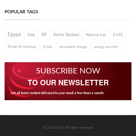
POPULAR TAGS
Egypt
Iraq
BP
Karim Badawi
Natural Gas
EGPC
Strait of Hormuz
EGAS
renewable energy
energy security
SUBSCRIBE NOW
TO OUR NEWSLETTER
Get all latest content delivered to your email a few times a month.
© 2026 EOG all rights reserved