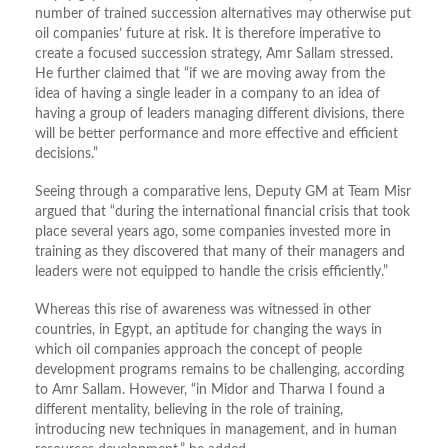
number of trained succession alternatives may otherwise put
oil companies’ future at risk. It is therefore imperative to
create a focused succession strategy, Amr Sallam stressed.
He further claimed that “if we are moving away from the
idea of having a single leader in a company to an idea of
having a group of leaders managing different divisions, there
will be better performance and more effective and efficient
decisions.”
Seeing through a comparative lens, Deputy GM at Team Misr
argued that “during the international financial crisis that took
place several years ago, some companies invested more in
training as they discovered that many of their managers and
leaders were not equipped to handle the crisis efficiently.”
Whereas this rise of awareness was witnessed in other
countries, in Egypt, an aptitude for changing the ways in
which oil companies approach the concept of people
development programs remains to be challenging, according
to Amr Sallam. However, “in Midor and Tharwa I found a
different mentality, believing in the role of training,
introducing new techniques in management, and in human