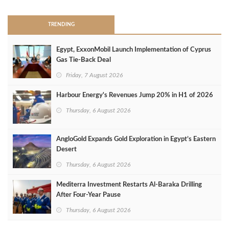
TRENDING
Egypt, ExxonMobil Launch Implementation of Cyprus
Gas Tie-Back Deal
Friday, 7 August 2026
Harbour Energy's Revenues Jump 20% in H1 of 2026
Thursday, 6 August 2026
AngloGold Expands Gold Exploration in Egypt’s Eastern
Desert
Thursday, 6 August 2026
Mediterra Investment Restarts Al‑Baraka Drilling
After Four‑Year Pause
Thursday, 6 August 2026