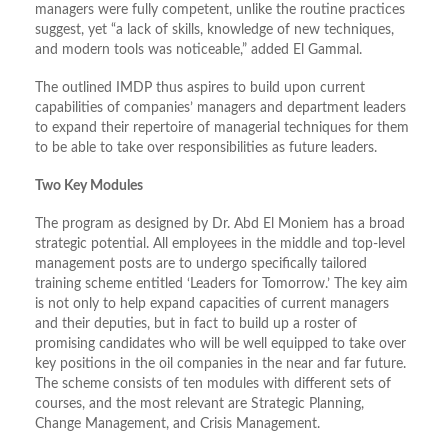
managers were fully competent, unlike the routine practices
suggest, yet “a lack of skills, knowledge of new techniques,
and modern tools was noticeable,” added El Gammal.
The outlined IMDP thus aspires to build upon current
capabilities of companies’ managers and department leaders
to expand their repertoire of managerial techniques for them
to be able to take over responsibilities as future leaders.
Two Key Modules
The program as designed by Dr. Abd El Moniem has a broad
strategic potential. All employees in the middle and top-level
management posts are to undergo specifically tailored
training scheme entitled ‘Leaders for Tomorrow.’ The key aim
is not only to help expand capacities of current managers
and their deputies, but in fact to build up a roster of
promising candidates who will be well equipped to take over
key positions in the oil companies in the near and far future.
The scheme consists of ten modules with different sets of
courses, and the most relevant are Strategic Planning,
Change Management, and Crisis Management.