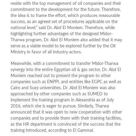
reside with the top management of oil companies and their
commitment to the development for the future. Therefore,
the idea is to frame the effort, which produces measurable
success, as an agreed set of procedures applicable on the
national level,” said Dr. Abd El Moniem. Therefore, while
highlighting further advantages of the designed Midor-
Tharwa program, Dr. Abd El Moniem also added that it may
serve as a viable model to be explored further by the Oil
Ministry in favor of all industry actors.
Meanwhile, with a commitment to transfer Midor-Tharwa
synergy into the entire Egyptian oil & gas sector, Dr. Abd El
Moniem reached out to present the program to other
companies such as ENPPI, and entities like EGPC as well as
Cairo and Suez universities. Dr. Abd El Moniem was also
approached by other companies such as SUMED to
implement the training program in Alexandria as of July
2016, which she is eager to pursue. Similarly, Tharwa
announced that it was open to new cooperation with other
companies and to provide them with their training facilities,
as the HR department is convinced of the success that the
training introduced, according to El Gammal.