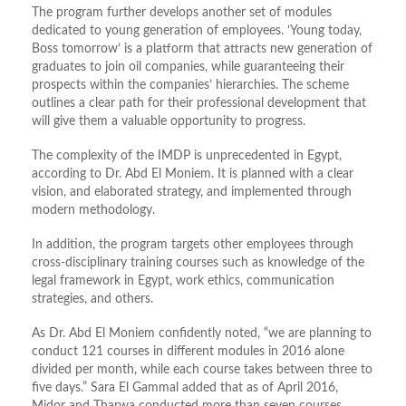
The program further develops another set of modules
dedicated to young generation of employees. ‘Young today,
Boss tomorrow’ is a platform that attracts new generation of
graduates to join oil companies, while guaranteeing their
prospects within the companies’ hierarchies. The scheme
outlines a clear path for their professional development that
will give them a valuable opportunity to progress.
The complexity of the IMDP is unprecedented in Egypt,
according to Dr. Abd El Moniem. It is planned with a clear
vision, and elaborated strategy, and implemented through
modern methodology.
In addition, the program targets other employees through
cross-disciplinary training courses such as knowledge of the
legal framework in Egypt, work ethics, communication
strategies, and others.
As Dr. Abd El Moniem confidently noted, “we are planning to
conduct 121 courses in different modules in 2016 alone
divided per month, while each course takes between three to
five days.” Sara El Gammal added that as of April 2016,