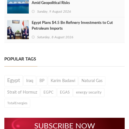
Amid Geopolitical Risks
Sunday, 9 August 2026
Egypt Plans $4.5 Bn Refinery Investments to Cut
Petroleum Imports
Saturday, 8 August 2026
POPULAR TAGS
Egypt
Iraq
BP
Karim Badawi
Natural Gas
Strait of Hormuz
EGPC
EGAS
energy security
TotalEnergies
SUBSCRIBE NOW