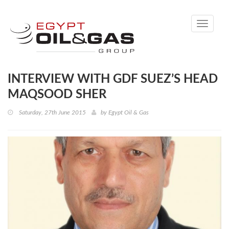
Toggle
navigati
INTERVIEW WITH GDF SUEZ’S HEAD
MAQSOOD SHER
Saturday, 27th June 2015
by
Egypt Oil & Gas