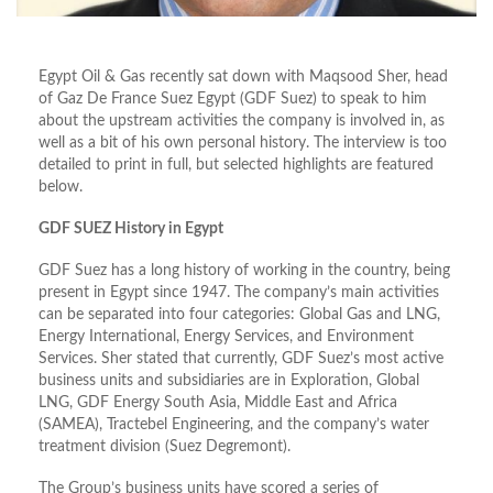
Egypt Oil & Gas recently sat down with Maqsood Sher, head
of Gaz De France Suez Egypt (GDF Suez) to speak to him
about the upstream activities the company is involved in, as
well as a bit of his own personal history. The interview is too
detailed to print in full, but selected highlights are featured
below.
GDF SUEZ History in Egypt
GDF Suez has a long history of working in the country, being
present in Egypt since 1947. The company’s main activities
can be separated into four categories: Global Gas and LNG,
Energy International, Energy Services, and Environment
Services. Sher stated that currently, GDF Suez’s most active
business units and subsidiaries are in Exploration, Global
LNG, GDF Energy South Asia, Middle East and Africa
(SAMEA), Tractebel Engineering, and the company’s water
treatment division (Suez Degremont).
The Group’s business units have scored a series of