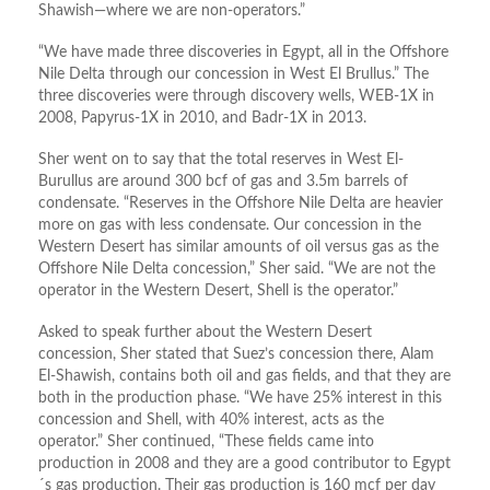
Shawish—where we are non-operators.”
“We have made three discoveries in Egypt, all in the Offshore
Nile Delta through our concession in West El Brullus.” The
three discoveries were through discovery wells, WEB-1X in
2008, Papyrus-1X in 2010, and Badr-1X in 2013.
Sher went on to say that the total reserves in West El-
Burullus are around 300 bcf of gas and 3.5m barrels of
condensate. “Reserves in the Offshore Nile Delta are heavier
more on gas with less condensate. Our concession in the
Western Desert has similar amounts of oil versus gas as the
Offshore Nile Delta concession,” Sher said. “We are not the
operator in the Western Desert, Shell is the operator.”
Asked to speak further about the Western Desert
concession, Sher stated that Suez’s concession there, Alam
El-Shawish, contains both oil and gas fields, and that they are
both in the production phase. “We have 25% interest in this
concession and Shell, with 40% interest, acts as the
operator.” Sher continued, “These fields came into
production in 2008 and they are a good contributor to Egypt
´s gas production. Their gas production is 160 mcf per day