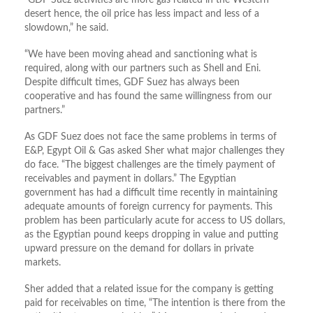
desert hence, the oil price has less impact and less of a
slowdown,” he said.
“We have been moving ahead and sanctioning what is
required, along with our partners such as Shell and Eni.
Despite difficult times, GDF Suez has always been
cooperative and has found the same willingness from our
partners.”
As GDF Suez does not face the same problems in terms of
E&P, Egypt Oil & Gas asked Sher what major challenges they
do face. “The biggest challenges are the timely payment of
receivables and payment in dollars.” The Egyptian
government has had a difficult time recently in maintaining
adequate amounts of foreign currency for payments. This
problem has been particularly acute for access to US dollars,
as the Egyptian pound keeps dropping in value and putting
upward pressure on the demand for dollars in private
markets.
Sher added that a related issue for the company is getting
paid for receivables on time, “The intention is there from the