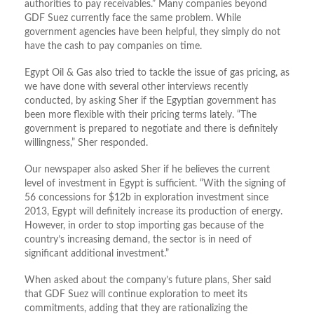
authorities to pay receivables.” Many companies beyond
GDF Suez currently face the same problem. While
government agencies have been helpful, they simply do not
have the cash to pay companies on time.
Egypt Oil & Gas also tried to tackle the issue of gas pricing, as
we have done with several other interviews recently
conducted, by asking Sher if the Egyptian government has
been more flexible with their pricing terms lately. “The
government is prepared to negotiate and there is definitely
willingness,” Sher responded.
Our newspaper also asked Sher if he believes the current
level of investment in Egypt is sufficient. “With the signing of
56 concessions for $12b in exploration investment since
2013, Egypt will definitely increase its production of energy.
However, in order to stop importing gas because of the
country’s increasing demand, the sector is in need of
significant additional investment.”
When asked about the company’s future plans, Sher said
that GDF Suez will continue exploration to meet its
commitments, adding that they are rationalizing the