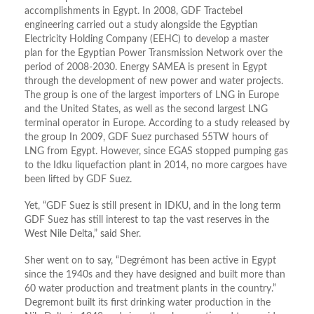
accomplishments in Egypt. In 2008, GDF Tractebel
engineering carried out a study alongside the Egyptian
Electricity Holding Company (EEHC) to develop a master
plan for the Egyptian Power Transmission Network over the
period of 2008-2030. Energy SAMEA is present in Egypt
through the development of new power and water projects.
The group is one of the largest importers of LNG in Europe
and the United States, as well as the second largest LNG
terminal operator in Europe. According to a study released by
the group In 2009, GDF Suez purchased 55TW hours of
LNG from Egypt. However, since EGAS stopped pumping gas
to the Idku liquefaction plant in 2014, no more cargoes have
been lifted by GDF Suez.
Yet, “GDF Suez is still present in IDKU, and in the long term
GDF Suez has still interest to tap the vast reserves in the
West Nile Delta,” said Sher.
Sher went on to say, “Degrémont has been active in Egypt
since the 1940s and they have designed and built more than
60 water production and treatment plants in the country.”
Degremont built its first drinking water production in the