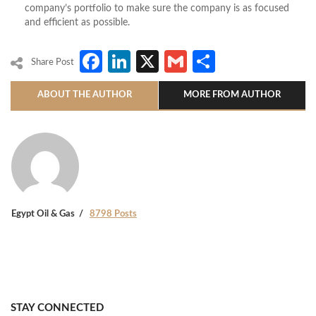
company’s portfolio to make sure the company is as focused
and efficient as possible.
Facebook
LinkedIn
X
Gmail
Share
Share Post
ABOUT THE AUTHOR
MORE FROM AUTHOR
Egypt Oil & Gas
8798 Posts
STAY CONNECTED