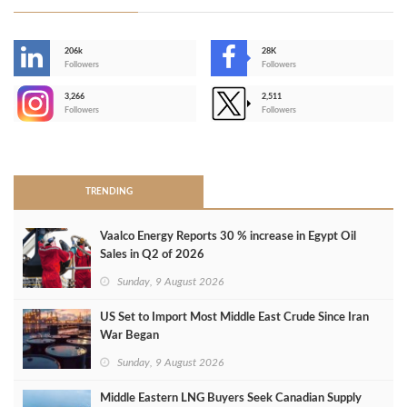
206k
28K
-
Followers
Followers
3,266
2,511
-
Followers
Followers
>
TRENDING
Vaalco Energy Reports 30 % increase in Egypt Oil
Sales in Q2 of 2026
Sunday, 9 August 2026
US Set to Import Most Middle East Crude Since Iran
War Began
Sunday, 9 August 2026
Middle Eastern LNG Buyers Seek Canadian Supply