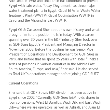
Nile Delta in 1948 and since then has continued to provide
Egypt with safe water. Today, Degremont has three major
water treatment plants in Egypt: Gabal El Asfar Waste Water
Treatment Plant (WWTP), Gabal Optimization WWTP in
Cairo, and the Alexandria East WWTP.
Egypt Oil & Gas asked Sher about his own history, and what
brought him to the position he is in today. With a career
spanning over 30 years in the E&P industry, Sher took over
as GDF Suez Egypt´s President and Managing Director in
November 2008. Before this posting he was Senior Vice
President of Operations and Development for GDF Suez in
Paris, and before that he spent 25 years with Total. “I held a
series of positions in various countries in the Middle East,
South America, Europe, and Asia,” Sher said. He also served
as Total UK´s operations manager before joining GDF SUEZ.
Current Operations
Sher said that GDF Suez’s E&P division has been active in
Egypt since 2002. “Currently, GDF Suez E&P holds shares in
four concessions: West El Burullus, Wadi Dib, and East Wadi
Dib—where we are operators, as well as Ashrafi, and Alam El