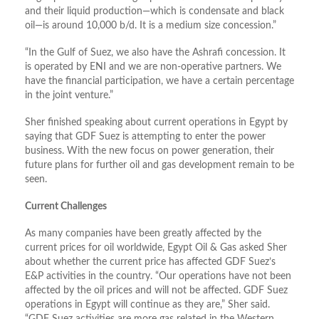
and their liquid production—which is condensate and black
oil—is around 10,000 b/d. It is a medium size concession.”
“In the Gulf of Suez, we also have the Ashrafi concession. It
is operated by ENI and we are non-operative partners. We
have the financial participation, we have a certain percentage
in the joint venture.”
Sher finished speaking about current operations in Egypt by
saying that GDF Suez is attempting to enter the power
business. With the new focus on power generation, their
future plans for further oil and gas development remain to be
seen.
Current Challenges
As many companies have been greatly affected by the
current prices for oil worldwide, Egypt Oil & Gas asked Sher
about whether the current price has affected GDF Suez’s
E&P activities in the country. “Our operations have not been
affected by the oil prices and will not be affected. GDF Suez
operations in Egypt will continue as they are,” Sher said.
“GDF Suez activities are more gas related in the Western