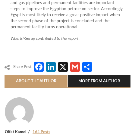
and gas pipelines and permanent facilities are important
steps to improve the Egyptian petroleum sector. Accordingly,
Egypt is most likely to receive a great positive impact when
the second phase of the project is concluded and the
permanent facility turns operational.
Wael El-Serag contributed to the report.
Facebook
LinkedIn
X
Gmail
Share
Share Post
ABOUT THE AUTHOR
MORE FROM AUTHOR
Olfat Kamel
164 Posts