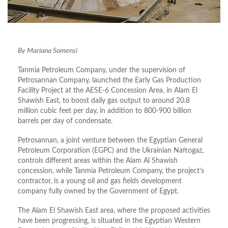
By Mariana Somensi
Tanmia Petroleum Company, under the supervision of
Petrosannan Company, launched the Early Gas Production
Facility Project at the AESE-6 Concession Area, in Alam El
Shawish East, to boost daily gas output to around 20.8
million cubic feet per day, in addition to 800-900 billion
barrels per day of condensate.
Petrosannan, a joint venture between the Egyptian General
Petroleum Corporation (EGPC) and the Ukrainian Naftogaz,
controls different areas within the Alam Al Shawish
concession, while Tanmia Petroleum Company, the project’s
contractor, is a young oil and gas fields development
company fully owned by the Government of Egypt.
The Alam El Shawish East area, where the proposed activities
have been progressing, is situated in the Egyptian Western