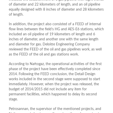
of diameter and 22 kilometers of length, and an oil pipeline
equally designed with 8 inches of diameter and 28 kilometers
of length.
In addition, the project also consisted of a FEED of internal
flow lines between the field’s HG and AES-E6 stations, which
included an oil pipeline of 19 kilometers of length and 6
inches of diameter, and another one with the same length
and diameter for gas. Deloitte Engineering Company
reviewed the FEED of the oil and gas pipelines work, as well
as the FEED of the oil and gas stations work.
According to Naftogaz, the operational activities of the first
phase of the project have been effectively completed since
2014. Following the FEED conclusion, the Detail Design
works included in the second stage were supposed to start
immediately. However, when the project was released, the
budget of 2014/2015 did not include any item for
permanent facilities, which happened to delay its second
stage.
Petrosannan, the supervisor of the mentioned projects, and