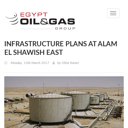
Toggle
navigati
INFRASTRUCTURE PLANS AT ALAM
EL SHAWISH EAST
Monday, 13th March 2017
by
Olfat Kamel