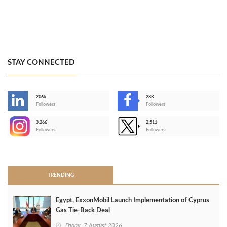
STAY CONNECTED
206k
28K
-
Followers
Followers
3,266
2,511
-
Followers
Followers
>
TRENDING
Egypt, ExxonMobil Launch Implementation of Cyprus
Gas Tie-Back Deal
Friday, 7 August 2026