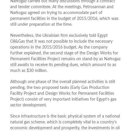
Naftogaz carried out many discussions through a contract
and tender committee. At the meetings, Petrosannan and
Naftogaz agreed on trying to accommodate part of
permanent facilities in the budget of 2015/2016, which was
still under preparation at the time.
Nevertheless, the Ukrainian firm exclusively told Egypt
Oil&Gas that it was not possible to include the necessary
operations in the 2015/2016 budget. As the company
further explained, the second stage of the Design Works for
Permanent Facilities Project remains on stand-by as Naftogaz
still awaits to receive its pending dues, which amount to as
much as $30 million.
Although one phase of the overall planned activities is still
pending, the two proposed tasks (Early Gas Production
Facility Project and Design Works for Permanent Facilities
Project) consist of very important initiatives for Egypt’s gas
sector development.
Since infrastructure is the basic physical system of a national
natural gas scheme, which is completely vital to a country’s
economic development and prosperity, the investments in oil