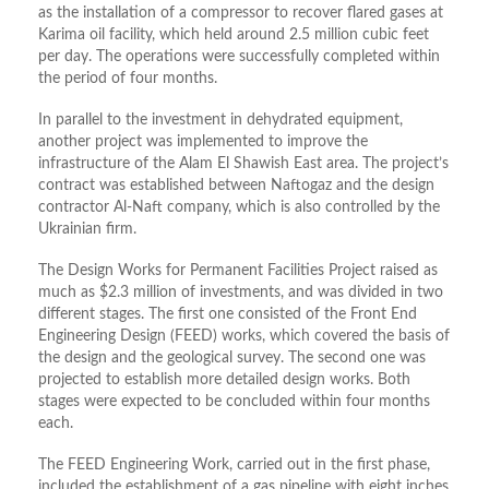
as the installation of a compressor to recover flared gases at
Karima oil facility, which held around 2.5 million cubic feet
per day. The operations were successfully completed within
the period of four months.
In parallel to the investment in dehydrated equipment,
another project was implemented to improve the
infrastructure of the Alam El Shawish East area. The project’s
contract was established between Naftogaz and the design
contractor Al-Naft company, which is also controlled by the
Ukrainian firm.
The Design Works for Permanent Facilities Project raised as
much as $2.3 million of investments, and was divided in two
different stages. The first one consisted of the Front End
Engineering Design (FEED) works, which covered the basis of
the design and the geological survey. The second one was
projected to establish more detailed design works. Both
stages were expected to be concluded within four months
each.
The FEED Engineering Work, carried out in the first phase,
included the establishment of a gas pipeline with eight inches