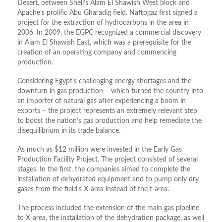
Desert, between Shell’s Alam El Shawish West block and
Apache’s prolific Abu Gharadig field. Naftogaz first signed a
project for the extraction of hydrocarbons in the area in
2006. In 2009, the EGPC recognized a commercial discovery
in Alam El Shawish East, which was a prerequisite for the
creation of an operating company and commencing
production.
Considering Egypt’s challenging energy shortages and the
downturn in gas production – which turned the country into
an importer of natural gas after experiencing a boom in
exports – the project represents an extremely relevant step
to boost the nation’s gas production and help remediate the
disequilibrium in its trade balance.
As much as $12 million were invested in the Early Gas
Production Facility Project. The project consisted of several
stages. In the first, the companies aimed to complete the
installation of dehydrated equipment and to pump only dry
gases from the field’s X-area instead of the t-area.
The process included the extension of the main gas pipeline
to X-area, the installation of the dehydration package, as well