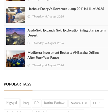
Harbour Energy's Revenues Jump 20% in H1 of 2026
Thursday, 6 August 2026
AngloGold Expands Gold Exploration in Egypt’s Eastern
Desert
Thursday, 6 August 2026
Mediterra Investment Restarts Al‑Baraka Drilling
After Four‑Year Pause
Thursday, 6 August 2026
POPULAR TAGS
Egypt
Iraq
BP
Karim Badawi
Natural Gas
EGPC