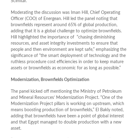
Scimitar.
Moderating the discussion was Iman Hill, Chief Operating
Officer (COO) of Energean. Hill led the panel noting that
brownfields represent around 65% of global production,
adding that it is a global challenge to optimize brownfields.
Hill highlighted the importance of “chasing diminishing
resources, and asset integrity investments to ensure that
people and then environment are kept safe,” emphasizing the
significance of “the smart deployment of technology and the
ruthless procedure cost efficiencies in order to keep mature
assets or brownfields as economic for as long as possible.”
Modernization, Brownfields Optimization
The panel kicked off mentioning the Ministry of Petroleum
and Mineral Resources’ Modernization Project. “One of the
Modernization Project pillars is working on upstream, which
means boosting production of brownfields,” El Bakly noted,
adding that brownfields have been a point of global interest
and that Egypt managed to double production with a new
asset.