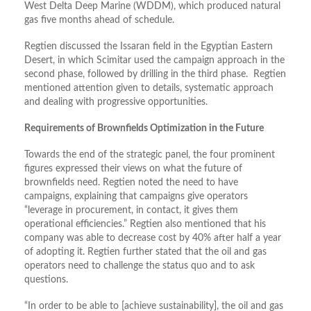
West Delta Deep Marine (WDDM), which produced natural
gas five months ahead of schedule.
Regtien discussed the Issaran field in the Egyptian Eastern
Desert, in which Scimitar used the campaign approach in the
second phase, followed by drilling in the third phase. Regtien
mentioned attention given to details, systematic approach
and dealing with progressive opportunities.
Requirements of Brownfields Optimization in the Future
Towards the end of the strategic panel, the four prominent
figures expressed their views on what the future of
brownfields need. Regtien noted the need to have
campaigns, explaining that campaigns give operators
“leverage in procurement, in contact, it gives them
operational efficiencies.” Regtien also mentioned that his
company was able to decrease cost by 40% after half a year
of adopting it. Regtien further stated that the oil and gas
operators need to challenge the status quo and to ask
questions.
“In order to be able to [achieve sustainability], the oil and gas