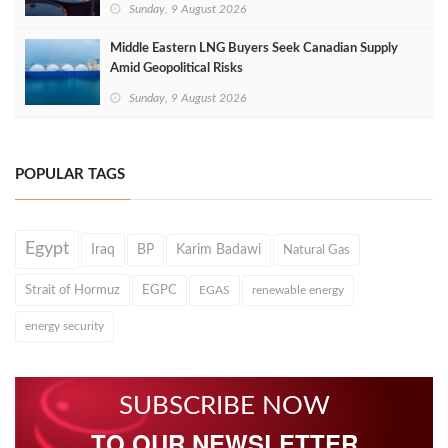
Sunday, 9 August 2026
Middle Eastern LNG Buyers Seek Canadian Supply
Amid Geopolitical Risks
Sunday, 9 August 2026
POPULAR TAGS
Egypt
Iraq
BP
Karim Badawi
Natural Gas
Strait of Hormuz
EGPC
EGAS
renewable energy
energy security
SUBSCRIBE NOW
TO OUR NEWSLETTER