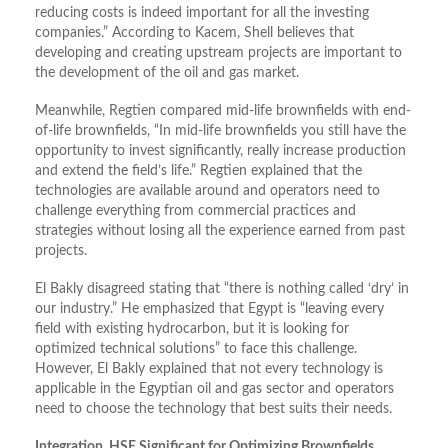
reducing costs is indeed important for all the investing
companies.” According to Kacem, Shell believes that
developing and creating upstream projects are important to
the development of the oil and gas market.
Meanwhile, Regtien compared mid-life brownfields with end-
of-life brownfields, “In mid-life brownfields you still have the
opportunity to invest significantly, really increase production
and extend the field’s life.” Regtien explained that the
technologies are available around and operators need to
challenge everything from commercial practices and
strategies without losing all the experience earned from past
projects.
El Bakly disagreed stating that “there is nothing called ‘dry’ in
our industry.” He emphasized that Egypt is “leaving every
field with existing hydrocarbon, but it is looking for
optimized technical solutions” to face this challenge.
However, El Bakly explained that not every technology is
applicable in the Egyptian oil and gas sector and operators
need to choose the technology that best suits their needs.
Integration, HSE Significant for Optimizing Brownfields