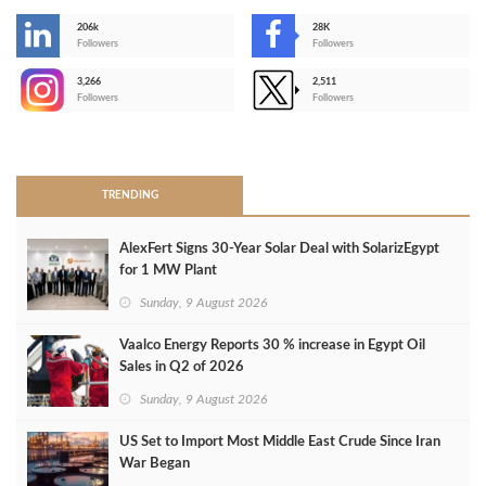
206k
28K
-
Followers
Followers
3,266
2,511
-
Followers
Followers
>
TRENDING
AlexFert Signs 30‑Year Solar Deal with SolarizEgypt
for 1 MW Plant
Sunday, 9 August 2026
Vaalco Energy Reports 30 % increase in Egypt Oil
Sales in Q2 of 2026
Sunday, 9 August 2026
US Set to Import Most Middle East Crude Since Iran
War Began