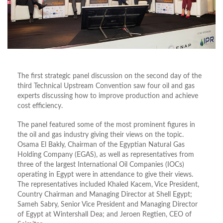
The first strategic panel discussion on the second day of the
third Technical Upstream Convention saw four oil and gas
experts discussing how to improve production and achieve
cost efficiency.
The panel featured some of the most prominent figures in
the oil and gas industry giving their views on the topic.
Osama El Bakly, Chairman of the Egyptian Natural Gas
Holding Company (EGAS), as well as representatives from
three of the largest International Oil Companies (IOCs)
operating in Egypt were in attendance to give their views.
The representatives included Khaled Kacem, Vice President,
Country Chairman and Managing Director at Shell Egypt;
Sameh Sabry, Senior Vice President and Managing Director
of Egypt at Wintershall Dea; and Jeroen Regtien, CEO of