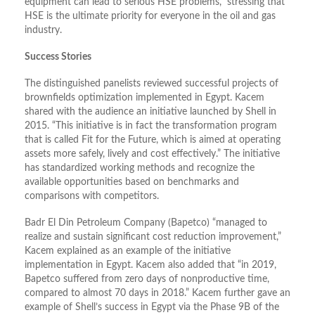
equipment can lead to serious HSE problems,” stressing that
HSE is the ultimate priority for everyone in the oil and gas
industry.
Success Stories
The distinguished panelists reviewed successful projects of
brownfields optimization implemented in Egypt. Kacem
shared with the audience an initiative launched by Shell in
2015. “This initiative is in fact the transformation program
that is called Fit for the Future, which is aimed at operating
assets more safely, lively and cost effectively.” The initiative
has standardized working methods and recognize the
available opportunities based on benchmarks and
comparisons with competitors.
Badr El Din Petroleum Company (Bapetco) “managed to
realize and sustain significant cost reduction improvement,”
Kacem explained as an example of the initiative
implementation in Egypt. Kacem also added that “in 2019,
Bapetco suffered from zero days of nonproductive time,
compared to almost 70 days in 2018.” Kacem further gave an
example of Shell’s success in Egypt via the Phase 9B of the