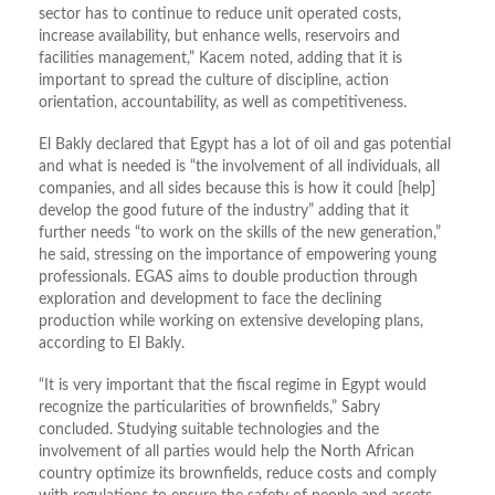
sector has to continue to reduce unit operated costs,
increase availability, but enhance wells, reservoirs and
facilities management,” Kacem noted, adding that it is
important to spread the culture of discipline, action
orientation, accountability, as well as competitiveness.
El Bakly declared that Egypt has a lot of oil and gas potential
and what is needed is “the involvement of all individuals, all
companies, and all sides because this is how it could [help]
develop the good future of the industry” adding that it
further needs “to work on the skills of the new generation,”
he said, stressing on the importance of empowering young
professionals. EGAS aims to double production through
exploration and development to face the declining
production while working on extensive developing plans,
according to El Bakly.
“It is very important that the fiscal regime in Egypt would
recognize the particularities of brownfields,” Sabry
concluded. Studying suitable technologies and the
involvement of all parties would help the North African
country optimize its brownfields, reduce costs and comply