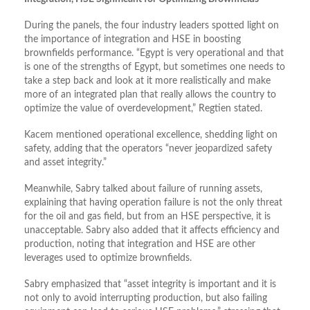
During the panels, the four industry leaders spotted light on
the importance of integration and HSE in boosting
brownfields performance. “Egypt is very operational and that
is one of the strengths of Egypt, but sometimes one needs to
take a step back and look at it more realistically and make
more of an integrated plan that really allows the country to
optimize the value of overdevelopment,” Regtien stated.
Kacem mentioned operational excellence, shedding light on
safety, adding that the operators “never jeopardized safety
and asset integrity.”
Meanwhile, Sabry talked about failure of running assets,
explaining that having operation failure is not the only threat
for the oil and gas field, but from an HSE perspective, it is
unacceptable. Sabry also added that it affects efficiency and
production, noting that integration and HSE are other
leverages used to optimize brownfields.
Sabry emphasized that “asset integrity is important and it is
not only to avoid interrupting production, but also failing