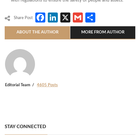
with regulations to ensure the safety of people and assets.
Facebook
LinkedIn
X
Gmail
Share
Share Post
ABOUT THE AUTHOR
MORE FROM AUTHOR
Editorial Team
4605 Posts
STAY CONNECTED