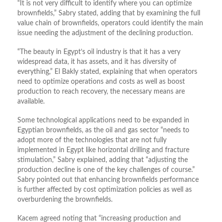
“It is not very difficult to identify where you can optimize
brownfields,” Sabry stated, adding that by examining the full
value chain of brownfields, operators could identify the main
issue needing the adjustment of the declining production.
“The beauty in Egypt’s oil industry is that it has a very
widespread data, it has assets, and it has diversity of
everything,” El Bakly stated, explaining that when operators
need to optimize operations and costs as well as boost
production to reach recovery, the necessary means are
available.
Some technological applications need to be expanded in
Egyptian brownfields, as the oil and gas sector “needs to
adopt more of the technologies that are not fully
implemented in Egypt like horizontal drilling and fracture
stimulation,” Sabry explained, adding that “adjusting the
production decline is one of the key challenges of course.”
Sabry pointed out that enhancing brownfields performance
is further affected by cost optimization policies as well as
overburdening the brownfields.
Kacem agreed noting that “increasing production and