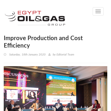
Toggle
navigati
Improve Production and Cost
Efficiency
Saturday, 18th January 2020
by
Editorial Team